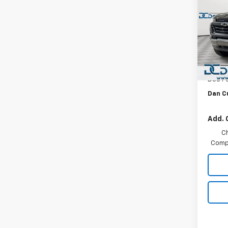
DEAL
Dan 
VIN:
1G
MSRP:
Model:
Dealer
In St
Custo
Doc F
Dan C
Add. 
C
Compe