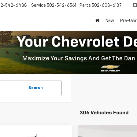
02-542-6488
Service
502-542-6561
Parts
502-603-6137
New
Pre-Ow
Search
306 Vehicles Found
mpare Vehicle
Compare Vehicle
Window Sticker
Window Stick