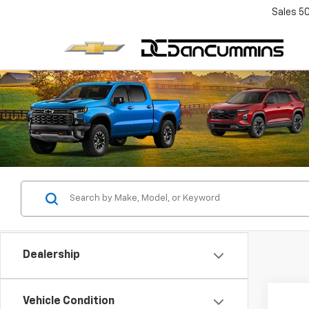
Sales
5
Dealership
Co
Vehicle Condition