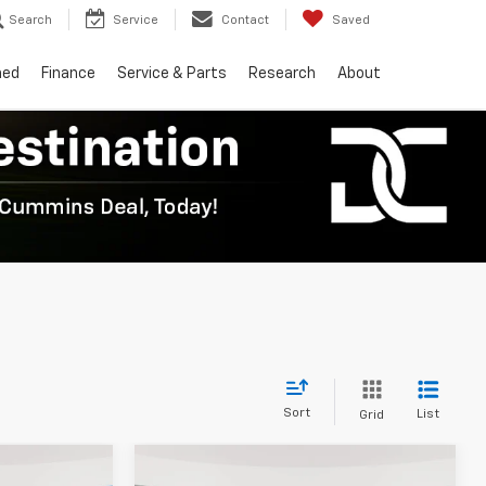
Search
Service
Contact
Saved
ned
Finance
Service & Parts
Research
About
Sort
List
Grid
Compare Vehicle
er
Window Sticker