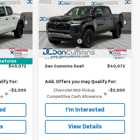
$40,072
$7,497
$4,222
New
2026
Chevrolet
Colorado
DAN CUMMINS
Trail Boss
SAVINGS
SAVINGS
DEAL!
 Georgetown
Dan Cummins Chevrolet of Georgetown
Less
:
9766
VIN:
1GCPTEEK5T1281627
Stock:
101599
$46,870
MSRP:
$43,595
Model:
14E43
-$6,997
Dealer Discount:
-$3,722
Ext.
Int.
In Stock
Ext.
Int.
-$500
Customer Cash
-$500
+$699
Doc Fee:
+$699
eatures
$40,072
Dan Cummins Deal!
$40,072
ify For:
Add. Offers you may Qualify For:
-$2,000
Chevrolet Mid-Pickup
-$2,000
ce
Competitive Cash Allowance
ted
I'm Interested
ls
View Details