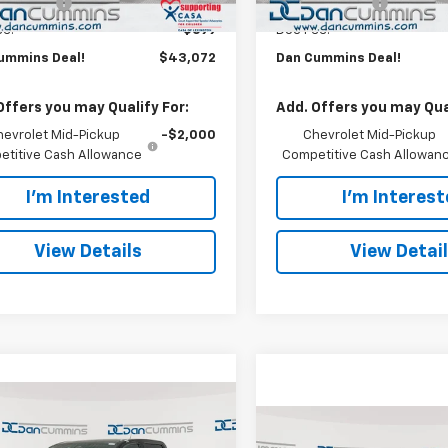
mer Cash
-$500
Customer Cash
ee:
+$699
Doc Fee:
ummins Deal!
$43,072
Dan Cummins Deal!
Offers you may Qualify For:
Add. Offers you may Qual
hevrolet Mid-Pickup
-$2,000
Chevrolet Mid-Pickup
titive Cash Allowance
Competitive Cash Allowan
I'm Interested
I'm Interes
View Details
View Detai
mpare Vehicle
Window Sticker
3,072
$4,072
2026
Chevrolet
Compare Vehicle
Window Stick
$43,39
rado
CUMMINS
Trail Boss