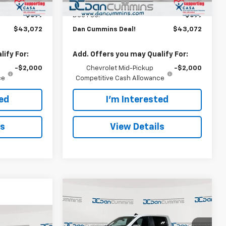
-$500
Customer Cash
-$500
+$699
Doc Fee:
+$699
$43,072
Dan Cummins Deal!
$43,072
ify For:
Add. Offers you may Qualify For:
-$2,000
Chevrolet Mid-Pickup
-$2,000
ce
Competitive Cash Allowance
ted
I'm Interested
ls
View Details
Compare Vehicle
Window Sticker
$45,244
$9,250
New
2026
Chevrolet
Silverado 1500
DAN CUMMINS
LT (2FL)
SAVINGS
er
DEAL!
3