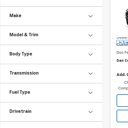
$39
New
Colo
DAN 
DEAL
Make
Dan 
VIN:
1G
MSRP:
Model:
Model & Trim
Dealer
In Tr
Custo
Doc F
Body Type
Dan C
Transmission
Add. 
C
Compe
Fuel Type
Drivetrain