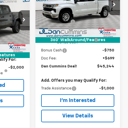
Dan Cummins Chevrolet of Georgetown
Less
EAL!
VIN:
1GCPKKEK7TZ378041
Stock:
101364
MSRP:
$53,795
Model:
CK10543
Paris
Dealer Discount:
-$6,000
$42,595
k:
129120
Ext.
Int.
In Stock
Customer Cash
-$1,500
-$500
Select Market Purchase
-$1,000
+$699
360° WalkAround/Features
Ext.
Int.
Bonus Cash
$43,393
Bonus Cash
-$750
eatures
Doc Fee:
+$699
ify For:
Dan Cummins Deal!
$45,244
-$2,000
ce
Add. Offers you may Qualify For:
ted
Trade Assistance
-$1,000
I'm Interested
ls
View Details