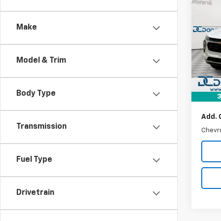
$23
New
Trax
DAN 
DEAL
Make
Dan 
VIN:
KL
MSRP:
Model:
Model & Trim
Dealer
In St
Doc F
Dan C
Body Type
3
Add. 
Transmission
Chevr
Fuel Type
Drivetrain