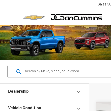
Sales
5
Dealership
Co
Vehicle Condition