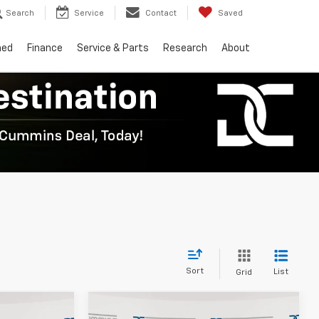
Search
Service
Contact
Saved
ned
Finance
Service & Parts
Research
About
Sort
List
Grid
Compare Vehicle
er
Window Sticker