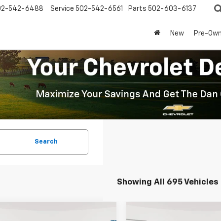
02-542-6488
Service
502-542-6561
Parts
502-603-6137
New
Pre-Ow
Search
Showing All 695 Vehicles
mpare Vehicle
Compare Vehicle
Window Sticker
Window Stick