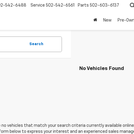
02-542-6488
Service
502-542-6561
Parts
502-603-6137
New
Pre-Ow
Search
No Vehicles Found
 no vehicles that match your search criteria currently available online
orm below to express your interest and an experienced sales manager