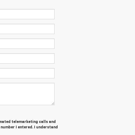
tomated telemarketing calls and
number I entered. I understand