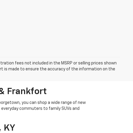
istration fees not included in the MSRP or selling prices shown
fort is made to ensure the accuracy of the information on the
& Frankfort
Georgetown, you can shop a wide range of new
rom everyday commuters to family SUVs and
, KY