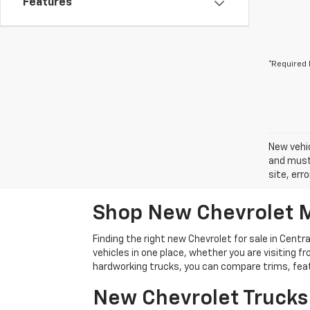
Features
*Required 
New vehic
and must 
site, err
Shop New Chevrolet M
Finding the right new Chevrolet for sale in Cen
vehicles in one place, whether you are visiting
hardworking trucks, you can compare trims, featu
New Chevrolet Trucks