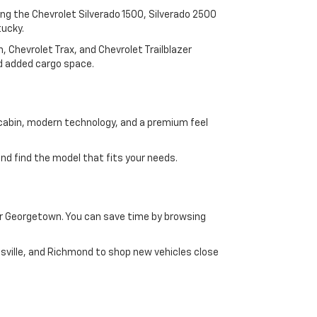
ding the Chevrolet Silverado 1500, Silverado 2500
tucky.
 Chevrolet Trax, and Chevrolet Trailblazer
and added cargo space.
 cabin, modern technology, and a premium feel
d find the model that fits your needs.
ar Georgetown. You can save time by browsing
asville, and Richmond to shop new vehicles close