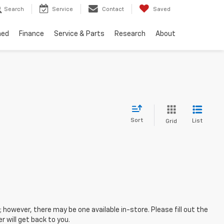
Search
Service
Contact
Saved
ned
Finance
Service & Parts
Research
About
Sort
List
Grid
; however, there may be one available in-store. Please fill out the
 will get back to you.