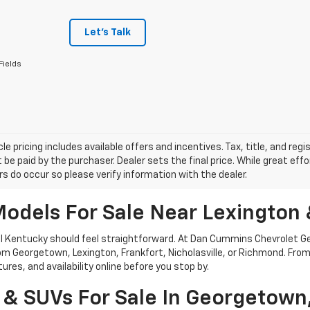
Let's Talk
Fields
le pricing includes available offers and incentives. Tax, title, and reg
be paid by the purchaser. Dealer sets the final price. While great ef
ors do occur so please verify information with the dealer.
odels For Sale Near Lexington 
tral Kentucky should feel straightforward. At Dan Cummins Chevrolet 
 from Georgetown, Lexington, Frankfort, Nicholasville, or Richmond. F
res, and availability online before you stop by.
 & SUVs For Sale In Georgetown