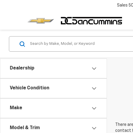
Sales
5
Dealership
Vehicle Condition
Make
There are
Model & Trim
contact f