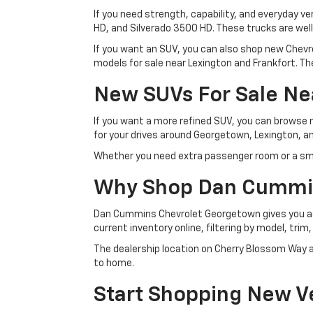
If you need strength, capability, and everyday ve
HD, and Silverado 3500 HD. These trucks are wel
If you want an SUV, you can also shop new Chevro
models for sale near Lexington and Frankfort. The
New SUVs For Sale Ne
If you want a more refined SUV, you can browse
for your drives around Georgetown, Lexington, an
Whether you need extra passenger room or a sma
Why Shop Dan Cummi
Dan Cummins Chevrolet Georgetown gives you acc
current inventory online, filtering by model, trim
The dealership location on Cherry Blossom Way al
to home.
Start Shopping New Ve