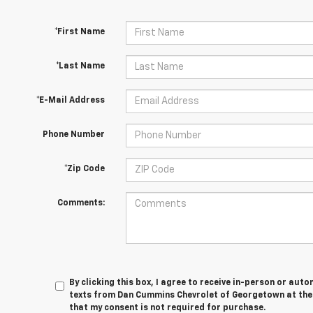
*First Name
*Last Name
*E-Mail Address
Phone Number
*Zip Code
Comments:
By clicking this box, I agree to receive in-person or au
texts from Dan Cummins Chevrolet of Georgetown at the 
that my consent is not required for purchase.