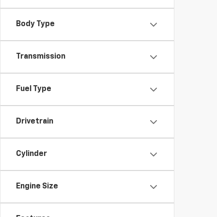
Body Type
Transmission
Fuel Type
Drivetrain
Cylinder
Engine Size