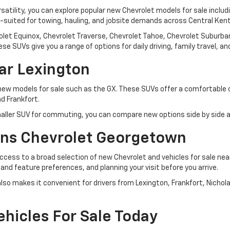
rsatility, you can explore popular new Chevrolet models for sale inclu
l-suited for towing, hauling, and jobsite demands across Central Ken
let Equinox, Chevrolet Traverse, Chevrolet Tahoe, Chevrolet Suburban,
se SUVs give you a range of options for daily driving, family travel, 
ar Lexington
 new models for sale such as the GX. These SUVs offer a comfortable
d Frankfort.
ller SUV for commuting, you can compare new options side by side an
ns Chevrolet Georgetown
ess to a broad selection of new Chevrolet and vehicles for sale ne
, and feature preferences, and planning your visit before you arrive.
so makes it convenient for drivers from Lexington, Frankfort, Nichol
hicles For Sale Today