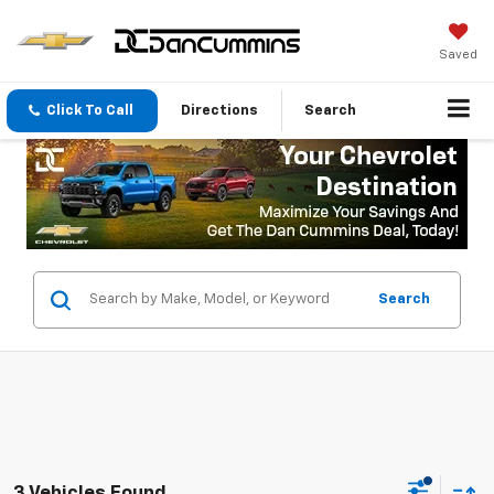
Saved
Click To Call
Directions
Search
Search
3 Vehicles Found