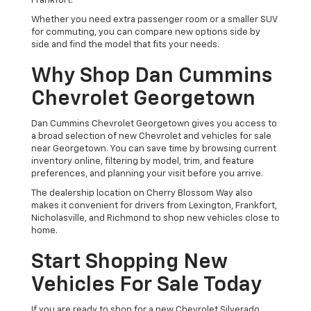
Frankfort.
Whether you need extra passenger room or a smaller SUV
for commuting, you can compare new options side by
side and find the model that fits your needs.
Why Shop Dan Cummins
Chevrolet Georgetown
Dan Cummins Chevrolet Georgetown gives you access to
a broad selection of new Chevrolet and vehicles for sale
near Georgetown. You can save time by browsing current
inventory online, filtering by model, trim, and feature
preferences, and planning your visit before you arrive.
The dealership location on Cherry Blossom Way also
makes it convenient for drivers from Lexington, Frankfort,
Nicholasville, and Richmond to shop new vehicles close to
home.
Start Shopping New
Vehicles For Sale Today
If you are ready to shop for a new Chevrolet Silverado