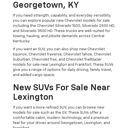
Georgetown, KY
If you need strength, capability, and everyday versatility,
you can explore popular new Chevrolet models for sale
including the Chevrolet Silverado 1500, Silverado 2500 HD,
and Silverado 3500 HD. These trucks are well-suited for
towing, hauling, and jobsite demands across Central
Kentucky.
If you want an SUV, you can also shop new Chevrolet
Equinox, Chevrolet Traverse, Chevrolet Tahoe, Chevrolet
Suburban, Chevrolet Trax, and Chevrolet Trailblazer
models for sale near Lexington and Frankfort. These SUVs
give you a range of options for daily driving, family travel,
and added cargo space.
New SUVs For Sale Near
Lexington
If you want a more refined SUV, you can browse new
models for sale such as the GX. These SUVs offer a
comfortable cabin, modern technology, and a premium
feel for your drives around Georgetown, Lexington, and