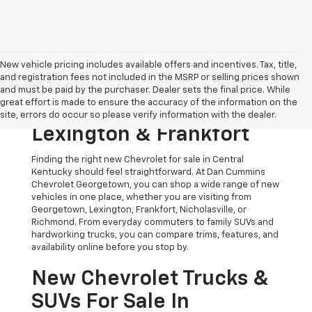
New vehicle pricing includes available offers and incentives. Tax, title,
and registration fees not included in the MSRP or selling prices shown
Shop New Chevrolet
and must be paid by the purchaser. Dealer sets the final price. While
great effort is made to ensure the accuracy of the information on the
Models For Sale Near
site, errors do occur so please verify information with the dealer.
Lexington & Frankfort
Finding the right new Chevrolet for sale in Central
Kentucky should feel straightforward. At Dan Cummins
Chevrolet Georgetown, you can shop a wide range of new
vehicles in one place, whether you are visiting from
Georgetown, Lexington, Frankfort, Nicholasville, or
Richmond. From everyday commuters to family SUVs and
hardworking trucks, you can compare trims, features, and
availability online before you stop by.
New Chevrolet Trucks &
SUVs For Sale In