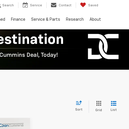
Search
Service
Contact
Saved
ned
Finance
Service & Parts
Research
About
Sort
List
Grid
er