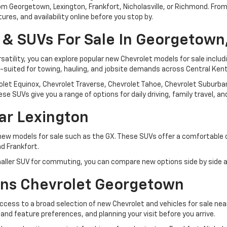
 from Georgetown, Lexington, Frankfort, Nicholasville, or Richmond. F
res, and availability online before you stop by.
 & SUVs For Sale In Georgetown
rsatility, you can explore popular new Chevrolet models for sale inclu
l-suited for towing, hauling, and jobsite demands across Central Ken
let Equinox, Chevrolet Traverse, Chevrolet Tahoe, Chevrolet Suburban,
se SUVs give you a range of options for daily driving, family travel, 
ar Lexington
 new models for sale such as the GX. These SUVs offer a comfortable
d Frankfort.
ller SUV for commuting, you can compare new options side by side an
ns Chevrolet Georgetown
ess to a broad selection of new Chevrolet and vehicles for sale ne
, and feature preferences, and planning your visit before you arrive.