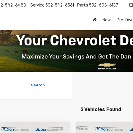
02-542-6488
Service
502-542-6561
Parts
502-603-6137
New
Pre-Ow
Search
2 Vehicles Found
mpare Vehicle
Compare Vehicle
Window Sticker
Window Stick