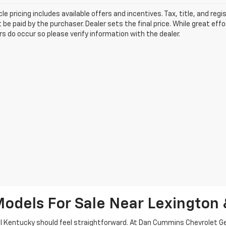
le pricing includes available offers and incentives. Tax, title, and reg
be paid by the purchaser. Dealer sets the final price. While great ef
ors do occur so please verify information with the dealer.
odels For Sale Near Lexington 
tral Kentucky should feel straightforward. At Dan Cummins Chevrolet 