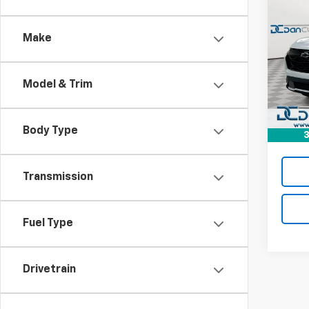
$32
New
Equi
DAN 
DEAL
Make
Dan 
VIN:
3
MSRP:
Model:
Model & Trim
Dealer
In St
Doc F
Dan C
Body Type
3
Transmission
Fuel Type
Drivetrain