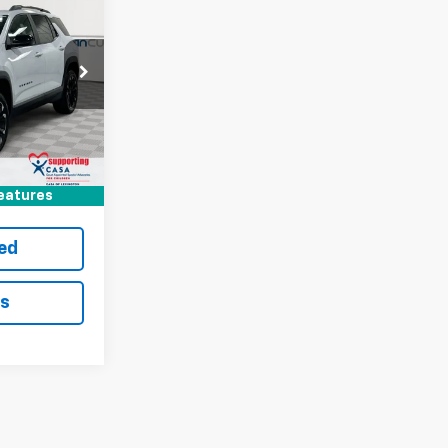
$4,717
SAVINGS
Paris
ock:
127911
$36,590
-$4,717
Ext.
Int.
+$699
$32,572
eatures
ted
ls