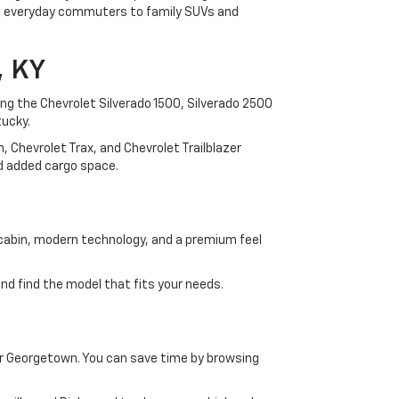
rom everyday commuters to family SUVs and
, KY
ding the Chevrolet Silverado 1500, Silverado 2500
tucky.
 Chevrolet Trax, and Chevrolet Trailblazer
and added cargo space.
 cabin, modern technology, and a premium feel
d find the model that fits your needs.
ar Georgetown. You can save time by browsing