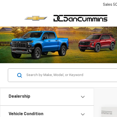
Sales
5
Dealership
Co
Vehicle Condition