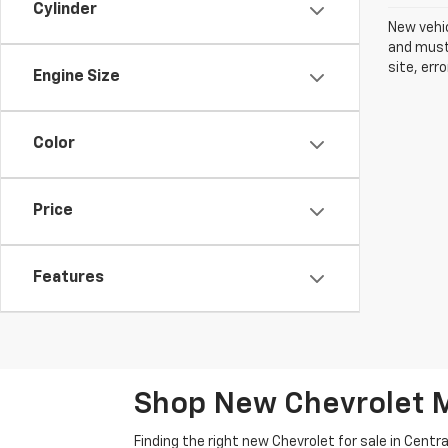
Cylinder
New vehic
and must 
site, err
Engine Size
Color
Price
Features
Shop New Chevrolet M
Finding the right new Chevrolet for sale in Cen