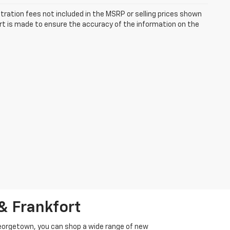
istration fees not included in the MSRP or selling prices shown
fort is made to ensure the accuracy of the information on the
& Frankfort
Georgetown, you can shop a wide range of new