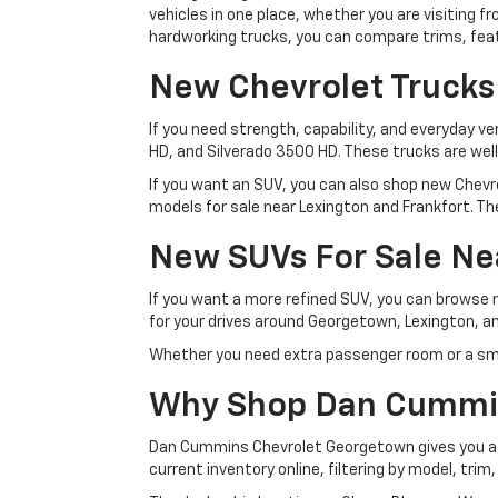
vehicles in one place, whether you are visiting
hardworking trucks, you can compare trims, featu
New Chevrolet Trucks
If you need strength, capability, and everyday ve
HD, and Silverado 3500 HD. These trucks are wel
If you want an SUV, you can also shop new Chevro
models for sale near Lexington and Frankfort. The
New SUVs For Sale Ne
If you want a more refined SUV, you can browse
for your drives around Georgetown, Lexington, an
Whether you need extra passenger room or a sma
Why Shop Dan Cummi
Dan Cummins Chevrolet Georgetown gives you acc
current inventory online, filtering by model, trim