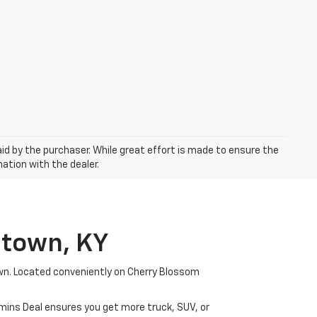
aid by the purchaser. While great effort is made to ensure the
mation with the dealer.
etown, KY
wn. Located conveniently on Cherry Blossom
mmins Deal ensures you get more truck, SUV, or