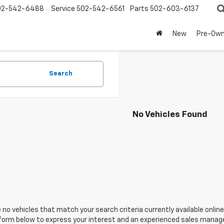
02-542-6488
Service
502-542-6561
Parts
502-603-6137
New
Pre-Ow
Search
No Vehicles Found
 no vehicles that match your search criteria currently available online
orm below to express your interest and an experienced sales manager