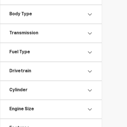
Body Type
Transmission
Fuel Type
Drivetrain
Cylinder
Engine Size