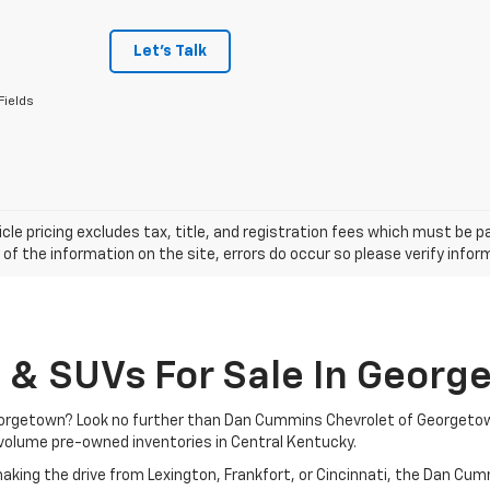
Let's Talk
Fields
cle pricing excludes tax, title, and registration fees which must be p
of the information on the site, errors do occur so please verify infor
, & SUVs For Sale In Georg
 Georgetown? Look no further than Dan Cummins Chevrolet of Georgeto
volume pre-owned inventories in Central Kentucky.
aking the drive from Lexington, Frankfort, or Cincinnati, the Dan Cu