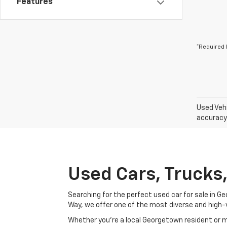
Features
*Required 
Used Vehi
accuracy 
Used Cars, Trucks
Searching for the perfect used car for sale in
Way, we offer one of the most diverse and high-
Whether you’re a local Georgetown resident or m