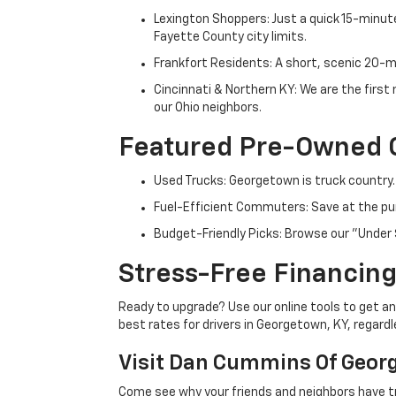
Lexington Shoppers: Just a quick 15-minute
Fayette County city limits.
Frankfort Residents: A short, scenic 20-mi
Cincinnati & Northern KY: We are the firs
our Ohio neighbors.
Featured Pre-Owned 
Used Trucks: Georgetown is truck country.
Fuel-Efficient Commuters: Save at the pum
Budget-Friendly Picks: Browse our "Under 
Stress-Free Financing
Ready to upgrade? Use our online tools to get an 
best rates for drivers in Georgetown, KY, regardle
Visit Dan Cummins Of Geor
Come see why your friends and neighbors have t