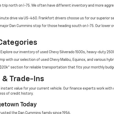
 trip north on I-75. We often have different inventory and more aggres
nute drive via US-460. Frankfort drivers choose us for our superior 
t major Dan Cummins stop for those heading south on I-75. Our lower
Categories
 Explore our inventory of used Chevy Silverado 1500s, heavy-duty 25
p with our selection of used Chevy Malibu, Equinox, and various hybr
$20k" section for reliable transportation that fits your monthly budg
 & Trade-Ins
instant value for your current vehicle. Our finance experts work with 
ss of credit history.
getown Today
rusted the Dan Cummins family since 1956.