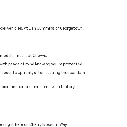
-model vehicles. At Dan Cummins of Georgetown,
nd models—not just Chevys.
e with peace of mind knowing you're protected.
discounts upfront, often totaling thousands in
72-point inspection and come with factory-
es right here on Cherry Blossom Way.