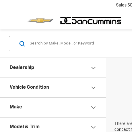
Sales
5
Dealership
Vehicle Condition
Make
There are
Model & Trim
contact f