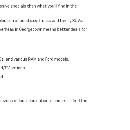
sive specials than what you'll find in the
selection of used 4x4 trucks and family SUVs.
 overhead in Georgetown means better deals for
00s, and various RAM and Ford models.
id/EV options.
et.
dozens of local and national lenders to find the