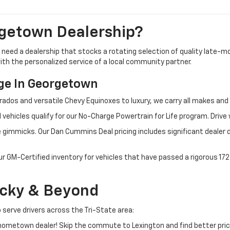
getown Dealership?
u need a dealership that stocks a rotating selection of quality late
 with the personalized service of a local community partner.
e In Georgetown
rados and versatile Chevy Equinoxes to luxury, we carry all makes a
 vehicles qualify for our No-Charge Powertrain for Life program. Driv
 gimmicks. Our Dan Cummins Deal pricing includes significant dealer 
ur GM-Certified inventory for vehicles that have passed a rigorous 1
ucky & Beyond
 serve drivers across the Tri-State area:
ometown dealer! Skip the commute to Lexington and find better pric