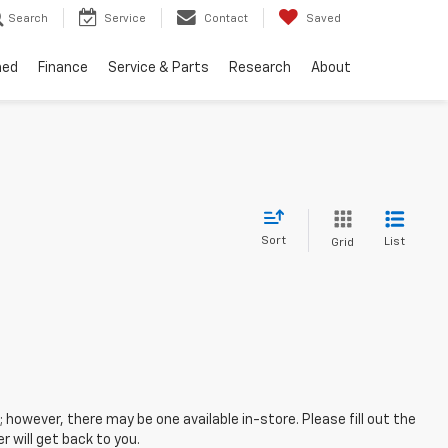
Search
Service
Contact
Saved
ned
Finance
Service & Parts
Research
About
Sort
List
Grid
; however, there may be one available in-store. Please fill out the
 will get back to you.