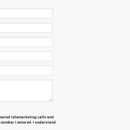
tomated telemarketing calls and
number I entered. I understand