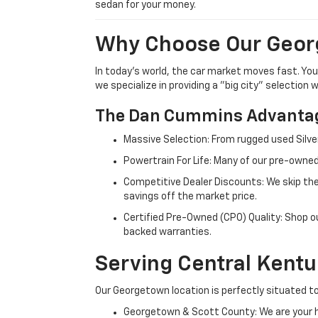
sedan for your money.
Why Choose Our Geor
In today's world, the car market moves fast. Yo
we specialize in providing a "big city" selection
The Dan Cummins Advantag
Massive Selection: From rugged used Silve
Powertrain For Life: Many of our pre-owned
Competitive Dealer Discounts: We skip the
savings off the market price.
Certified Pre-Owned (CPO) Quality: Shop o
backed warranties.
Serving Central Kent
Our Georgetown location is perfectly situated to
Georgetown & Scott County: We are your h