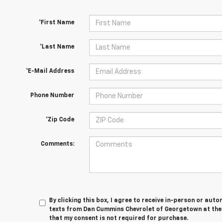
*First Name
*Last Name
*E-Mail Address
Phone Number
*Zip Code
Comments:
By clicking this box, I agree to receive in-person or au
texts from Dan Cummins Chevrolet of Georgetown at the 
that my consent is not required for purchase.