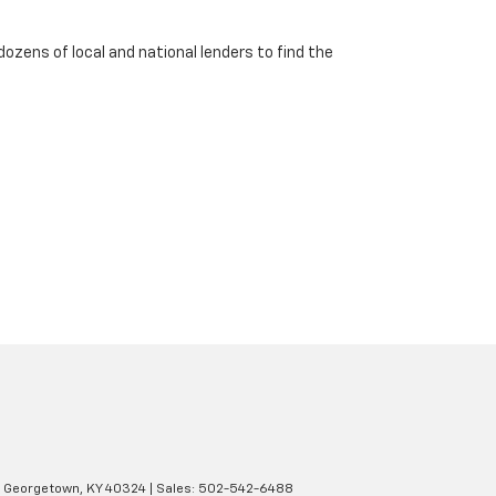
dozens of local and national lenders to find the
Georgetown,
KY
40324
| Sales:
502-542-6488