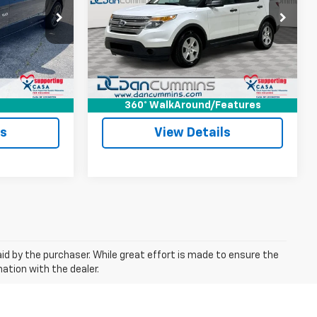
Less
Paris
Dan Cummins Chevrolet of Georgetown
$34,787
Sale Price:
$2,801
ck:
66786
VIN:
1FM5K8B89DGA92462
Stock:
101385B
Model:
K8B
+$699
Doc Fee:
+$699
$35,486
Dan Cummins Deal!
$3,500
275,029 mi
Ext.
Ext.
ted
I'm Interested
360° WalkAround/Features
ls
View Details
aid by the purchaser. While great effort is made to ensure the
mation with the dealer.