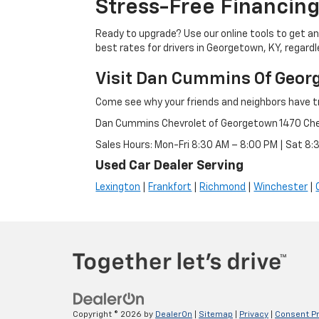
Stress-Free Financing
Ready to upgrade? Use our online tools to get an 
best rates for drivers in Georgetown, KY, regardle
Visit Dan Cummins Of Geor
Come see why your friends and neighbors have t
Dan Cummins Chevrolet of Georgetown 1470 Ch
Sales Hours: Mon-Fri 8:30 AM – 8:00 PM | Sat 8
Used Car Dealer Serving
Lexington
|
Frankfort
|
Richmond
|
Winchester
|
Copyright © 2026
by
DealerOn
|
Sitemap
|
Privacy
|
Consent P