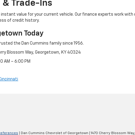
 & Trade-Ins
instant value for your current vehicle. Our finance experts work with 
ss of credit history.
getown Today
rusted the Dan Cummins family since 1956.
erry Blossom Way, Georgetown, KY 40324
:30 AM – 6:00 PM
Cincinnati
references
| Dan Cummins Chevrolet of Georgetown
|
1470 Cherry Blossom Way,