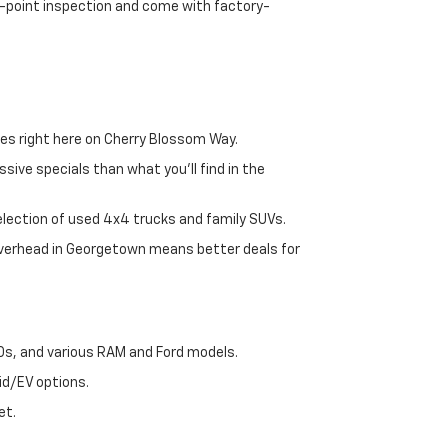
72-point inspection and come with factory-
es right here on Cherry Blossom Way.
sive specials than what you'll find in the
selection of used 4x4 trucks and family SUVs.
 overhead in Georgetown means better deals for
00s, and various RAM and Ford models.
id/EV options.
et.