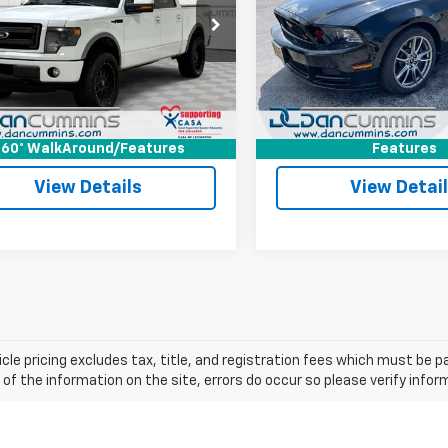
Less
Less
Cummins Chevrolet of Georgetown
Dan Cummins Chevrolet of 
rice:
$15,500
Sale Price:
TFW1EF0DKD24801
Stock:
101356B
VIN:
1ZVBP8CF7D5239070
Sto
:
W1E
Model:
P8C
ee:
+$699
Doc Fee:
ummins Deal!
$16,199
Dan Cummins Deal!
60 mi
8,879 mi
Ext.
I'm Interested
I'm Interes
60° WalkAround/Features
Features
View Details
View Detai
cle pricing excludes tax, title, and registration fees which must be p
of the information on the site, errors do occur so please verify infor