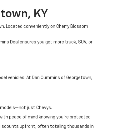
etown, KY
wn. Located conveniently on Cherry Blossom
mmins Deal ensures you get more truck, SUV, or
-model vehicles. At Dan Cummins of Georgetown,
nd models—not just Chevys.
e with peace of mind knowing you're protected.
discounts upfront, often totaling thousands in