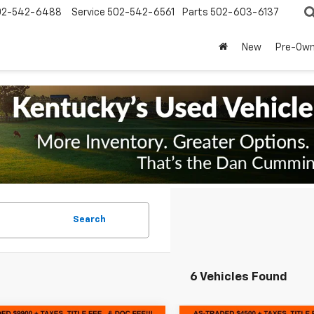
02-542-6488
Service
502-542-6561
Parts
502-603-6137
New
Pre-Ow
Search
6 Vehicles Found