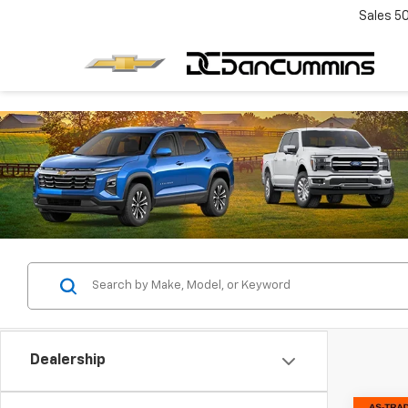
Sales
5
Dealership