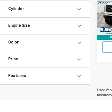
Dan 
Cylinder
Sale P
VIN:
1F
Model
Doc F
Dan C
126,1
Engine Size
3
Color
Price
Features
Used Vehi
accuracy 