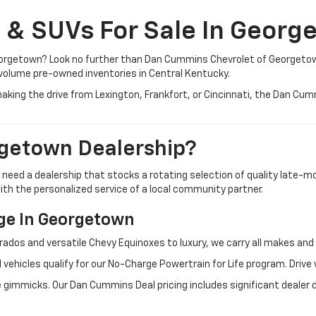
, & SUVs For Sale In Georg
 Georgetown? Look no further than Dan Cummins Chevrolet of Georgeto
volume pre-owned inventories in Central Kentucky.
aking the drive from Lexington, Frankfort, or Cincinnati, the Dan Cu
getown Dealership?
u need a dealership that stocks a rotating selection of quality late
 with the personalized service of a local community partner.
e In Georgetown
rados and versatile Chevy Equinoxes to luxury, we carry all makes a
 vehicles qualify for our No-Charge Powertrain for Life program. Driv
 gimmicks. Our Dan Cummins Deal pricing includes significant dealer 