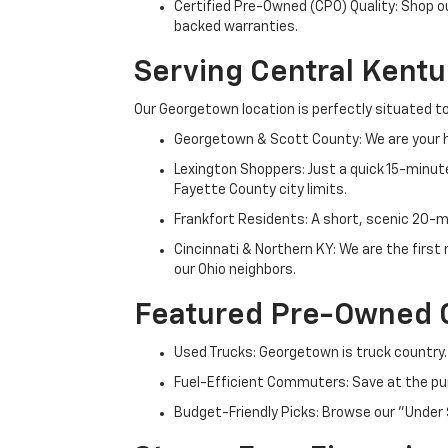
Certified Pre-Owned (CPO) Quality: Shop o
backed warranties.
Serving Central Kent
Our Georgetown location is perfectly situated to
Georgetown & Scott County: We are your h
Lexington Shoppers: Just a quick 15-minute
Fayette County city limits.
Frankfort Residents: A short, scenic 20-mi
Cincinnati & Northern KY: We are the firs
our Ohio neighbors.
Featured Pre-Owned 
Used Trucks: Georgetown is truck country.
Fuel-Efficient Commuters: Save at the pum
Budget-Friendly Picks: Browse our "Under 