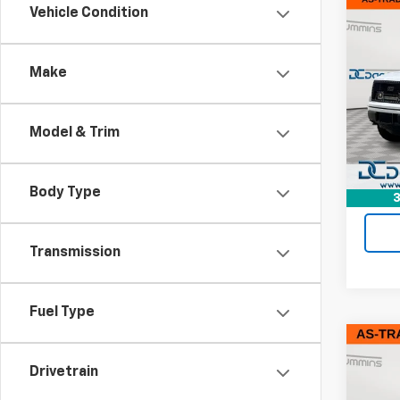
Co
Vehicle Condition
Use
XL
Make
Dan 
Sale P
VIN:
1F
Model
Doc F
Model & Trim
Dan C
156,3
Body Type
3
Transmission
Fuel Type
Co
Use
Drivetrain
XL