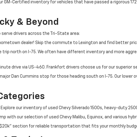
ur GM-Certified inventory for vehicles that have passed a rigorous 1
ucky & Beyond
 serve drivers across the Tri-State area:
ometown dealer! Skip the commute to Lexington and find better pric
 trip north on I-75. We often have different inventory and more aggres
nute drive via US-460. Frankfort drivers choose us for our superior 
t major Dan Cummins stop for those heading south on I-75. Our lower
Categories
 Explore our inventory of used Chevy Silverado 1500s, heavy-duty 25
p with our selection of used Chevy Malibu, Equinox, and various hybr
$20k" section for reliable transportation that fits your monthly budg