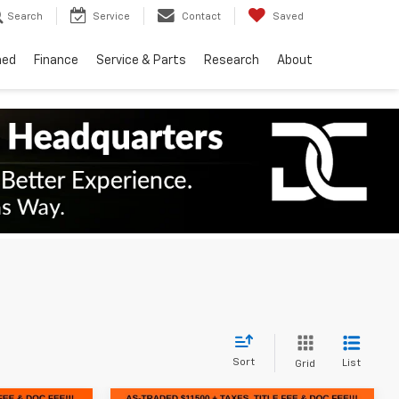
Search
Service
Contact
Saved
ned
Finance
Service & Parts
Research
About
Sort
List
Grid