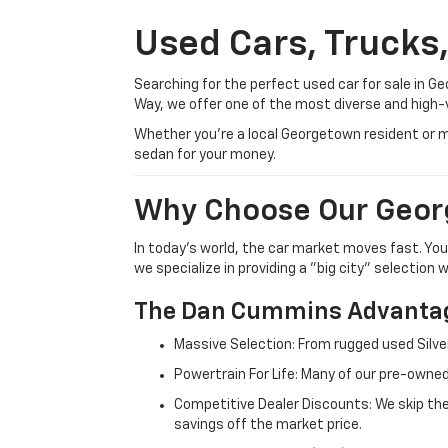
Used Cars, Trucks
Searching for the perfect used car for sale in
Way, we offer one of the most diverse and high-
Whether you’re a local Georgetown resident or m
sedan for your money.
Why Choose Our Geor
In today's world, the car market moves fast. Yo
we specialize in providing a "big city" selection
The Dan Cummins Advantag
Massive Selection: From rugged used Silve
Powertrain For Life: Many of our pre-owned
Competitive Dealer Discounts: We skip the
savings off the market price.