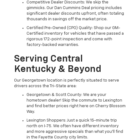
Competitive Dealer Discounts: We skip the
gimmicks. Our Dan Cummins Deal pricing includes
significant dealer discounts upfront, often totaling
thousands in savings off the market price.
Certified Pre-Owned (CPO) Quality: Shop our GM-
Certified inventory for vehicles that have passed a
rigorous 172-point inspection and come with
factory-backed warranties.
Serving Central
Kentucky & Beyond
Our Georgetown location is perfectly situated to serve
drivers across the Tri-State area:
Georgetown & Scott County: We are your
hometown dealer! Skip the commute to Lexington
and find better prices right here on Cherry Blossom
Way.
Lexington Shoppers: Just a quick 15-minute trip
north on I-75. We often have different inventory
and more aggressive specials than what you'll find
in the Fayette County city limits.