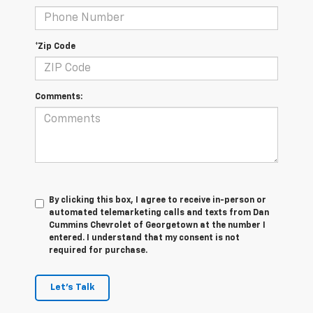
*Zip Code
Comments:
By clicking this box, I agree to receive in-person or
automated telemarketing calls and texts from Dan
Cummins Chevrolet of Georgetown at the number I
entered. I understand that my consent is not
required for purchase.
Let's Talk