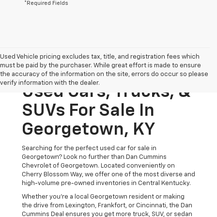
*Required Fields
Used Vehicle pricing excludes tax, title, and registration fees which
must be paid by the purchaser. While great effort is made to ensure
the accuracy of the information on the site, errors do occur so please
verify information with the dealer.
Used Cars, Trucks, &
SUVs For Sale In
Georgetown, KY
Searching for the perfect used car for sale in
Georgetown? Look no further than Dan Cummins
Chevrolet of Georgetown. Located conveniently on
Cherry Blossom Way, we offer one of the most diverse and
high-volume pre-owned inventories in Central Kentucky.
Whether you’re a local Georgetown resident or making
the drive from Lexington, Frankfort, or Cincinnati, the Dan
Cummins Deal ensures you get more truck, SUV, or sedan