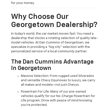
for your money.
Why Choose Our
Georgetown Dealership?
In today's world, the car market moves fast. You need a
dealership that stocks a rotating selection of quality late-
model vehicles. At Dan Cummins of Georgetown, we
specialize in providing a "big city" selection with the
personalized service of a local community partner.
The Dan Cummins Advantage
In Georgetown
Massive Selection: From rugged used Silverados
and versatile Chevy Equinoxes to luxury, we carry
all makes and models—not just Chevys.
Powertrain For Life: Many of our pre-owned
vehicles qualify for our No-Charge Powertrain for
Life program. Drive with peace of mind knowing
you're protected.