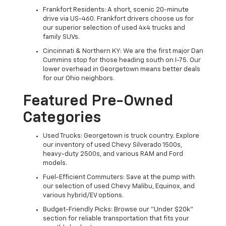
Frankfort Residents: A short, scenic 20-minute
drive via US-460. Frankfort drivers choose us for
our superior selection of used 4x4 trucks and
family SUVs.
Cincinnati & Northern KY: We are the first major Dan
Cummins stop for those heading south on I-75. Our
lower overhead in Georgetown means better deals
for our Ohio neighbors.
Featured Pre-Owned
Categories
Used Trucks: Georgetown is truck country. Explore
our inventory of used Chevy Silverado 1500s,
heavy-duty 2500s, and various RAM and Ford
models.
Fuel-Efficient Commuters: Save at the pump with
our selection of used Chevy Malibu, Equinox, and
various hybrid/EV options.
Budget-Friendly Picks: Browse our "Under $20k"
section for reliable transportation that fits your