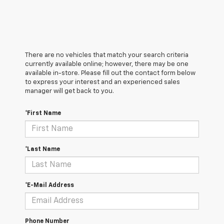
There are no vehicles that match your search criteria
currently available online; however, there may be one
available in-store. Please fill out the contact form below
to express your interest and an experienced sales
manager will get back to you.
*First Name
*Last Name
*E-Mail Address
Phone Number