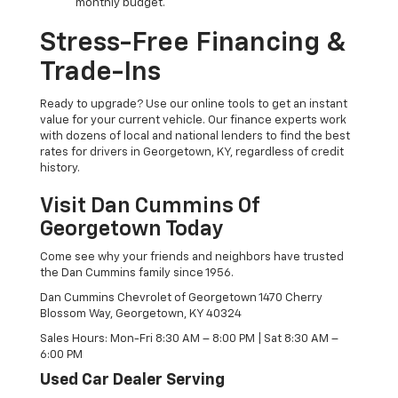
monthly budget.
Stress-Free Financing &
Trade-Ins
Ready to upgrade? Use our online tools to get an instant
value for your current vehicle. Our finance experts work
with dozens of local and national lenders to find the best
rates for drivers in Georgetown, KY, regardless of credit
history.
Visit Dan Cummins Of
Georgetown Today
Come see why your friends and neighbors have trusted
the Dan Cummins family since 1956.
Dan Cummins Chevrolet of Georgetown 1470 Cherry
Blossom Way, Georgetown, KY 40324
Sales Hours: Mon-Fri 8:30 AM – 8:00 PM | Sat 8:30 AM –
6:00 PM
Used Car Dealer Serving