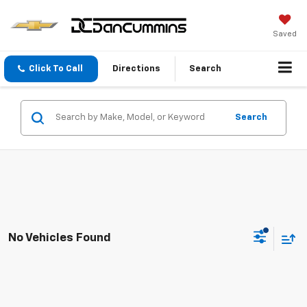
Saved
Click To Call
Directions
Search
Search
No Vehicles Found