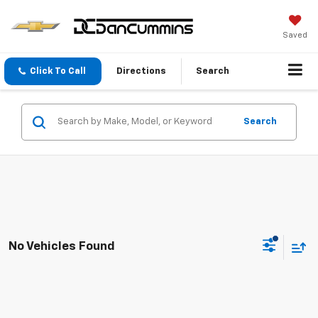
Saved
Click To Call
Directions
Search
Search
No Vehicles Found