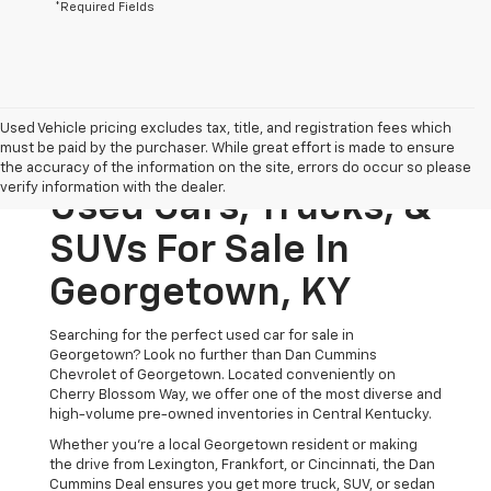
*Required Fields
Used Vehicle pricing excludes tax, title, and registration fees which
must be paid by the purchaser. While great effort is made to ensure
the accuracy of the information on the site, errors do occur so please
verify information with the dealer.
Used Cars, Trucks, &
SUVs For Sale In
Georgetown, KY
Searching for the perfect used car for sale in
Georgetown? Look no further than Dan Cummins
Chevrolet of Georgetown. Located conveniently on
Cherry Blossom Way, we offer one of the most diverse and
high-volume pre-owned inventories in Central Kentucky.
Whether you’re a local Georgetown resident or making
the drive from Lexington, Frankfort, or Cincinnati, the Dan
Cummins Deal ensures you get more truck, SUV, or sedan