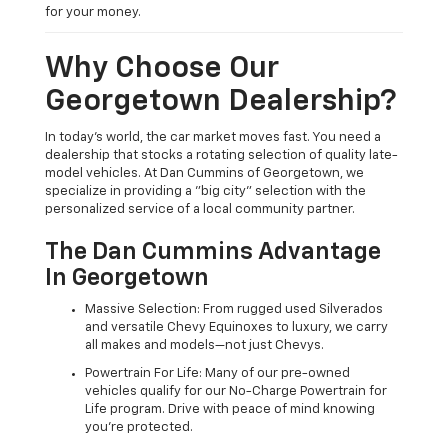
for your money.
Why Choose Our
Georgetown Dealership?
In today's world, the car market moves fast. You need a
dealership that stocks a rotating selection of quality late-
model vehicles. At Dan Cummins of Georgetown, we
specialize in providing a "big city" selection with the
personalized service of a local community partner.
The Dan Cummins Advantage
In Georgetown
Massive Selection: From rugged used Silverados
and versatile Chevy Equinoxes to luxury, we carry
all makes and models—not just Chevys.
Powertrain For Life: Many of our pre-owned
vehicles qualify for our No-Charge Powertrain for
Life program. Drive with peace of mind knowing
you're protected.