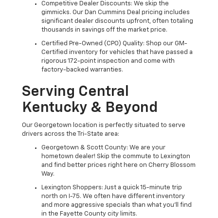
Competitive Dealer Discounts: We skip the
gimmicks. Our Dan Cummins Deal pricing includes
significant dealer discounts upfront, often totaling
thousands in savings off the market price.
Certified Pre-Owned (CPO) Quality: Shop our GM-
Certified inventory for vehicles that have passed a
rigorous 172-point inspection and come with
factory-backed warranties.
Serving Central
Kentucky & Beyond
Our Georgetown location is perfectly situated to serve
drivers across the Tri-State area:
Georgetown & Scott County: We are your
hometown dealer! Skip the commute to Lexington
and find better prices right here on Cherry Blossom
Way.
Lexington Shoppers: Just a quick 15-minute trip
north on I-75. We often have different inventory
and more aggressive specials than what you'll find
in the Fayette County city limits.