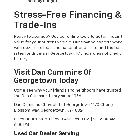
monthly budget.
Stress-Free Financing &
Trade-Ins
Ready to upgrade? Use our online tools to get an instant
value for your current vehicle. Our finance experts work
with dozens of local and national lenders to find the best
rates for drivers in Georgetown, KY, regardless of credit
history.
Visit Dan Cummins Of
Georgetown Today
Come see why your friends and neighbors have trusted
the Dan Cummins family since 1956.
Dan Cummins Chevrolet of Georgetown 1470 Cherry
Blossom Way, Georgetown, KY 40324
Sales Hours: Mon-Fri 8:30 AM – 8:00 PM | Sat 8:30 AM –
6:00 PM
Used Car Dealer Serving