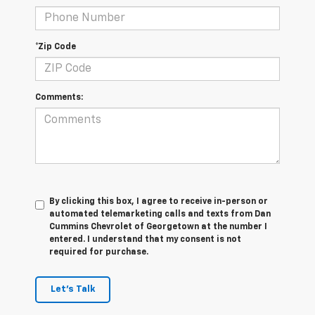
*Zip Code
Comments:
By clicking this box, I agree to receive in-person or
automated telemarketing calls and texts from Dan
Cummins Chevrolet of Georgetown at the number I
entered. I understand that my consent is not
required for purchase.
Let's Talk