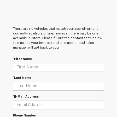
There are no vehicles that match your search criteria
currently available online; however, there may be one
available in-store. Please fill out the contact form below
to express your interest and an experienced sales
manager will get back to you.
*First Name
*Last Name
*E-Mail Address
Phone Number