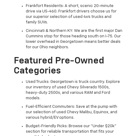
Frankfort Residents: A short, scenic 20-minute
drive via US-460. Frankfort drivers choose us for
our superior selection of used 4x4 trucks and
family SUVs.
Cincinnati & Northern KY: We are the first major Dan
Cummins stop for those heading south on I-75. Our
lower overhead in Georgetown means better deals
for our Ohio neighbors.
Featured Pre-Owned
Categories
Used Trucks: Georgetown is truck country. Explore
our inventory of used Chevy Silverado 1500s,
heavy-duty 2500s, and various RAM and Ford
models.
Fuel-Efficient Commuters: Save at the pump with
our selection of used Chevy Malibu, Equinox, and
various hybrid/EV options.
Budget-Friendly Picks: Browse our "Under $20k"
section for reliable transportation that fits your