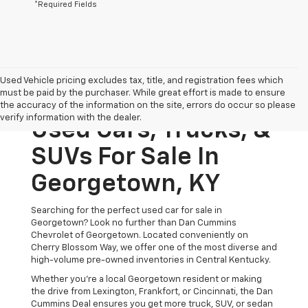
*Required Fields
Used Vehicle pricing excludes tax, title, and registration fees which
must be paid by the purchaser. While great effort is made to ensure
the accuracy of the information on the site, errors do occur so please
verify information with the dealer.
Used Cars, Trucks, &
SUVs For Sale In
Georgetown, KY
Searching for the perfect used car for sale in
Georgetown? Look no further than Dan Cummins
Chevrolet of Georgetown. Located conveniently on
Cherry Blossom Way, we offer one of the most diverse and
high-volume pre-owned inventories in Central Kentucky.
Whether you’re a local Georgetown resident or making
the drive from Lexington, Frankfort, or Cincinnati, the Dan
Cummins Deal ensures you get more truck, SUV, or sedan