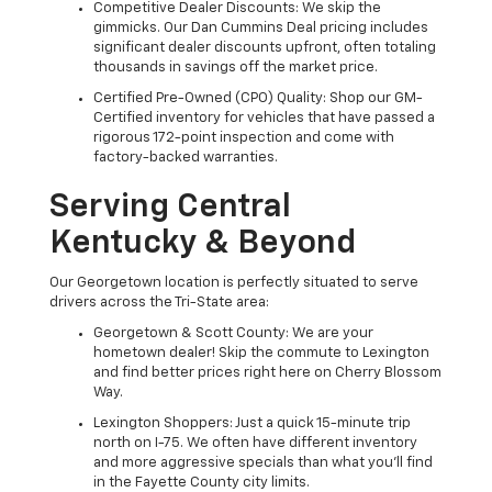
Competitive Dealer Discounts: We skip the
gimmicks. Our Dan Cummins Deal pricing includes
significant dealer discounts upfront, often totaling
thousands in savings off the market price.
Certified Pre-Owned (CPO) Quality: Shop our GM-
Certified inventory for vehicles that have passed a
rigorous 172-point inspection and come with
factory-backed warranties.
Serving Central
Kentucky & Beyond
Our Georgetown location is perfectly situated to serve
drivers across the Tri-State area:
Georgetown & Scott County: We are your
hometown dealer! Skip the commute to Lexington
and find better prices right here on Cherry Blossom
Way.
Lexington Shoppers: Just a quick 15-minute trip
north on I-75. We often have different inventory
and more aggressive specials than what you'll find
in the Fayette County city limits.