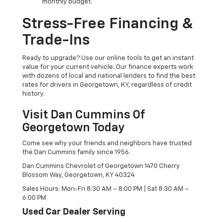
monthly budget.
Stress-Free Financing &
Trade-Ins
Ready to upgrade? Use our online tools to get an instant
value for your current vehicle. Our finance experts work
with dozens of local and national lenders to find the best
rates for drivers in Georgetown, KY, regardless of credit
history.
Visit Dan Cummins Of
Georgetown Today
Come see why your friends and neighbors have trusted
the Dan Cummins family since 1956.
Dan Cummins Chevrolet of Georgetown 1470 Cherry
Blossom Way, Georgetown, KY 40324
Sales Hours: Mon-Fri 8:30 AM – 8:00 PM | Sat 8:30 AM –
6:00 PM
Used Car Dealer Serving