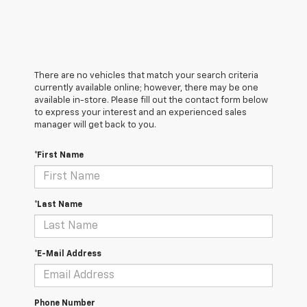
There are no vehicles that match your search criteria
currently available online; however, there may be one
available in-store. Please fill out the contact form below
to express your interest and an experienced sales
manager will get back to you.
*First Name
*Last Name
*E-Mail Address
Phone Number