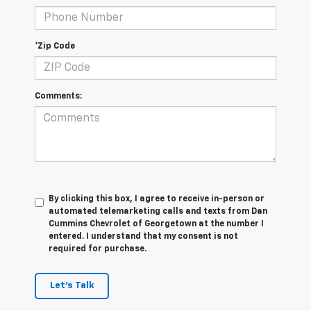
*Zip Code
Comments:
By clicking this box, I agree to receive in-person or
automated telemarketing calls and texts from Dan
Cummins Chevrolet of Georgetown at the number I
entered. I understand that my consent is not
required for purchase.
Let's Talk