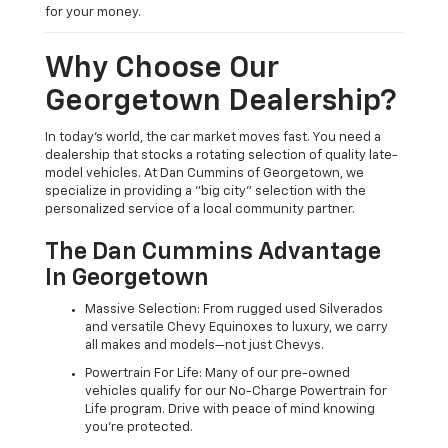
for your money.
Why Choose Our
Georgetown Dealership?
In today's world, the car market moves fast. You need a
dealership that stocks a rotating selection of quality late-
model vehicles. At Dan Cummins of Georgetown, we
specialize in providing a "big city" selection with the
personalized service of a local community partner.
The Dan Cummins Advantage
In Georgetown
Massive Selection: From rugged used Silverados
and versatile Chevy Equinoxes to luxury, we carry
all makes and models—not just Chevys.
Powertrain For Life: Many of our pre-owned
vehicles qualify for our No-Charge Powertrain for
Life program. Drive with peace of mind knowing
you're protected.