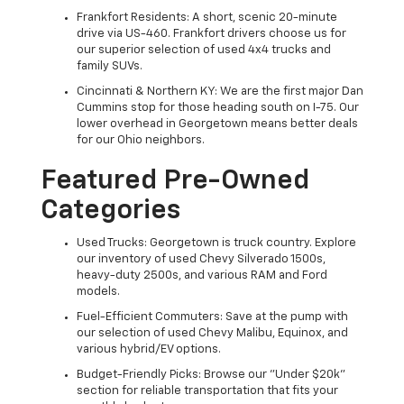
Frankfort Residents: A short, scenic 20-minute
drive via US-460. Frankfort drivers choose us for
our superior selection of used 4x4 trucks and
family SUVs.
Cincinnati & Northern KY: We are the first major Dan
Cummins stop for those heading south on I-75. Our
lower overhead in Georgetown means better deals
for our Ohio neighbors.
Featured Pre-Owned
Categories
Used Trucks: Georgetown is truck country. Explore
our inventory of used Chevy Silverado 1500s,
heavy-duty 2500s, and various RAM and Ford
models.
Fuel-Efficient Commuters: Save at the pump with
our selection of used Chevy Malibu, Equinox, and
various hybrid/EV options.
Budget-Friendly Picks: Browse our "Under $20k"
section for reliable transportation that fits your