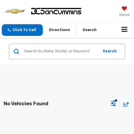
Saved
Click To Call
Directions
Search
Search
No Vehicles Found