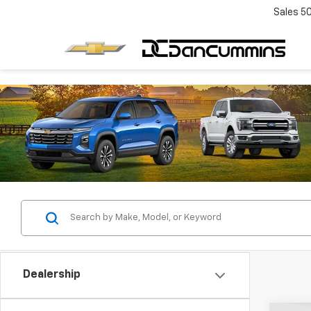
Sales
5
Dealership