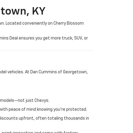
etown, KY
wn. Located conveniently on Cherry Blossom
mmins Deal ensures you get more truck, SUV, or
-model vehicles. At Dan Cummins of Georgetown,
nd models—not just Chevys.
e with peace of mind knowing you're protected.
discounts upfront, often totaling thousands in