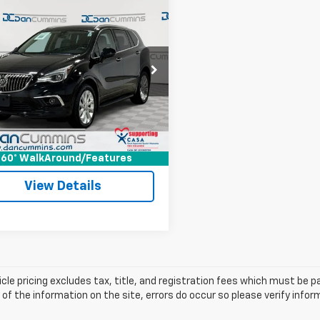
mpare Vehicle
Comments
$12,686
d
2017
Buick
sion
DAN CUMMINS DEAL!
Premium II
Less
Cummins Chevrolet of Georgetown
rice:
$11,987
BFXFSXXHD042715
Stock:
101306B
:
4XU26
ee:
+$699
ummins Deal!
$12,686
56 mi
Ext.
Int.
I'm Interested
60° WalkAround/Features
View Details
cle pricing excludes tax, title, and registration fees which must be p
of the information on the site, errors do occur so please verify infor