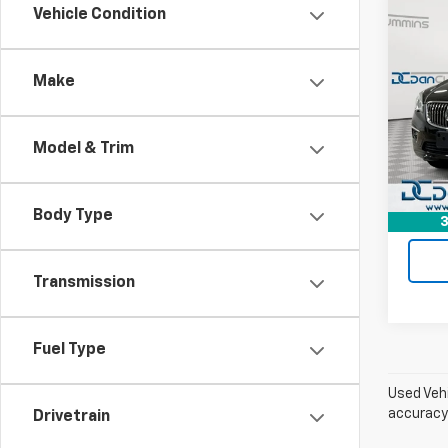
Co
Vehicle Condition
Use
Envi
Make
Dan 
Sale P
VIN:
LR
Model
Doc F
Model & Trim
Dan C
123,7
Body Type
3
Transmission
Fuel Type
Used Vehi
accuracy 
Drivetrain