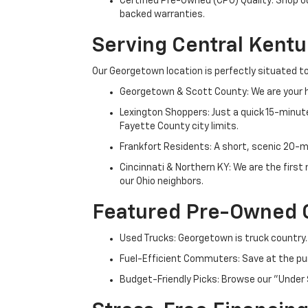
Certified Pre-Owned (CPO) Quality: Shop o
backed warranties.
Serving Central Kent
Our Georgetown location is perfectly situated to
Georgetown & Scott County: We are your h
Lexington Shoppers: Just a quick 15-minute
Fayette County city limits.
Frankfort Residents: A short, scenic 20-mi
Cincinnati & Northern KY: We are the firs
our Ohio neighbors.
Featured Pre-Owned 
Used Trucks: Georgetown is truck country.
Fuel-Efficient Commuters: Save at the pum
Budget-Friendly Picks: Browse our "Under 