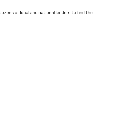
dozens of local and national lenders to find the
Georgetown,
KY
40324
| Sales:
502-542-6488