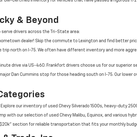
ur GM-Certified inventory for vehicles that have passed a rigorous 1
ucky & Beyond
 serve drivers across the Tri-State area:
ometown dealer! Skip the commute to Lexington and find better pric
 trip north on I-75. We often have different inventory and more aggres
nute drive via US-460. Frankfort drivers choose us for our superior 
t major Dan Cummins stop for those heading south on I-75. Our lower
Categories
 Explore our inventory of used Chevy Silverado 1500s, heavy-duty 25
p with our selection of used Chevy Malibu, Equinox, and various hybr
$20k" section for reliable transportation that fits your monthly budg