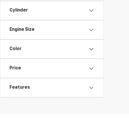
Cylinder
Engine Size
Color
Price
Features