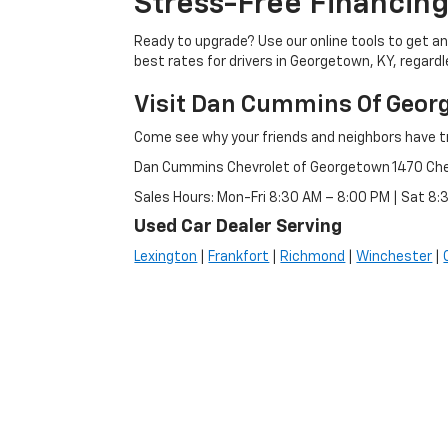
Stress-Free Financing
Ready to upgrade? Use our online tools to get an 
best rates for drivers in Georgetown, KY, regardle
Visit Dan Cummins Of Geor
Come see why your friends and neighbors have t
Dan Cummins Chevrolet of Georgetown 1470 Ch
Sales Hours: Mon-Fri 8:30 AM – 8:00 PM | Sat 8
Used Car Dealer Serving
Lexington
|
Frankfort
|
Richmond
|
Winchester
|
Copyright © 2026
by
DealerOn
|
Sitemap
|
Privacy
|
Consent P