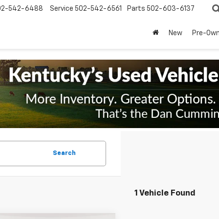
02-542-6488
Service
502-542-6561
Parts
502-603-6137
New
Pre-Ow
Search
1 Vehicle Found