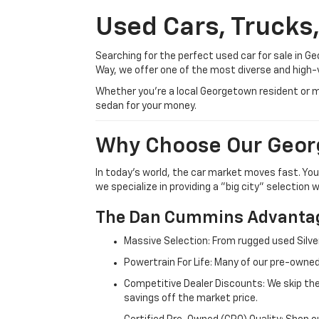
Used Cars, Trucks
Searching for the perfect used car for sale in
Way, we offer one of the most diverse and high-
Whether you’re a local Georgetown resident or m
sedan for your money.
Why Choose Our Geor
In today's world, the car market moves fast. Yo
we specialize in providing a "big city" selection
The Dan Cummins Advantag
Massive Selection: From rugged used Silve
Powertrain For Life: Many of our pre-owned
Competitive Dealer Discounts: We skip the
savings off the market price.