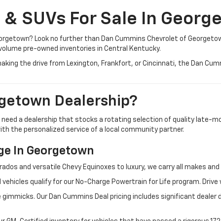
, & SUVs For Sale In Georg
 Georgetown? Look no further than Dan Cummins Chevrolet of Georgeto
volume pre-owned inventories in Central Kentucky.
aking the drive from Lexington, Frankfort, or Cincinnati, the Dan Cu
getown Dealership?
u need a dealership that stocks a rotating selection of quality late
 with the personalized service of a local community partner.
e In Georgetown
rados and versatile Chevy Equinoxes to luxury, we carry all makes a
 vehicles qualify for our No-Charge Powertrain for Life program. Driv
 gimmicks. Our Dan Cummins Deal pricing includes significant dealer 