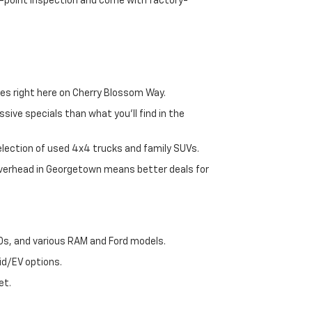
72-point inspection and come with factory-
es right here on Cherry Blossom Way.
sive specials than what you'll find in the
selection of used 4x4 trucks and family SUVs.
 overhead in Georgetown means better deals for
00s, and various RAM and Ford models.
id/EV options.
et.