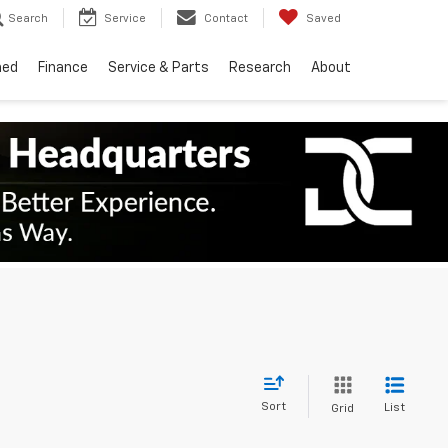
Search
Service
Contact
Saved
ned
Finance
Service & Parts
Research
About
Sort
List
Grid