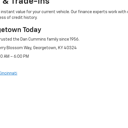
 & Trade-Ins
instant value for your current vehicle. Our finance experts work with 
ss of credit history.
getown Today
rusted the Dan Cummins family since 1956.
erry Blossom Way, Georgetown, KY 40324
:30 AM – 6:00 PM
Cincinnati
references
| Dan Cummins Chevrolet of Georgetown
|
1470 Cherry Blossom Way,