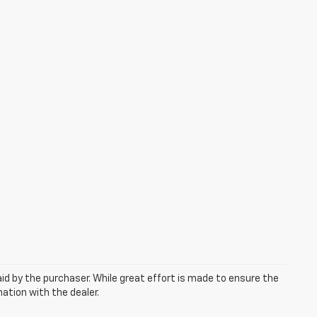
aid by the purchaser. While great effort is made to ensure the
mation with the dealer.