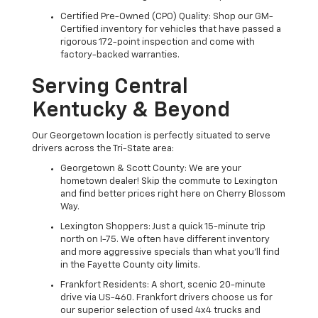
Certified Pre-Owned (CPO) Quality: Shop our GM-
Certified inventory for vehicles that have passed a
rigorous 172-point inspection and come with
factory-backed warranties.
Serving Central
Kentucky & Beyond
Our Georgetown location is perfectly situated to serve
drivers across the Tri-State area:
Georgetown & Scott County: We are your
hometown dealer! Skip the commute to Lexington
and find better prices right here on Cherry Blossom
Way.
Lexington Shoppers: Just a quick 15-minute trip
north on I-75. We often have different inventory
and more aggressive specials than what you'll find
in the Fayette County city limits.
Frankfort Residents: A short, scenic 20-minute
drive via US-460. Frankfort drivers choose us for
our superior selection of used 4x4 trucks and