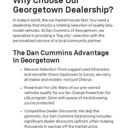
Why Choose Our
Georgetown Dealership?
In today's world, the car market moves fast. You need a
dealership that stocks a rotating selection of quality late-
model vehicles. At Dan Cummins of Georgetown, we
specialize in providing a "big city" selection with the
personalized service of a local community partner.
The Dan Cummins Advantage
In Georgetown
Massive Selection: From rugged used Silverados
and versatile Chevy Equinoxes to luxury, we carry
all makes and models—not just Chevys.
Powertrain For Life: Many of our pre-owned
vehicles qualify for our No-Charge Powertrain for
Life program. Drive with peace of mind knowing
you're protected.
Competitive Dealer Discounts: We skip the
gimmicks. Our Dan Cummins Deal pricing includes
significant dealer discounts upfront, often totaling
thousands in savings off the market price.