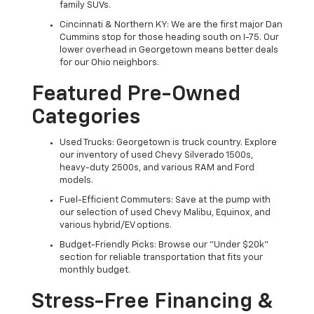
family SUVs.
Cincinnati & Northern KY: We are the first major Dan
Cummins stop for those heading south on I-75. Our
lower overhead in Georgetown means better deals
for our Ohio neighbors.
Featured Pre-Owned
Categories
Used Trucks: Georgetown is truck country. Explore
our inventory of used Chevy Silverado 1500s,
heavy-duty 2500s, and various RAM and Ford
models.
Fuel-Efficient Commuters: Save at the pump with
our selection of used Chevy Malibu, Equinox, and
various hybrid/EV options.
Budget-Friendly Picks: Browse our "Under $20k"
section for reliable transportation that fits your
monthly budget.
Stress-Free Financing &