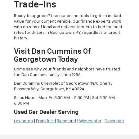
Trade-Ins
Ready to upgrade? Use our online tools to get an instant
value for your current vehicle. Our finance experts work
with dozens of local and national lenders to find the best
rates for drivers in Georgetown, KY, regardless of credit
history.
Visit Dan Cummins Of
Georgetown Today
Come see why your friends and neighbors have trusted
the Dan Cummins family since 1956.
Dan Cummins Chevrolet of Georgetown 1470 Cherry
Blossom Way, Georgetown, KY 40324
Sales Hours: Mon-Fri 8:30 AM – 8:00 PM | Sat 8:30 AM –
6:00 PM
Used Car Dealer Serving
Lexington
|
Frankfort
|
Richmond
|
Winchester
|
Cincinnati