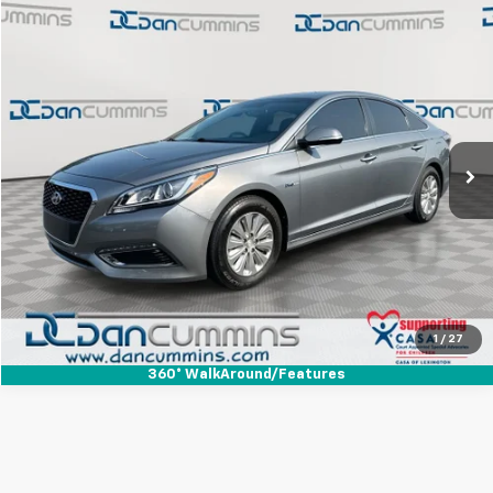
Comments
Compare Vehicle
$12,398
Used
2017
Hyundai Sonata Hybrid
SE
DAN CUMMINS DEAL!
Dan Cummins Ford Lincoln
VIN:
KMHE24L14HA060408
Stock:
3701
Model:
G1402F45
Less
Sale Price:
$11,699
82,141 mi
Ext.
Int.
Available
Doc Fee:
+$699
Dan Cummins Deal!
$12,398
I'm Interested
View Details
1
/
27
360° WalkAround/Features