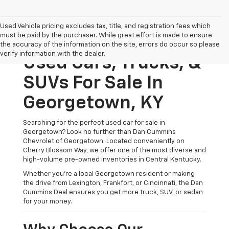
Used Vehicle pricing excludes tax, title, and registration fees which
must be paid by the purchaser. While great effort is made to ensure
the accuracy of the information on the site, errors do occur so please
verify information with the dealer.
Used Cars, Trucks, &
SUVs For Sale In
Georgetown, KY
Searching for the perfect used car for sale in
Georgetown? Look no further than Dan Cummins
Chevrolet of Georgetown. Located conveniently on
Cherry Blossom Way, we offer one of the most diverse and
high-volume pre-owned inventories in Central Kentucky.
Whether you’re a local Georgetown resident or making
the drive from Lexington, Frankfort, or Cincinnati, the Dan
Cummins Deal ensures you get more truck, SUV, or sedan
for your money.