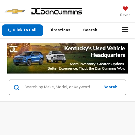
Saved
Click To Call
Directions
Search
Search