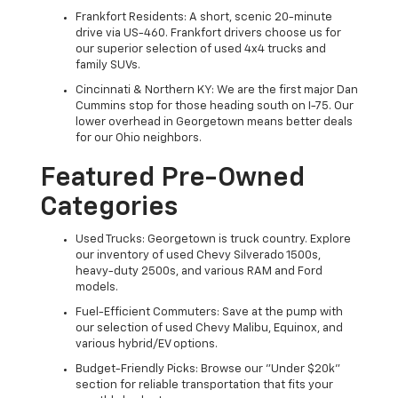
Frankfort Residents: A short, scenic 20-minute
drive via US-460. Frankfort drivers choose us for
our superior selection of used 4x4 trucks and
family SUVs.
Cincinnati & Northern KY: We are the first major Dan
Cummins stop for those heading south on I-75. Our
lower overhead in Georgetown means better deals
for our Ohio neighbors.
Featured Pre-Owned
Categories
Used Trucks: Georgetown is truck country. Explore
our inventory of used Chevy Silverado 1500s,
heavy-duty 2500s, and various RAM and Ford
models.
Fuel-Efficient Commuters: Save at the pump with
our selection of used Chevy Malibu, Equinox, and
various hybrid/EV options.
Budget-Friendly Picks: Browse our "Under $20k"
section for reliable transportation that fits your