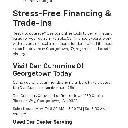
monthly budget.
Stress-Free Financing &
Trade-Ins
Ready to upgrade? Use our online tools to get an instant
value for your current vehicle. Our finance experts work
with dozens of local and national lenders to find the best
rates for drivers in Georgetown, KY, regardless of credit
history.
Visit Dan Cummins Of
Georgetown Today
Come see why your friends and neighbors have trusted
the Dan Cummins family since 1956.
Dan Cummins Chevrolet of Georgetown 1470 Cherry
Blossom Way, Georgetown, KY 40324
Sales Hours: Mon-Fri 8:30 AM – 8:00 PM | Sat 8:30 AM –
6:00 PM
Used Car Dealer Serving