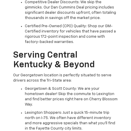
Competitive Dealer Discounts: We skip the
gimmicks. Our Dan Cummins Deal pricing includes
significant dealer discounts upfront, often totaling
thousands in savings off the market price.
Certified Pre-Owned (CPO) Quality: Shop our GM-
Certified inventory for vehicles that have passed a
rigorous 172-point inspection and come with
factory-backed warranties.
Serving Central
Kentucky & Beyond
Our Georgetown location is perfectly situated to serve
drivers across the Tri-State area:
Georgetown & Scott County: We are your
hometown dealer! Skip the commute to Lexington
and find better prices right here on Cherry Blossom
Way.
Lexington Shoppers: Just a quick 15-minute trip
north on I-75. We often have different inventory
and more aggressive specials than what you'll find
in the Fayette County city limits.