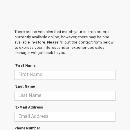
There are no vehicles that match your search criteria
currently available online; however, there may be one
available in-store. Please fill out the contact form below
to express your interest and an experienced sales
manager will get back to you.
*First Name
*Last Name
*E-Mail Address
Phone Number