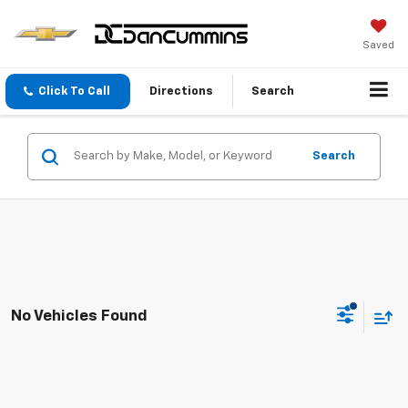
Saved
Click To Call
Directions
Search
Search
No Vehicles Found