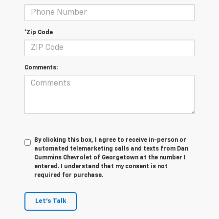
*Zip Code
Comments:
By clicking this box, I agree to receive in-person or
automated telemarketing calls and texts from Dan
Cummins Chevrolet of Georgetown at the number I
entered. I understand that my consent is not
required for purchase.
Let's Talk