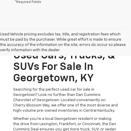
*Required Fields
Used Vehicle pricing excludes tax, title, and registration fees which
must be paid by the purchaser. While great effort is made to ensure
the accuracy of the information on the site, errors do occur so please
verify information with the dealer.
Used Cars, Trucks, &
SUVs For Sale In
Georgetown, KY
Searching for the perfect used car for sale in
Georgetown? Look no further than Dan Cummins
Chevrolet of Georgetown. Located conveniently on
Cherry Blossom Way, we offer one of the most diverse and
high-volume pre-owned inventories in Central Kentucky.
Whether you’re a local Georgetown resident or making
the drive from Lexington, Frankfort, or Cincinnati, the Dan
Cummins Deal ensures you get more truck, SUV, or sedan