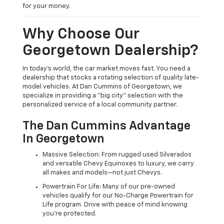
for your money.
Why Choose Our
Georgetown Dealership?
In today's world, the car market moves fast. You need a
dealership that stocks a rotating selection of quality late-
model vehicles. At Dan Cummins of Georgetown, we
specialize in providing a "big city" selection with the
personalized service of a local community partner.
The Dan Cummins Advantage
In Georgetown
Massive Selection: From rugged used Silverados
and versatile Chevy Equinoxes to luxury, we carry
all makes and models—not just Chevys.
Powertrain For Life: Many of our pre-owned
vehicles qualify for our No-Charge Powertrain for
Life program. Drive with peace of mind knowing
you're protected.