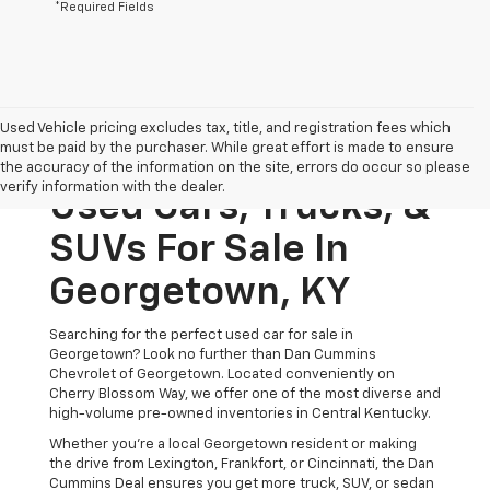
*Required Fields
Used Vehicle pricing excludes tax, title, and registration fees which
must be paid by the purchaser. While great effort is made to ensure
the accuracy of the information on the site, errors do occur so please
verify information with the dealer.
Used Cars, Trucks, &
SUVs For Sale In
Georgetown, KY
Searching for the perfect used car for sale in
Georgetown? Look no further than Dan Cummins
Chevrolet of Georgetown. Located conveniently on
Cherry Blossom Way, we offer one of the most diverse and
high-volume pre-owned inventories in Central Kentucky.
Whether you’re a local Georgetown resident or making
the drive from Lexington, Frankfort, or Cincinnati, the Dan
Cummins Deal ensures you get more truck, SUV, or sedan