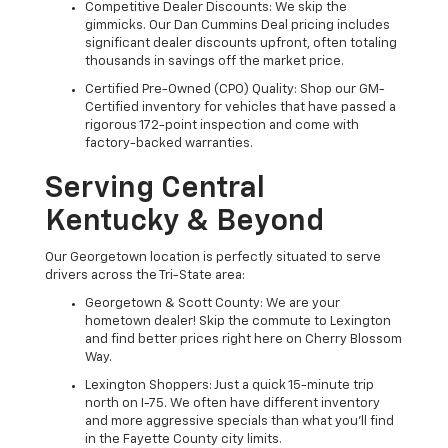
Competitive Dealer Discounts: We skip the
gimmicks. Our Dan Cummins Deal pricing includes
significant dealer discounts upfront, often totaling
thousands in savings off the market price.
Certified Pre-Owned (CPO) Quality: Shop our GM-
Certified inventory for vehicles that have passed a
rigorous 172-point inspection and come with
factory-backed warranties.
Serving Central
Kentucky & Beyond
Our Georgetown location is perfectly situated to serve
drivers across the Tri-State area:
Georgetown & Scott County: We are your
hometown dealer! Skip the commute to Lexington
and find better prices right here on Cherry Blossom
Way.
Lexington Shoppers: Just a quick 15-minute trip
north on I-75. We often have different inventory
and more aggressive specials than what you'll find
in the Fayette County city limits.