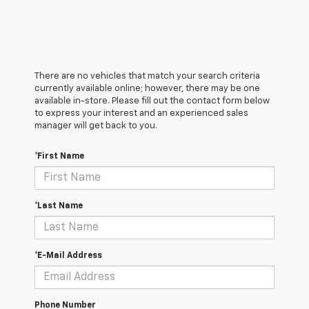
There are no vehicles that match your search criteria
currently available online; however, there may be one
available in-store. Please fill out the contact form below
to express your interest and an experienced sales
manager will get back to you.
*First Name
*Last Name
*E-Mail Address
Phone Number