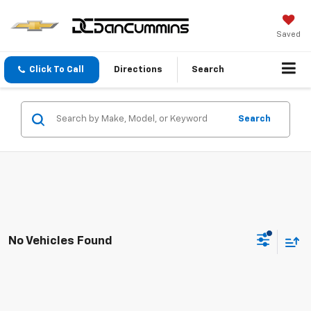
Saved
Click To Call
Directions
Search
Search
No Vehicles Found