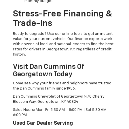
monthly budget.
Stress-Free Financing &
Trade-Ins
Ready to upgrade? Use our online tools to get an instant
value for your current vehicle. Our finance experts work
with dozens of local and national lenders to find the best
rates for drivers in Georgetown, KY, regardless of credit
history.
Visit Dan Cummins Of
Georgetown Today
Come see why your friends and neighbors have trusted
the Dan Cummins family since 1956.
Dan Cummins Chevrolet of Georgetown 1470 Cherry
Blossom Way, Georgetown, KY 40324
Sales Hours: Mon-Fri 8:30 AM – 8:00 PM | Sat 8:30 AM –
6:00 PM
Used Car Dealer Serving