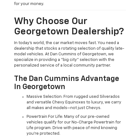
for your money.
Why Choose Our
Georgetown Dealership?
In today's world, the car market moves fast. You need a
dealership that stocks a rotating selection of quality late-
model vehicles. At Dan Cummins of Georgetown, we
specialize in providing a "big city" selection with the
personalized service of a local community partner.
The Dan Cummins Advantage
In Georgetown
Massive Selection: From rugged used Silverados
and versatile Chevy Equinoxes to luxury, we carry
all makes and models—not just Chevys.
Powertrain For Life: Many of our pre-owned
vehicles qualify for our No-Charge Powertrain for
Life program. Drive with peace of mind knowing
you're protected.