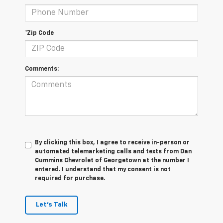
*Zip Code
Comments:
By clicking this box, I agree to receive in-person or
automated telemarketing calls and texts from Dan
Cummins Chevrolet of Georgetown at the number I
entered. I understand that my consent is not
required for purchase.
Let's Talk