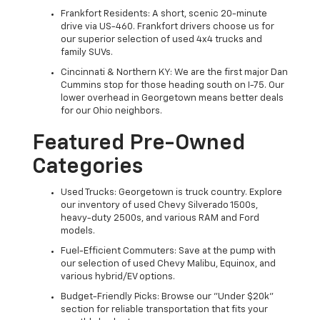
Frankfort Residents: A short, scenic 20-minute
drive via US-460. Frankfort drivers choose us for
our superior selection of used 4x4 trucks and
family SUVs.
Cincinnati & Northern KY: We are the first major Dan
Cummins stop for those heading south on I-75. Our
lower overhead in Georgetown means better deals
for our Ohio neighbors.
Featured Pre-Owned
Categories
Used Trucks: Georgetown is truck country. Explore
our inventory of used Chevy Silverado 1500s,
heavy-duty 2500s, and various RAM and Ford
models.
Fuel-Efficient Commuters: Save at the pump with
our selection of used Chevy Malibu, Equinox, and
various hybrid/EV options.
Budget-Friendly Picks: Browse our "Under $20k"
section for reliable transportation that fits your