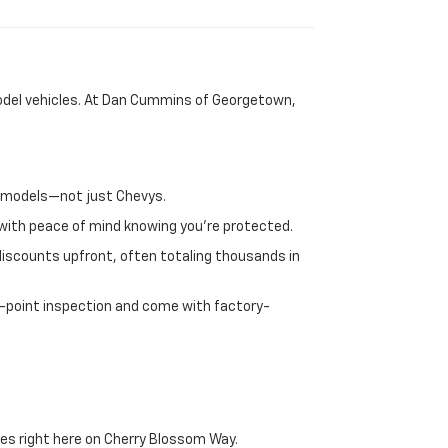
-model vehicles. At Dan Cummins of Georgetown,
nd models—not just Chevys.
e with peace of mind knowing you're protected.
discounts upfront, often totaling thousands in
72-point inspection and come with factory-
es right here on Cherry Blossom Way.