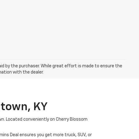
aid by the purchaser. While great effort is made to ensure the
mation with the dealer.
etown, KY
wn. Located conveniently on Cherry Blossom
mmins Deal ensures you get more truck, SUV, or