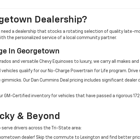
getown Dealership?
u need a dealership that stocks a rotating selection of quality late
 with the personalized service of a local community partner.
e In Georgetown
rados and versatile Chevy Equinoxes to luxury, we carry all makes a
 vehicles qualify for our No-Charge Powertrain for Life program. Driv
 gimmicks. Our Dan Cummins Deal pricing includes significant dealer 
ur GM-Certified inventory for vehicles that have passed a rigorous 1
ucky & Beyond
 serve drivers across the Tri-State area:
ometown dealer! Skip the commute to Lexington and find better pric