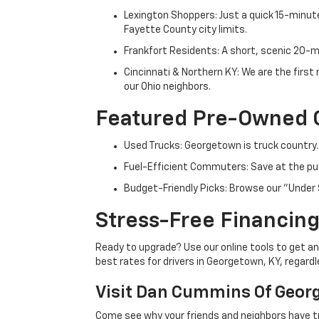
Lexington Shoppers: Just a quick 15-minute
Fayette County city limits.
Frankfort Residents: A short, scenic 20-mi
Cincinnati & Northern KY: We are the firs
our Ohio neighbors.
Featured Pre-Owned 
Used Trucks: Georgetown is truck country.
Fuel-Efficient Commuters: Save at the pum
Budget-Friendly Picks: Browse our "Under 
Stress-Free Financing
Ready to upgrade? Use our online tools to get an 
best rates for drivers in Georgetown, KY, regardle
Visit Dan Cummins Of Geor
Come see why your friends and neighbors have t