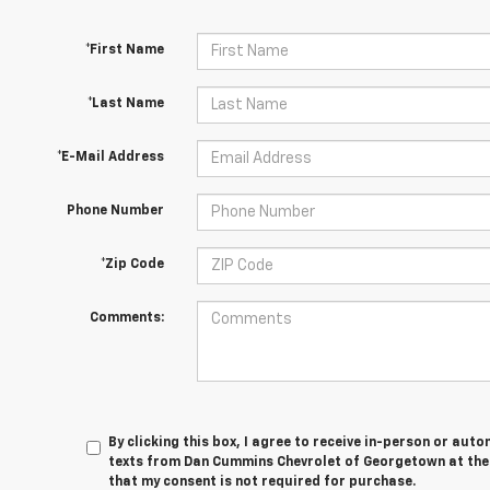
*First Name
*Last Name
*E-Mail Address
Phone Number
*Zip Code
Comments:
By clicking this box, I agree to receive in-person or au
texts from Dan Cummins Chevrolet of Georgetown at the 
that my consent is not required for purchase.