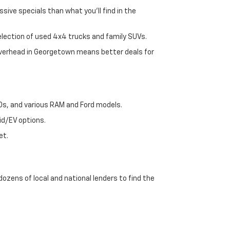
sive specials than what you'll find in the
selection of used 4x4 trucks and family SUVs.
 overhead in Georgetown means better deals for
00s, and various RAM and Ford models.
id/EV options.
et.
dozens of local and national lenders to find the