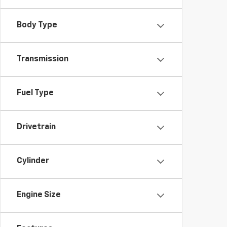
Body Type
Transmission
Fuel Type
Drivetrain
Cylinder
Engine Size