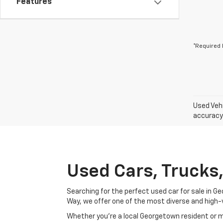
Features
*Required 
Used Vehi
accuracy 
Used Cars, Trucks
Searching for the perfect used car for sale in
Way, we offer one of the most diverse and high-
Whether you’re a local Georgetown resident or m