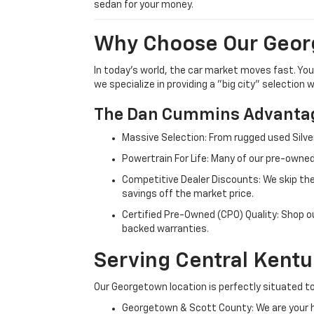
sedan for your money.
Why Choose Our Geor
In today's world, the car market moves fast. Yo
we specialize in providing a "big city" selection
The Dan Cummins Advantag
Massive Selection: From rugged used Silve
Powertrain For Life: Many of our pre-owned
Competitive Dealer Discounts: We skip the
savings off the market price.
Certified Pre-Owned (CPO) Quality: Shop o
backed warranties.
Serving Central Kent
Our Georgetown location is perfectly situated to
Georgetown & Scott County: We are your h