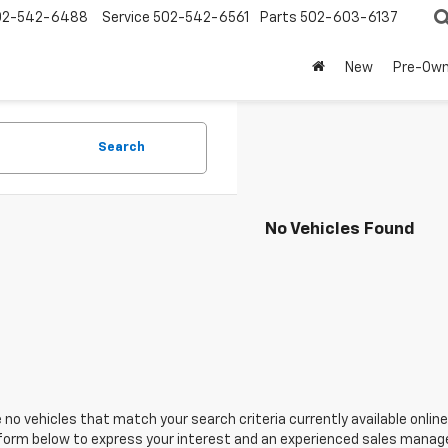
02-542-6488
Service
502-542-6561
Parts
502-603-6137
New
Pre-Ow
Search
No Vehicles Found
 no vehicles that match your search criteria currently available online
orm below to express your interest and an experienced sales manager