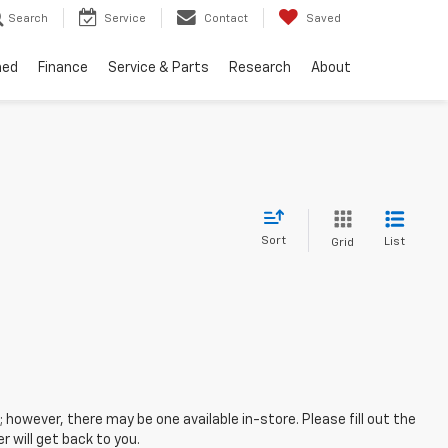
Search
Service
Contact
Saved
ned
Finance
Service & Parts
Research
About
Sort
List
Grid
; however, there may be one available in-store. Please fill out the
 will get back to you.