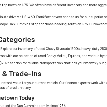
 trip north on I-75. We often have different inventory and more aggres
nute drive via US-460. Frankfort drivers choose us for our superior 
t major Dan Cummins stop for those heading south on I-75. Our lower
Categories
 Explore our inventory of used Chevy Silverado 1500s, heavy-duty 25
p with our selection of used Chevy Malibu, Equinox, and various hybr
$20k" section for reliable transportation that fits your monthly budg
 & Trade-Ins
instant value for your current vehicle. Our finance experts work with 
ss of credit history.
getown Today
rusted the Dan Cummins family since 1956.