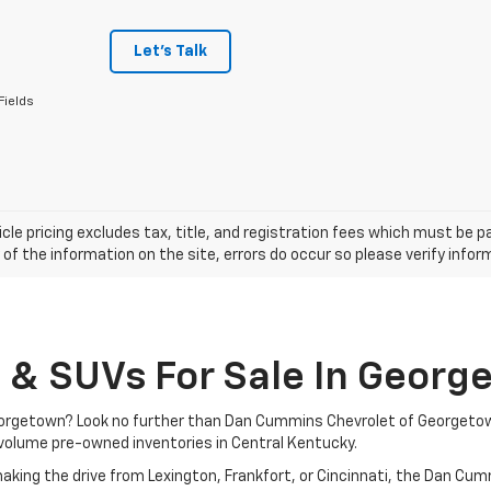
Let's Talk
Fields
cle pricing excludes tax, title, and registration fees which must be p
of the information on the site, errors do occur so please verify infor
, & SUVs For Sale In Georg
 Georgetown? Look no further than Dan Cummins Chevrolet of Georgeto
volume pre-owned inventories in Central Kentucky.
aking the drive from Lexington, Frankfort, or Cincinnati, the Dan Cu