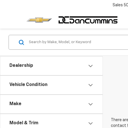
Sales
5
Dealership
Vehicle Condition
Make
There are
Model & Trim
contact f