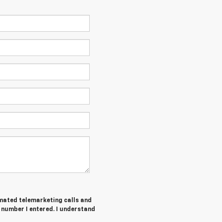
tomated telemarketing calls and
number I entered. I understand