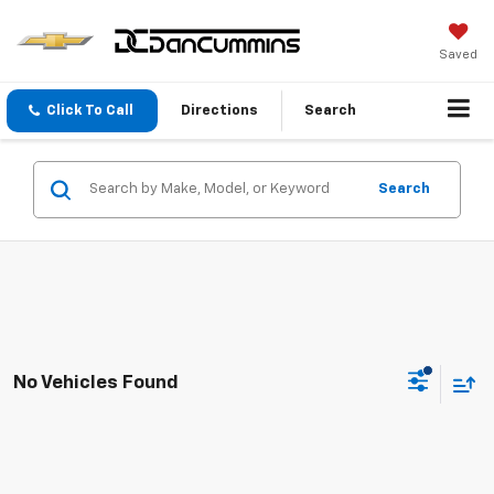
Saved
Click To Call
Directions
Search
Search
No Vehicles Found