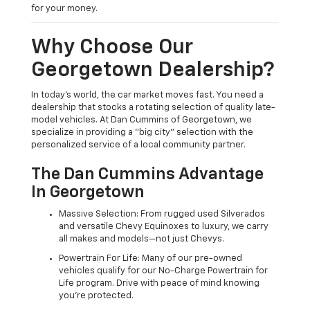
for your money.
Why Choose Our
Georgetown Dealership?
In today's world, the car market moves fast. You need a
dealership that stocks a rotating selection of quality late-
model vehicles. At Dan Cummins of Georgetown, we
specialize in providing a "big city" selection with the
personalized service of a local community partner.
The Dan Cummins Advantage
In Georgetown
Massive Selection: From rugged used Silverados
and versatile Chevy Equinoxes to luxury, we carry
all makes and models—not just Chevys.
Powertrain For Life: Many of our pre-owned
vehicles qualify for our No-Charge Powertrain for
Life program. Drive with peace of mind knowing
you're protected.