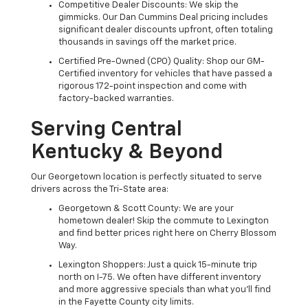
Competitive Dealer Discounts: We skip the
gimmicks. Our Dan Cummins Deal pricing includes
significant dealer discounts upfront, often totaling
thousands in savings off the market price.
Certified Pre-Owned (CPO) Quality: Shop our GM-
Certified inventory for vehicles that have passed a
rigorous 172-point inspection and come with
factory-backed warranties.
Serving Central
Kentucky & Beyond
Our Georgetown location is perfectly situated to serve
drivers across the Tri-State area:
Georgetown & Scott County: We are your
hometown dealer! Skip the commute to Lexington
and find better prices right here on Cherry Blossom
Way.
Lexington Shoppers: Just a quick 15-minute trip
north on I-75. We often have different inventory
and more aggressive specials than what you'll find
in the Fayette County city limits.