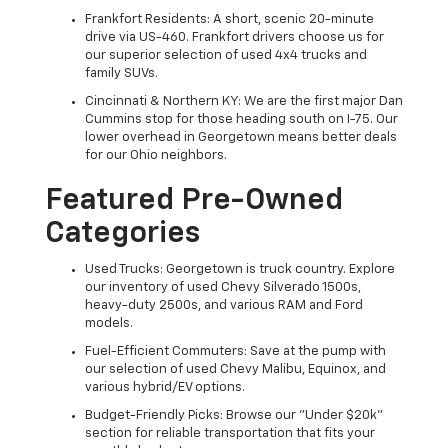
Frankfort Residents: A short, scenic 20-minute
drive via US-460. Frankfort drivers choose us for
our superior selection of used 4x4 trucks and
family SUVs.
Cincinnati & Northern KY: We are the first major Dan
Cummins stop for those heading south on I-75. Our
lower overhead in Georgetown means better deals
for our Ohio neighbors.
Featured Pre-Owned
Categories
Used Trucks: Georgetown is truck country. Explore
our inventory of used Chevy Silverado 1500s,
heavy-duty 2500s, and various RAM and Ford
models.
Fuel-Efficient Commuters: Save at the pump with
our selection of used Chevy Malibu, Equinox, and
various hybrid/EV options.
Budget-Friendly Picks: Browse our "Under $20k"
section for reliable transportation that fits your