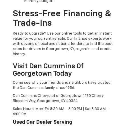
monthly budget.
Stress-Free Financing &
Trade-Ins
Ready to upgrade? Use our online tools to get an instant
value for your current vehicle. Our finance experts work
with dozens of local and national lenders to find the best
rates for drivers in Georgetown, KY, regardless of credit
history.
Visit Dan Cummins Of
Georgetown Today
Come see why your friends and neighbors have trusted
the Dan Cummins family since 1956.
Dan Cummins Chevrolet of Georgetown 1470 Cherry
Blossom Way, Georgetown, KY 40324
Sales Hours: Mon-Fri 8:30 AM – 8:00 PM | Sat 8:30 AM –
6:00 PM
Used Car Dealer Serving