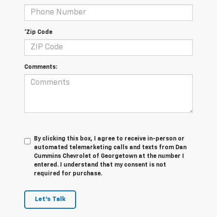
*Zip Code
Comments:
By clicking this box, I agree to receive in-person or
automated telemarketing calls and texts from Dan
Cummins Chevrolet of Georgetown at the number I
entered. I understand that my consent is not
required for purchase.
Let's Talk