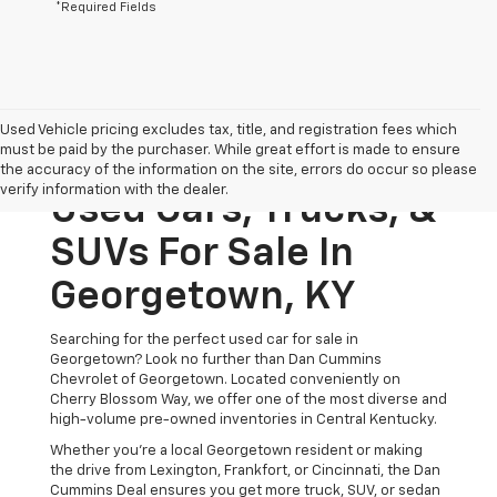
*Required Fields
Used Vehicle pricing excludes tax, title, and registration fees which
must be paid by the purchaser. While great effort is made to ensure
the accuracy of the information on the site, errors do occur so please
verify information with the dealer.
Used Cars, Trucks, &
SUVs For Sale In
Georgetown, KY
Searching for the perfect used car for sale in
Georgetown? Look no further than Dan Cummins
Chevrolet of Georgetown. Located conveniently on
Cherry Blossom Way, we offer one of the most diverse and
high-volume pre-owned inventories in Central Kentucky.
Whether you’re a local Georgetown resident or making
the drive from Lexington, Frankfort, or Cincinnati, the Dan
Cummins Deal ensures you get more truck, SUV, or sedan