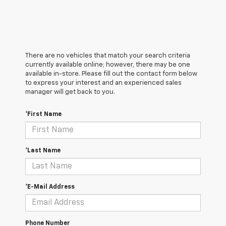
There are no vehicles that match your search criteria
currently available online; however, there may be one
available in-store. Please fill out the contact form below
to express your interest and an experienced sales
manager will get back to you.
*First Name
*Last Name
*E-Mail Address
Phone Number