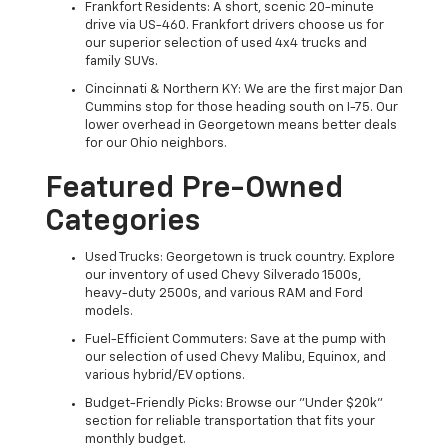
Frankfort Residents: A short, scenic 20-minute
drive via US-460. Frankfort drivers choose us for
our superior selection of used 4x4 trucks and
family SUVs.
Cincinnati & Northern KY: We are the first major Dan
Cummins stop for those heading south on I-75. Our
lower overhead in Georgetown means better deals
for our Ohio neighbors.
Featured Pre-Owned
Categories
Used Trucks: Georgetown is truck country. Explore
our inventory of used Chevy Silverado 1500s,
heavy-duty 2500s, and various RAM and Ford
models.
Fuel-Efficient Commuters: Save at the pump with
our selection of used Chevy Malibu, Equinox, and
various hybrid/EV options.
Budget-Friendly Picks: Browse our "Under $20k"
section for reliable transportation that fits your
monthly budget.