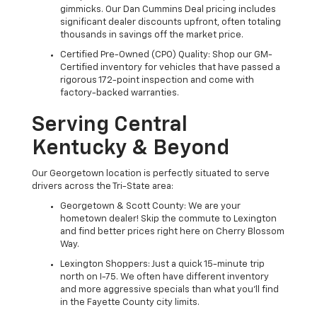
gimmicks. Our Dan Cummins Deal pricing includes
significant dealer discounts upfront, often totaling
thousands in savings off the market price.
Certified Pre-Owned (CPO) Quality: Shop our GM-
Certified inventory for vehicles that have passed a
rigorous 172-point inspection and come with
factory-backed warranties.
Serving Central
Kentucky & Beyond
Our Georgetown location is perfectly situated to serve
drivers across the Tri-State area:
Georgetown & Scott County: We are your
hometown dealer! Skip the commute to Lexington
and find better prices right here on Cherry Blossom
Way.
Lexington Shoppers: Just a quick 15-minute trip
north on I-75. We often have different inventory
and more aggressive specials than what you'll find
in the Fayette County city limits.