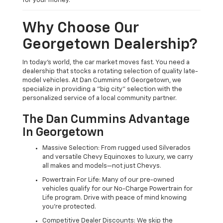
for your money.
Why Choose Our
Georgetown Dealership?
In today's world, the car market moves fast. You need a
dealership that stocks a rotating selection of quality late-
model vehicles. At Dan Cummins of Georgetown, we
specialize in providing a "big city" selection with the
personalized service of a local community partner.
The Dan Cummins Advantage
In Georgetown
Massive Selection: From rugged used Silverados
and versatile Chevy Equinoxes to luxury, we carry
all makes and models—not just Chevys.
Powertrain For Life: Many of our pre-owned
vehicles qualify for our No-Charge Powertrain for
Life program. Drive with peace of mind knowing
you're protected.
Competitive Dealer Discounts: We skip the