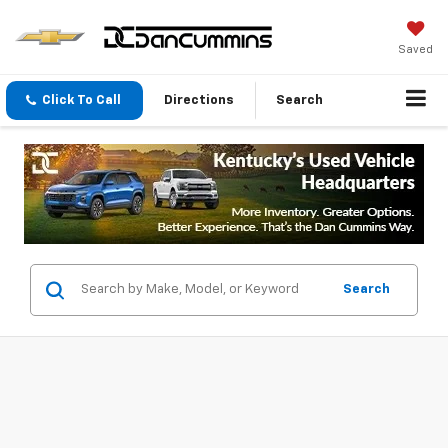
Saved
Click To Call
Directions
Search
Search