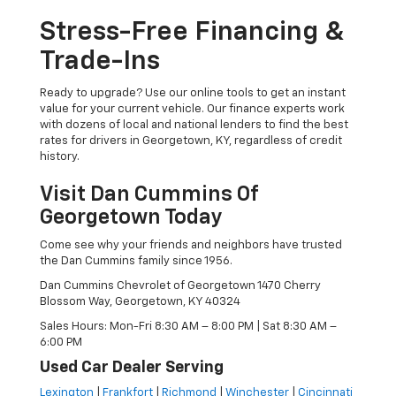
Stress-Free Financing &
Trade-Ins
Ready to upgrade? Use our online tools to get an instant
value for your current vehicle. Our finance experts work
with dozens of local and national lenders to find the best
rates for drivers in Georgetown, KY, regardless of credit
history.
Visit Dan Cummins Of
Georgetown Today
Come see why your friends and neighbors have trusted
the Dan Cummins family since 1956.
Dan Cummins Chevrolet of Georgetown 1470 Cherry
Blossom Way, Georgetown, KY 40324
Sales Hours: Mon-Fri 8:30 AM – 8:00 PM | Sat 8:30 AM –
6:00 PM
Used Car Dealer Serving
Lexington
|
Frankfort
|
Richmond
|
Winchester
|
Cincinnati