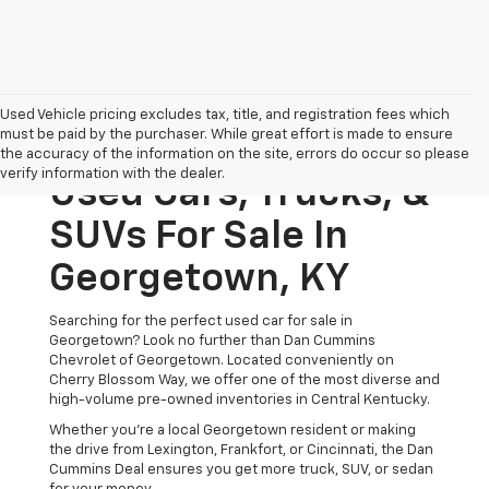
Used Vehicle pricing excludes tax, title, and registration fees which
must be paid by the purchaser. While great effort is made to ensure
the accuracy of the information on the site, errors do occur so please
verify information with the dealer.
Used Cars, Trucks, &
SUVs For Sale In
Georgetown, KY
Searching for the perfect used car for sale in
Georgetown? Look no further than Dan Cummins
Chevrolet of Georgetown. Located conveniently on
Cherry Blossom Way, we offer one of the most diverse and
high-volume pre-owned inventories in Central Kentucky.
Whether you’re a local Georgetown resident or making
the drive from Lexington, Frankfort, or Cincinnati, the Dan
Cummins Deal ensures you get more truck, SUV, or sedan