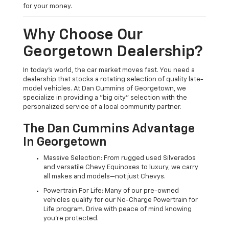
for your money.
Why Choose Our
Georgetown Dealership?
In today's world, the car market moves fast. You need a
dealership that stocks a rotating selection of quality late-
model vehicles. At Dan Cummins of Georgetown, we
specialize in providing a "big city" selection with the
personalized service of a local community partner.
The Dan Cummins Advantage
In Georgetown
Massive Selection: From rugged used Silverados
and versatile Chevy Equinoxes to luxury, we carry
all makes and models—not just Chevys.
Powertrain For Life: Many of our pre-owned
vehicles qualify for our No-Charge Powertrain for
Life program. Drive with peace of mind knowing
you're protected.