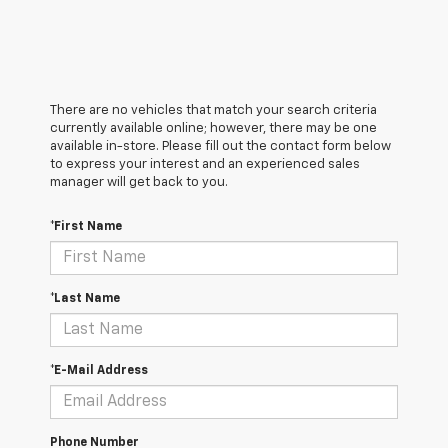
There are no vehicles that match your search criteria
currently available online; however, there may be one
available in-store. Please fill out the contact form below
to express your interest and an experienced sales
manager will get back to you.
*First Name
*Last Name
*E-Mail Address
Phone Number