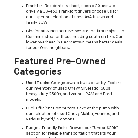
Frankfort Residents: A short, scenic 20-minute
drive via US-460. Frankfort drivers choose us for
our superior selection of used 4x4 trucks and
family SUVs.
Cincinnati & Northern KY: We are the first major Dan
Cummins stop for those heading south on I-75. Our
lower overhead in Georgetown means better deals
for our Ohio neighbors.
Featured Pre-Owned
Categories
Used Trucks: Georgetown is truck country. Explore
our inventory of used Chevy Silverado 1500s,
heavy-duty 2500s, and various RAM and Ford
models.
Fuel-Efficient Commuters: Save at the pump with
our selection of used Chevy Malibu, Equinox, and
various hybrid/EV options.
Budget-Friendly Picks: Browse our "Under $20k"
section for reliable transportation that fits your