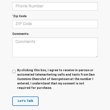
*Zip Code
Comments:
By clicking this box, I agree to receive in-person or
automated telemarketing calls and texts from Dan
Cummins Chevrolet of Georgetown at the number I
entered. I understand that my consent is not
required for purchase.
Let's Talk