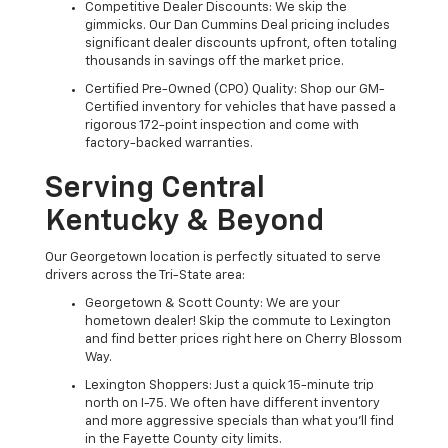
Competitive Dealer Discounts: We skip the
gimmicks. Our Dan Cummins Deal pricing includes
significant dealer discounts upfront, often totaling
thousands in savings off the market price.
Certified Pre-Owned (CPO) Quality: Shop our GM-
Certified inventory for vehicles that have passed a
rigorous 172-point inspection and come with
factory-backed warranties.
Serving Central
Kentucky & Beyond
Our Georgetown location is perfectly situated to serve
drivers across the Tri-State area:
Georgetown & Scott County: We are your
hometown dealer! Skip the commute to Lexington
and find better prices right here on Cherry Blossom
Way.
Lexington Shoppers: Just a quick 15-minute trip
north on I-75. We often have different inventory
and more aggressive specials than what you'll find
in the Fayette County city limits.