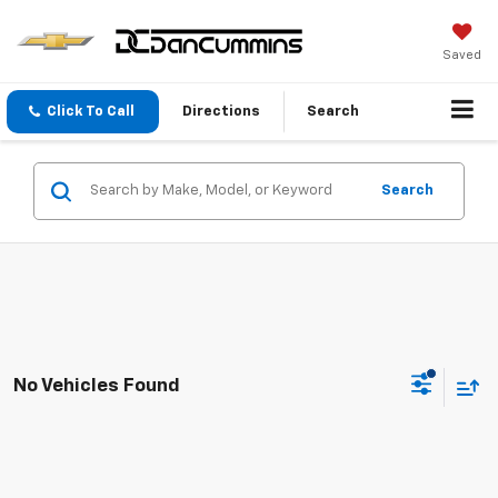
Saved
Click To Call
Directions
Search
Search
No Vehicles Found