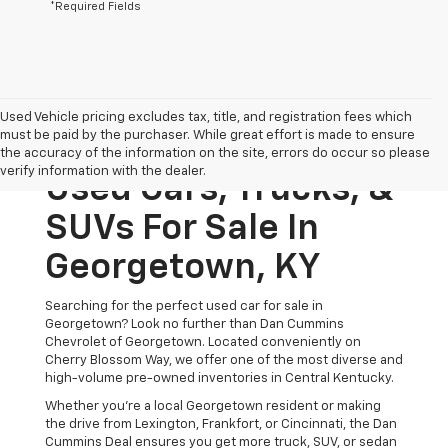
*Required Fields
Used Vehicle pricing excludes tax, title, and registration fees which
must be paid by the purchaser. While great effort is made to ensure
the accuracy of the information on the site, errors do occur so please
verify information with the dealer.
Used Cars, Trucks, &
SUVs For Sale In
Georgetown, KY
Searching for the perfect used car for sale in
Georgetown? Look no further than Dan Cummins
Chevrolet of Georgetown. Located conveniently on
Cherry Blossom Way, we offer one of the most diverse and
high-volume pre-owned inventories in Central Kentucky.
Whether you’re a local Georgetown resident or making
the drive from Lexington, Frankfort, or Cincinnati, the Dan
Cummins Deal ensures you get more truck, SUV, or sedan