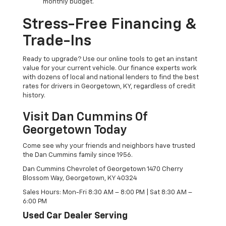
monthly budget.
Stress-Free Financing &
Trade-Ins
Ready to upgrade? Use our online tools to get an instant
value for your current vehicle. Our finance experts work
with dozens of local and national lenders to find the best
rates for drivers in Georgetown, KY, regardless of credit
history.
Visit Dan Cummins Of
Georgetown Today
Come see why your friends and neighbors have trusted
the Dan Cummins family since 1956.
Dan Cummins Chevrolet of Georgetown 1470 Cherry
Blossom Way, Georgetown, KY 40324
Sales Hours: Mon-Fri 8:30 AM – 8:00 PM | Sat 8:30 AM –
6:00 PM
Used Car Dealer Serving