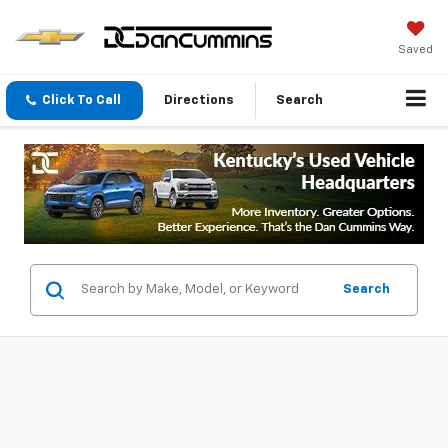
Saved
Click To Call
Directions
Search
Search