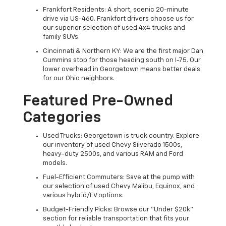
Frankfort Residents: A short, scenic 20-minute
drive via US-460. Frankfort drivers choose us for
our superior selection of used 4x4 trucks and
family SUVs.
Cincinnati & Northern KY: We are the first major Dan
Cummins stop for those heading south on I-75. Our
lower overhead in Georgetown means better deals
for our Ohio neighbors.
Featured Pre-Owned
Categories
Used Trucks: Georgetown is truck country. Explore
our inventory of used Chevy Silverado 1500s,
heavy-duty 2500s, and various RAM and Ford
models.
Fuel-Efficient Commuters: Save at the pump with
our selection of used Chevy Malibu, Equinox, and
various hybrid/EV options.
Budget-Friendly Picks: Browse our "Under $20k"
section for reliable transportation that fits your