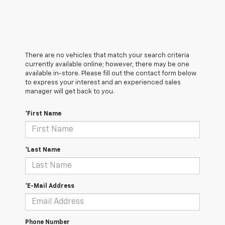
There are no vehicles that match your search criteria
currently available online; however, there may be one
available in-store. Please fill out the contact form below
to express your interest and an experienced sales
manager will get back to you.
*First Name
*Last Name
*E-Mail Address
Phone Number