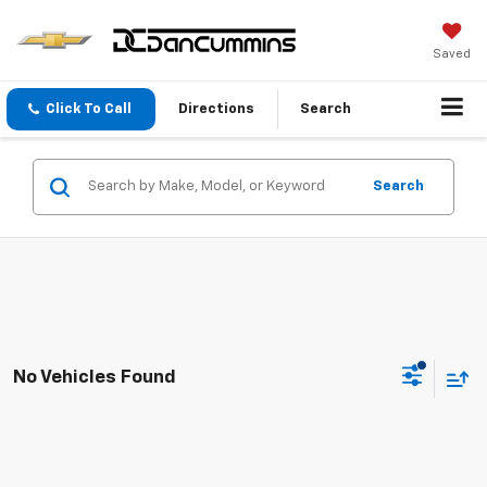
Saved
Click To Call
Directions
Search
Search
No Vehicles Found