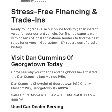
monthly budget.
Stress-Free Financing &
Trade-Ins
Ready to upgrade? Use our online tools to get an instant
value for your current vehicle. Our finance experts work
with dozens of local and national lenders to find the best
rates for drivers in Georgetown, KY, regardless of credit
history.
Visit Dan Cummins Of
Georgetown Today
Come see why your friends and neighbors have trusted
the Dan Cummins family since 1956.
Dan Cummins Chevrolet of Georgetown 1470 Cherry
Blossom Way, Georgetown, KY 40324
Sales Hours: Mon-Fri 8:30 AM – 8:00 PM | Sat 8:30 AM –
6:00 PM
Used Car Dealer Serving