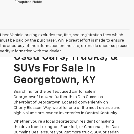
*Required Fields
Used Vehicle pricing excludes tax, title, and registration fees which
must be paid by the purchaser. While great effort is made to ensure
the accuracy of the information on the site, errors do occur so please
verify information with the dealer.
Used Cars, Trucks, &
SUVs For Sale In
Georgetown, KY
Searching for the perfect used car for sale in
Georgetown? Look no further than Dan Cummins
Chevrolet of Georgetown. Located conveniently on
Cherry Blossom Way, we offer one of the most diverse and
high-volume pre-owned inventories in Central Kentucky.
Whether you’re a local Georgetown resident or making
the drive from Lexington, Frankfort, or Cincinnati, the Dan
Cummins Deal ensures you get more truck, SUV, or sedan