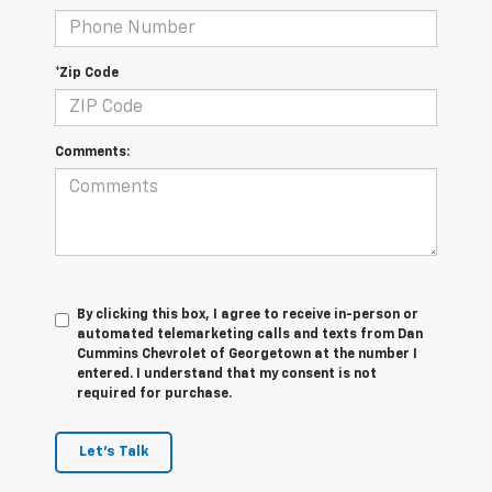
*Zip Code
Comments:
By clicking this box, I agree to receive in-person or
automated telemarketing calls and texts from Dan
Cummins Chevrolet of Georgetown at the number I
entered. I understand that my consent is not
required for purchase.
Let's Talk