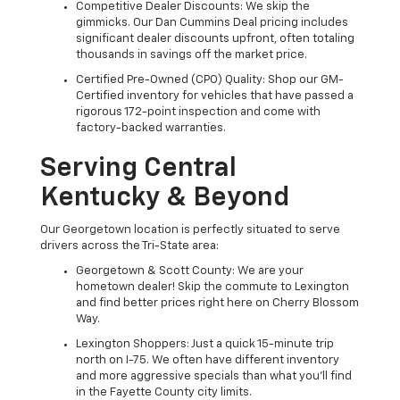
Competitive Dealer Discounts: We skip the
gimmicks. Our Dan Cummins Deal pricing includes
significant dealer discounts upfront, often totaling
thousands in savings off the market price.
Certified Pre-Owned (CPO) Quality: Shop our GM-
Certified inventory for vehicles that have passed a
rigorous 172-point inspection and come with
factory-backed warranties.
Serving Central
Kentucky & Beyond
Our Georgetown location is perfectly situated to serve
drivers across the Tri-State area:
Georgetown & Scott County: We are your
hometown dealer! Skip the commute to Lexington
and find better prices right here on Cherry Blossom
Way.
Lexington Shoppers: Just a quick 15-minute trip
north on I-75. We often have different inventory
and more aggressive specials than what you'll find
in the Fayette County city limits.