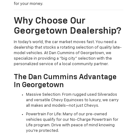
for your money.
Why Choose Our
Georgetown Dealership?
In today's world, the car market moves fast. You need a
dealership that stocks a rotating selection of quality late-
model vehicles. At Dan Cummins of Georgetown, we
specialize in providing a "big city" selection with the
personalized service of a local community partner.
The Dan Cummins Advantage
In Georgetown
Massive Selection: From rugged used Silverados
and versatile Chevy Equinoxes to luxury, we carry
all makes and models—not just Chevys.
Powertrain For Life: Many of our pre-owned
vehicles qualify for our No-Charge Powertrain for
Life program. Drive with peace of mind knowing
you're protected.