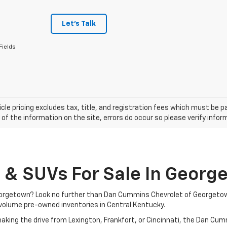
Let's Talk
Fields
cle pricing excludes tax, title, and registration fees which must be p
of the information on the site, errors do occur so please verify infor
, & SUVs For Sale In Georg
 Georgetown? Look no further than Dan Cummins Chevrolet of Georgeto
volume pre-owned inventories in Central Kentucky.
aking the drive from Lexington, Frankfort, or Cincinnati, the Dan Cu