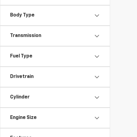
Body Type
Transmission
Fuel Type
Drivetrain
Cylinder
Engine Size