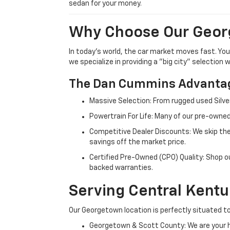
sedan for your money.
Why Choose Our Geor
In today's world, the car market moves fast. Yo
we specialize in providing a "big city" selection
The Dan Cummins Advantag
Massive Selection: From rugged used Silve
Powertrain For Life: Many of our pre-owned
Competitive Dealer Discounts: We skip the
savings off the market price.
Certified Pre-Owned (CPO) Quality: Shop o
backed warranties.
Serving Central Kent
Our Georgetown location is perfectly situated to
Georgetown & Scott County: We are your h