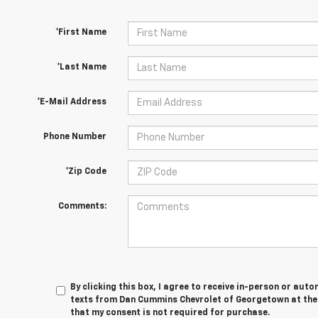
*First Name
*Last Name
*E-Mail Address
Phone Number
*Zip Code
Comments:
By clicking this box, I agree to receive in-person or au
texts from Dan Cummins Chevrolet of Georgetown at the 
that my consent is not required for purchase.