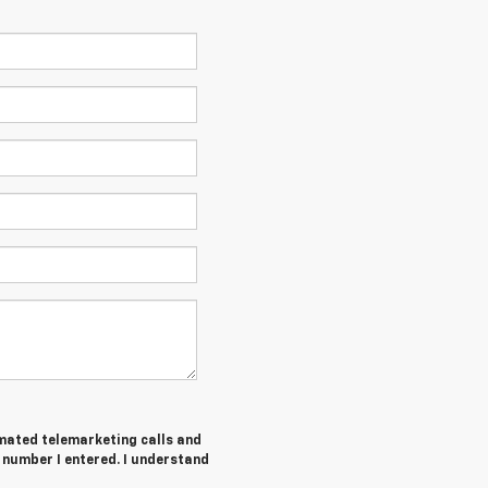
tomated telemarketing calls and
number I entered. I understand