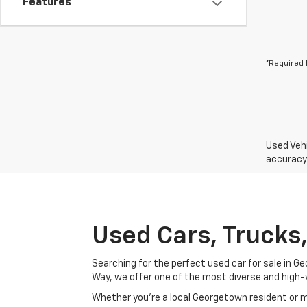
Features
*Required 
Used Vehi
accuracy 
Used Cars, Trucks
Searching for the perfect used car for sale in
Way, we offer one of the most diverse and high-
Whether you’re a local Georgetown resident or m