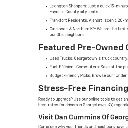
Lexington Shoppers: Just a quick 15-minute
Fayette County city limits.
Frankfort Residents: A short, scenic 20-mi
Cincinnati & Northern KY: We are the firs
our Ohio neighbors.
Featured Pre-Owned 
Used Trucks: Georgetown is truck country.
Fuel-Efficient Commuters: Save at the pum
Budget-Friendly Picks: Browse our "Under 
Stress-Free Financing
Ready to upgrade? Use our online tools to get an 
best rates for drivers in Georgetown, KY, regardle
Visit Dan Cummins Of Geor
Come see why your friends and neighbors have t