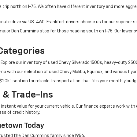
 trip north on I-75. We often have different inventory and more aggres
nute drive via US-460. Frankfort drivers choose us for our superior 
t major Dan Cummins stop for those heading south on I-75. Our lower
Categories
 Explore our inventory of used Chevy Silverado 1500s, heavy-duty 25
p with our selection of used Chevy Malibu, Equinox, and various hybr
$20k" section for reliable transportation that fits your monthly budg
 & Trade-Ins
instant value for your current vehicle. Our finance experts work with 
ss of credit history.
getown Today
rusted the Dan Cummins family since 1956.