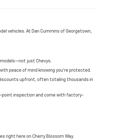
-model vehicles. At Dan Cummins of Georgetown,
nd models—not just Chevys.
e with peace of mind knowing you're protected.
discounts upfront, often totaling thousands in
72-point inspection and come with factory-
es right here on Cherry Blossom Way.