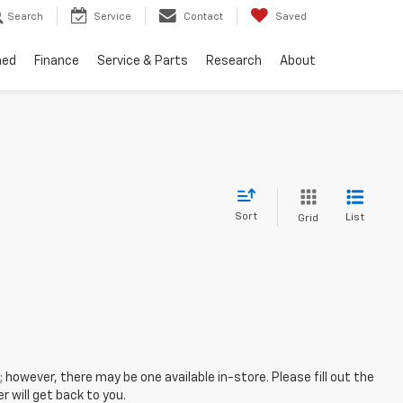
Search
Service
Contact
Saved
ned
Finance
Service & Parts
Research
About
Sort
List
Grid
; however, there may be one available in-store. Please fill out the
 will get back to you.