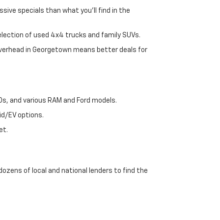
sive specials than what you'll find in the
selection of used 4x4 trucks and family SUVs.
 overhead in Georgetown means better deals for
00s, and various RAM and Ford models.
id/EV options.
et.
dozens of local and national lenders to find the