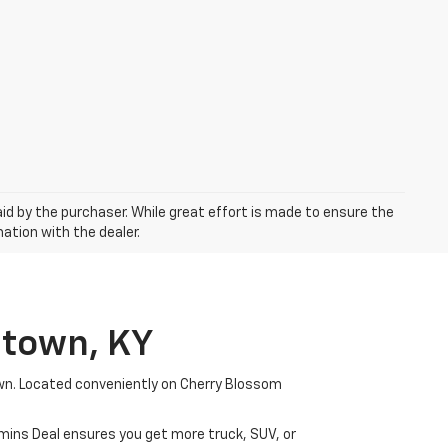
aid by the purchaser. While great effort is made to ensure the
mation with the dealer.
etown, KY
wn. Located conveniently on Cherry Blossom
mmins Deal ensures you get more truck, SUV, or