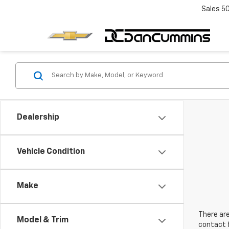
Sales
5
Dealership
Vehicle Condition
Make
There are
Model & Trim
contact f