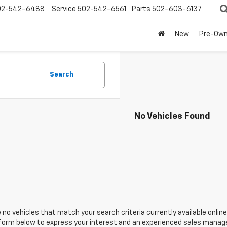
02-542-6488
Service
502-542-6561
Parts
502-603-6137
New
Pre-Ow
Search
No Vehicles Found
 no vehicles that match your search criteria currently available online
orm below to express your interest and an experienced sales manager