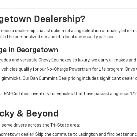
getown Dealership?
u need a dealership that stocks a rotating selection of quality late
 with the personalized service of a local community partner.
e In Georgetown
rados and versatile Chevy Equinoxes to luxury, we carry all makes a
 vehicles qualify for our No-Charge Powertrain for Life program. Driv
 gimmicks. Our Dan Cummins Deal pricing includes significant dealer 
ur GM-Certified inventory for vehicles that have passed a rigorous 1
ucky & Beyond
 serve drivers across the Tri-State area:
ometown dealer! Skip the commute to Lexington and find better pric