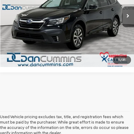
Sale Price:
$15,300
94,821 mi
Ext.
Int.
Doc Fee:
+$699
Dan Cummins Deal!
$15,999
I'm Interested
View Details
1
/
31
Used Vehicle pricing excludes tax, title, and registration fees which
must be paid by the purchaser. While great effort is made to ensure
the accuracy of the information on the site, errors do occur so please
verify information with the dealer.