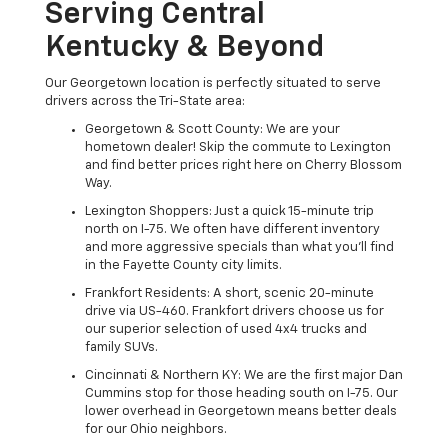
Serving Central
Kentucky & Beyond
Our Georgetown location is perfectly situated to serve
drivers across the Tri-State area:
Georgetown & Scott County: We are your
hometown dealer! Skip the commute to Lexington
and find better prices right here on Cherry Blossom
Way.
Lexington Shoppers: Just a quick 15-minute trip
north on I-75. We often have different inventory
and more aggressive specials than what you'll find
in the Fayette County city limits.
Frankfort Residents: A short, scenic 20-minute
drive via US-460. Frankfort drivers choose us for
our superior selection of used 4x4 trucks and
family SUVs.
Cincinnati & Northern KY: We are the first major Dan
Cummins stop for those heading south on I-75. Our
lower overhead in Georgetown means better deals
for our Ohio neighbors.