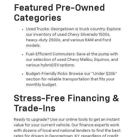
Featured Pre-Owned
Categories
Used Trucks: Georgetown is truck country. Explore
our inventory of used Chevy Silverado 1500s,
heavy-duty 2500s, and various RAM and Ford
models.
Fuel-Efficient Commuters: Save at the pump with
our selection of used Chevy Malibu, Equinox, and
various hybrid/EV options.
Budget-Friendly Picks: Browse our "Under $20k"
section for reliable transportation that fits your
monthly budget.
Stress-Free Financing &
Trade-Ins
Ready to upgrade? Use our online tools to get an instant
value for your current vehicle. Our finance experts work
with dozens of local and national lenders to find the best
rates for drivers in Georgetown, KY, regardless of credit