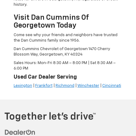
history.
Visit Dan Cummins Of
Georgetown Today
Come see why your friends and neighbors have trusted
the Dan Cummins family since 1956.
Dan Cummins Chevrolet of Georgetown 1470 Cherry
Blossom Way, Georgetown, KY 40324
Sales Hours: Mon-Fri 8:30 AM – 8:00 PM | Sat 8:30 AM –
6:00 PM
Used Car Dealer Serving
Lexington
|
Frankfort
|
Richmond
|
Winchester
|
Cincinnati