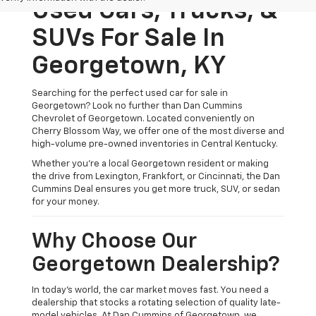
Used Cars, Trucks, &
SUVs For Sale In
Georgetown, KY
Searching for the perfect used car for sale in
Georgetown? Look no further than Dan Cummins
Chevrolet of Georgetown. Located conveniently on
Cherry Blossom Way, we offer one of the most diverse and
high-volume pre-owned inventories in Central Kentucky.
Whether you’re a local Georgetown resident or making
the drive from Lexington, Frankfort, or Cincinnati, the Dan
Cummins Deal ensures you get more truck, SUV, or sedan
for your money.
Why Choose Our
Georgetown Dealership?
In today's world, the car market moves fast. You need a
dealership that stocks a rotating selection of quality late-
model vehicles. At Dan Cummins of Georgetown, we