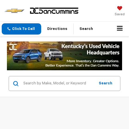
Saved
Click To Call
Directions
Search
Search