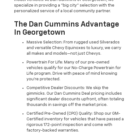
specialize in providing a "big city" selection with the
personalized service of a local community partner.
The Dan Cummins Advantage
In Georgetown
Massive Selection: From rugged used Silverados
and versatile Chevy Equinoxes to luxury, we carry
all makes and models—not just Chevys.
Powertrain For Life: Many of our pre-owned
vehicles qualify for our No-Charge Powertrain for
Life program. Drive with peace of mind knowing
you're protected.
Competitive Dealer Discounts: We skip the
gimmicks. Our Dan Cummins Deal pricing includes
significant dealer discounts upfront, often totaling
thousands in savings off the market price.
Certified Pre-Owned (CPO) Quality: Shop our GM-
Certified inventory for vehicles that have passed a
rigorous 172-point inspection and come with
factory-backed warranties.