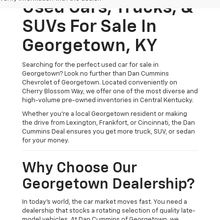
Used Cars, Trucks, &
SUVs For Sale In
Georgetown, KY
Searching for the perfect used car for sale in
Georgetown? Look no further than Dan Cummins
Chevrolet of Georgetown. Located conveniently on
Cherry Blossom Way, we offer one of the most diverse and
high-volume pre-owned inventories in Central Kentucky.
Whether you’re a local Georgetown resident or making
the drive from Lexington, Frankfort, or Cincinnati, the Dan
Cummins Deal ensures you get more truck, SUV, or sedan
for your money.
Why Choose Our
Georgetown Dealership?
In today's world, the car market moves fast. You need a
dealership that stocks a rotating selection of quality late-
model vehicles. At Dan Cummins of Georgetown, we