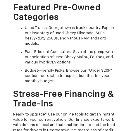
Featured Pre-Owned
Categories
Used Trucks: Georgetown is truck country. Explore
our inventory of used Chevy Silverado 1500s,
heavy-duty 2500s, and various RAM and Ford
models.
Fuel-Efficient Commuters: Save at the pump with
our selection of used Chevy Malibu, Equinox, and
various hybrid/EV options.
Budget-Friendly Picks: Browse our "Under $20k"
section for reliable transportation that fits your
monthly budget.
Stress-Free Financing &
Trade-Ins
Ready to upgrade? Use our online tools to get an instant
value for your current vehicle. Our finance experts work
with dozens of local and national lenders to find the best
rates for drivers in Georgetown, KY, regardless of credit