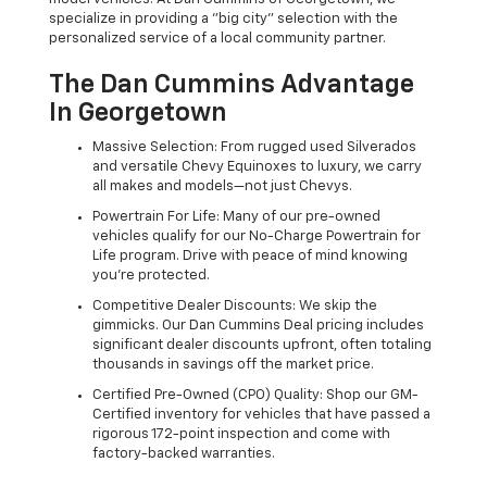
specialize in providing a "big city" selection with the
personalized service of a local community partner.
The Dan Cummins Advantage
In Georgetown
Massive Selection: From rugged used Silverados
and versatile Chevy Equinoxes to luxury, we carry
all makes and models—not just Chevys.
Powertrain For Life: Many of our pre-owned
vehicles qualify for our No-Charge Powertrain for
Life program. Drive with peace of mind knowing
you're protected.
Competitive Dealer Discounts: We skip the
gimmicks. Our Dan Cummins Deal pricing includes
significant dealer discounts upfront, often totaling
thousands in savings off the market price.
Certified Pre-Owned (CPO) Quality: Shop our GM-
Certified inventory for vehicles that have passed a
rigorous 172-point inspection and come with
factory-backed warranties.