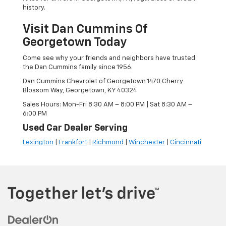
history.
Visit Dan Cummins Of
Georgetown Today
Come see why your friends and neighbors have trusted
the Dan Cummins family since 1956.
Dan Cummins Chevrolet of Georgetown 1470 Cherry
Blossom Way, Georgetown, KY 40324
Sales Hours: Mon-Fri 8:30 AM – 8:00 PM | Sat 8:30 AM –
6:00 PM
Used Car Dealer Serving
Lexington
|
Frankfort
|
Richmond
|
Winchester
|
Cincinnati