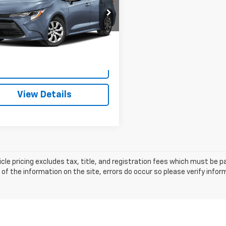
Less
Cummins Chevrolet of Georgetown
rice:
$21,787
FB4MDE5PP078512
Stock:
18626
1852
ee:
+$699
ummins Deal!
$22,486
1 mi
Ext.
I'm Interested
View Details
cle pricing excludes tax, title, and registration fees which must be p
of the information on the site, errors do occur so please verify infor