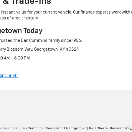
 & Trade-Ins
instant value for your current vehicle. Our finance experts work with 
ss of credit history.
getown Today
rusted the Dan Cummins family since 1956.
erry Blossom Way, Georgetown, KY 40324
:30 AM – 6:00 PM
Cincinnati
references
| Dan Cummins Chevrolet of Georgetown
|
1470 Cherry Blossom Way,