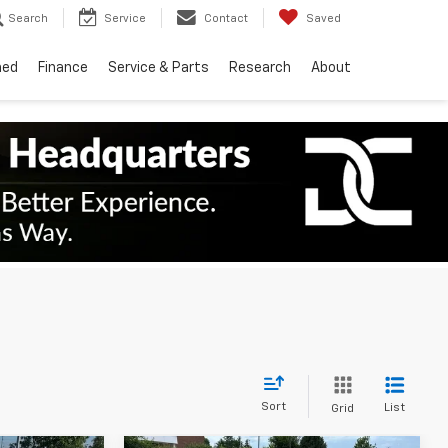
Search
Service
Contact
Saved
ned
Finance
Service & Parts
Research
About
Sort
List
Grid