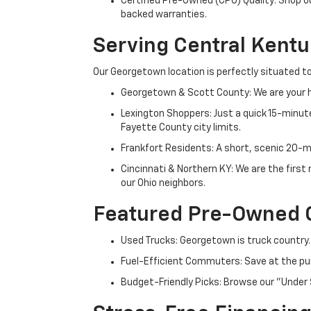
Certified Pre-Owned (CPO) Quality: Shop o
backed warranties.
Serving Central Kent
Our Georgetown location is perfectly situated to
Georgetown & Scott County: We are your h
Lexington Shoppers: Just a quick 15-minute
Fayette County city limits.
Frankfort Residents: A short, scenic 20-mi
Cincinnati & Northern KY: We are the firs
our Ohio neighbors.
Featured Pre-Owned 
Used Trucks: Georgetown is truck country.
Fuel-Efficient Commuters: Save at the pum
Budget-Friendly Picks: Browse our "Under 