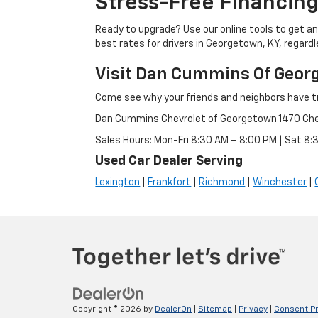
Stress-Free Financing
Ready to upgrade? Use our online tools to get an 
best rates for drivers in Georgetown, KY, regardle
Visit Dan Cummins Of Geor
Come see why your friends and neighbors have t
Dan Cummins Chevrolet of Georgetown 1470 Ch
Sales Hours: Mon-Fri 8:30 AM – 8:00 PM | Sat 8
Used Car Dealer Serving
Lexington
|
Frankfort
|
Richmond
|
Winchester
|
Copyright © 2026
by
DealerOn
|
Sitemap
|
Privacy
|
Consent P