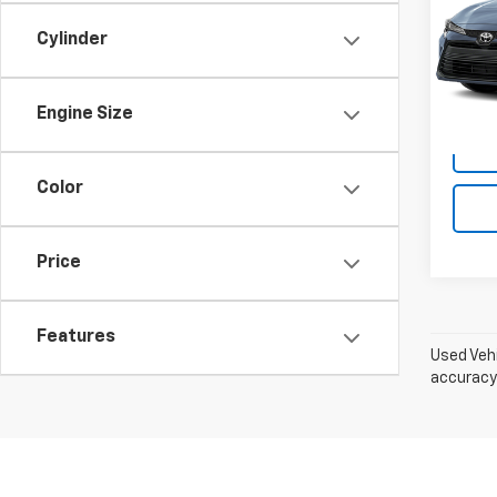
Dan 
Cylinder
Sale P
VIN:
5Y
Model:
Doc F
Dan C
28,45
Engine Size
Color
Price
Features
Used Vehi
accuracy 