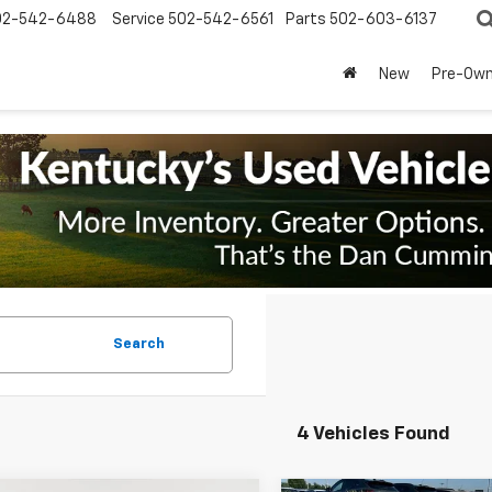
02-542-6488
Service
502-542-6561
Parts
502-603-6137
New
Pre-Ow
Search
4 Vehicles Found