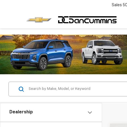
Sales
5
Dealership