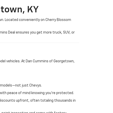
etown, KY
wn. Located conveniently on Cherry Blossom
mmins Deal ensures you get more truck, SUV, or
-model vehicles. At Dan Cummins of Georgetown,
nd models—not just Chevys.
e with peace of mind knowing you're protected.
discounts upfront, often totaling thousands in