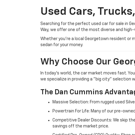
Used Cars, Trucks
Searching for the perfect used car for sale in
Way, we offer one of the most diverse and high-
Whether you’re a local Georgetown resident or m
sedan for your money.
Why Choose Our Geor
In today's world, the car market moves fast. Yo
we specialize in providing a "big city" selection
The Dan Cummins Advantag
Massive Selection: From rugged used Silve
Powertrain For Life: Many of our pre-owned
Competitive Dealer Discounts: We skip the
savings off the market price.