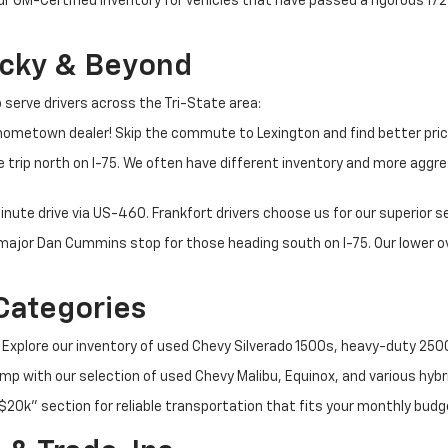
ur GM-Certified inventory for vehicles that have passed a rigorous 1
ucky & Beyond
 serve drivers across the Tri-State area:
ometown dealer! Skip the commute to Lexington and find better pric
 trip north on I-75. We often have different inventory and more aggres
nute drive via US-460. Frankfort drivers choose us for our superior 
t major Dan Cummins stop for those heading south on I-75. Our lower
Categories
 Explore our inventory of used Chevy Silverado 1500s, heavy-duty 25
p with our selection of used Chevy Malibu, Equinox, and various hybr
$20k" section for reliable transportation that fits your monthly budg