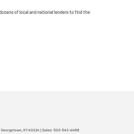
dozens of local and national lenders to find the
Georgetown,
KY
40324
| Sales:
502-542-6488