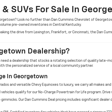
, & SUVs For Sale In Georg
 Georgetown? Look no further than Dan Cummins Chevrolet of Georgeto
volume pre-owned inventories in Central Kentucky.
aking the drive from Lexington, Frankfort, or Cincinnati, the Dan Cu
getown Dealership?
u need a dealership that stocks a rotating selection of quality late
 with the personalized service of a local community partner.
e In Georgetown
rados and versatile Chevy Equinoxes to luxury, we carry all makes a
 vehicles qualify for our No-Charge Powertrain for Life program. Driv
 gimmicks. Our Dan Cummins Deal pricing includes significant dealer 