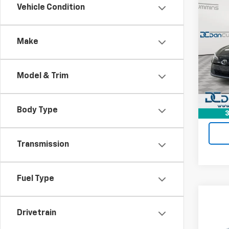
Co
Vehicle Condition
Use
Coro
Make
Dan 
Sale P
Geor
Doc F
VIN:
5
Model & Trim
Model:
Dan C
64,97
Body Type
3
Transmission
Fuel Type
Co
Use
Drivetrain
Coro