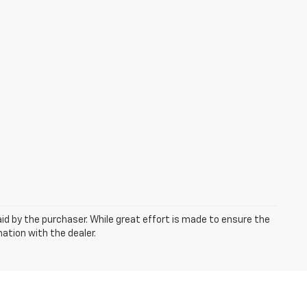
aid by the purchaser. While great effort is made to ensure the
mation with the dealer.