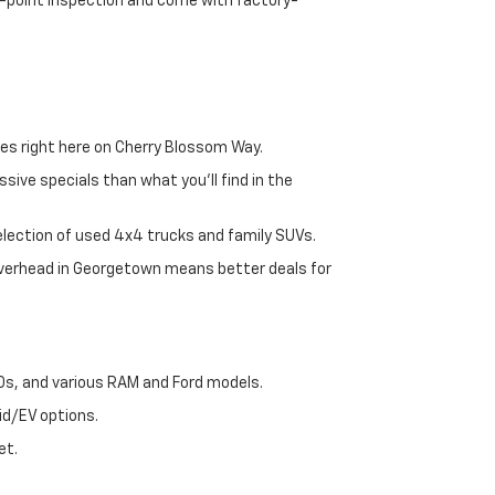
72-point inspection and come with factory-
es right here on Cherry Blossom Way.
sive specials than what you'll find in the
selection of used 4x4 trucks and family SUVs.
 overhead in Georgetown means better deals for
00s, and various RAM and Ford models.
id/EV options.
et.