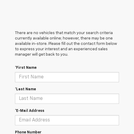
There are no vehicles that match your search criteria
currently available online; however, there may be one
available in-store. Please fill out the contact form below
to express your interest and an experienced sales
manager will get back to you.
*First Name
*Last Name
*E-Mail Address
Phone Number