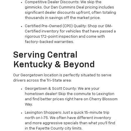
Competitive Dealer Discounts: We skip the
gimmicks. Our Dan Cummins Deal pricing includes
significant dealer discounts upfront, often totaling
thousands in savings off the market price.
Certified Pre-Owned (CPO) Quality: Shop our GM-
Certified inventory for vehicles that have passed a
rigorous 172-point inspection and come with
factory-backed warranties.
Serving Central
Kentucky & Beyond
Our Georgetown location is perfectly situated to serve
drivers across the Tri-State area:
Georgetown & Scott County: We are your
hometown dealer! Skip the commute to Lexington
and find better prices right here on Cherry Blossom
Way.
Lexington Shoppers: Just a quick 15-minute trip
north on I-75. We often have different inventory
and more aggressive specials than what you'll find
in the Fayette County city limits.