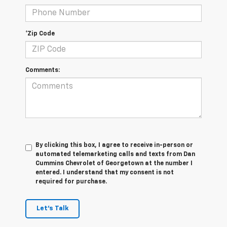
*Zip Code
Comments:
By clicking this box, I agree to receive in-person or
automated telemarketing calls and texts from Dan
Cummins Chevrolet of Georgetown at the number I
entered. I understand that my consent is not
required for purchase.
Let's Talk