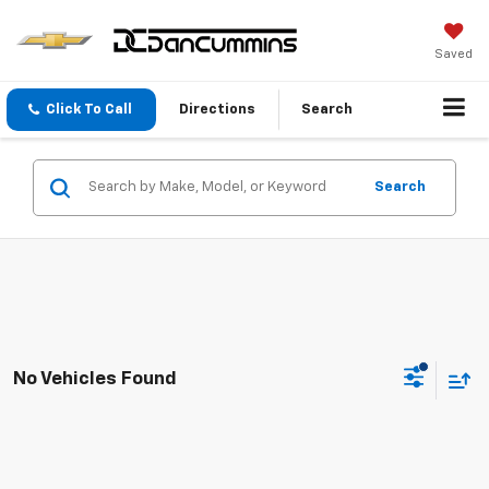
Saved
Click To Call
Directions
Search
Search
No Vehicles Found