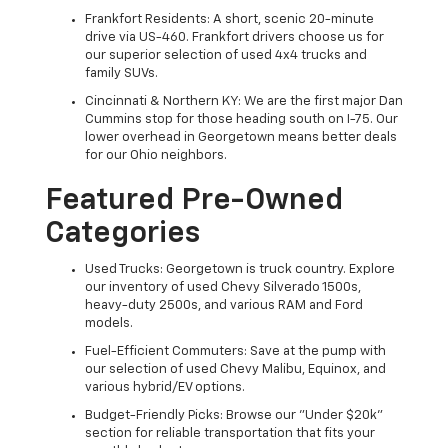
Frankfort Residents: A short, scenic 20-minute
drive via US-460. Frankfort drivers choose us for
our superior selection of used 4x4 trucks and
family SUVs.
Cincinnati & Northern KY: We are the first major Dan
Cummins stop for those heading south on I-75. Our
lower overhead in Georgetown means better deals
for our Ohio neighbors.
Featured Pre-Owned
Categories
Used Trucks: Georgetown is truck country. Explore
our inventory of used Chevy Silverado 1500s,
heavy-duty 2500s, and various RAM and Ford
models.
Fuel-Efficient Commuters: Save at the pump with
our selection of used Chevy Malibu, Equinox, and
various hybrid/EV options.
Budget-Friendly Picks: Browse our "Under $20k"
section for reliable transportation that fits your