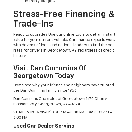
monthly budget.
Stress-Free Financing &
Trade-Ins
Ready to upgrade? Use our online tools to get an instant
value for your current vehicle. Our finance experts work
with dozens of local and national lenders to find the best
rates for drivers in Georgetown, KY, regardless of credit
history.
Visit Dan Cummins Of
Georgetown Today
Come see why your friends and neighbors have trusted
the Dan Cummins family since 1956.
Dan Cummins Chevrolet of Georgetown 1470 Cherry
Blossom Way, Georgetown, KY 40324
Sales Hours: Mon-Fri 8:30 AM – 8:00 PM | Sat 8:30 AM –
6:00 PM
Used Car Dealer Serving