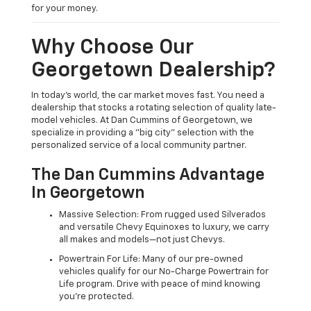
for your money.
Why Choose Our
Georgetown Dealership?
In today's world, the car market moves fast. You need a
dealership that stocks a rotating selection of quality late-
model vehicles. At Dan Cummins of Georgetown, we
specialize in providing a "big city" selection with the
personalized service of a local community partner.
The Dan Cummins Advantage
In Georgetown
Massive Selection: From rugged used Silverados
and versatile Chevy Equinoxes to luxury, we carry
all makes and models—not just Chevys.
Powertrain For Life: Many of our pre-owned
vehicles qualify for our No-Charge Powertrain for
Life program. Drive with peace of mind knowing
you're protected.