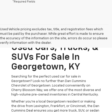
*Required Fields
Used Vehicle pricing excludes tax, title, and registration fees which
must be paid by the purchaser. While great effort is made to ensure
the accuracy of the information on the site, errors do occur so please
verify information with the dealer.
Used Cars, Trucks, &
SUVs For Sale In
Georgetown, KY
Searching for the perfect used car for sale in
Georgetown? Look no further than Dan Cummins
Chevrolet of Georgetown. Located conveniently on
Cherry Blossom Way, we offer one of the most diverse and
high-volume pre-owned inventories in Central Kentucky.
Whether you’re a local Georgetown resident or making
the drive from Lexington, Frankfort, or Cincinnati, the Dan
Cummins Deal ensures you get more truck, SUV, or sedan