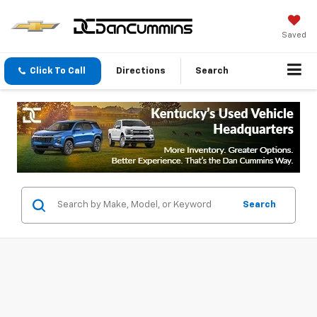
Saved
Click To Call
Directions
Search
Search