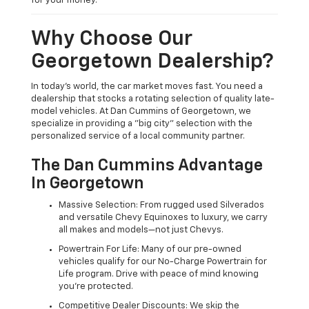
for your money.
Why Choose Our
Georgetown Dealership?
In today's world, the car market moves fast. You need a
dealership that stocks a rotating selection of quality late-
model vehicles. At Dan Cummins of Georgetown, we
specialize in providing a "big city" selection with the
personalized service of a local community partner.
The Dan Cummins Advantage
In Georgetown
Massive Selection: From rugged used Silverados
and versatile Chevy Equinoxes to luxury, we carry
all makes and models—not just Chevys.
Powertrain For Life: Many of our pre-owned
vehicles qualify for our No-Charge Powertrain for
Life program. Drive with peace of mind knowing
you're protected.
Competitive Dealer Discounts: We skip the