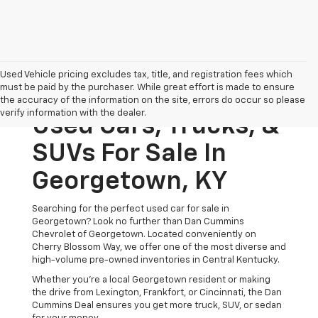
Used Vehicle pricing excludes tax, title, and registration fees which
must be paid by the purchaser. While great effort is made to ensure
the accuracy of the information on the site, errors do occur so please
verify information with the dealer.
Used Cars, Trucks, &
SUVs For Sale In
Georgetown, KY
Searching for the perfect used car for sale in
Georgetown? Look no further than Dan Cummins
Chevrolet of Georgetown. Located conveniently on
Cherry Blossom Way, we offer one of the most diverse and
high-volume pre-owned inventories in Central Kentucky.
Whether you’re a local Georgetown resident or making
the drive from Lexington, Frankfort, or Cincinnati, the Dan
Cummins Deal ensures you get more truck, SUV, or sedan