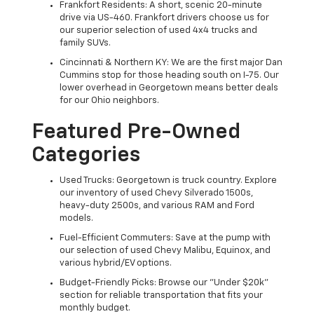
Frankfort Residents: A short, scenic 20-minute
drive via US-460. Frankfort drivers choose us for
our superior selection of used 4x4 trucks and
family SUVs.
Cincinnati & Northern KY: We are the first major Dan
Cummins stop for those heading south on I-75. Our
lower overhead in Georgetown means better deals
for our Ohio neighbors.
Featured Pre-Owned
Categories
Used Trucks: Georgetown is truck country. Explore
our inventory of used Chevy Silverado 1500s,
heavy-duty 2500s, and various RAM and Ford
models.
Fuel-Efficient Commuters: Save at the pump with
our selection of used Chevy Malibu, Equinox, and
various hybrid/EV options.
Budget-Friendly Picks: Browse our "Under $20k"
section for reliable transportation that fits your
monthly budget.