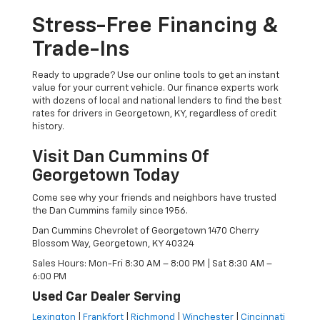
Stress-Free Financing &
Trade-Ins
Ready to upgrade? Use our online tools to get an instant
value for your current vehicle. Our finance experts work
with dozens of local and national lenders to find the best
rates for drivers in Georgetown, KY, regardless of credit
history.
Visit Dan Cummins Of
Georgetown Today
Come see why your friends and neighbors have trusted
the Dan Cummins family since 1956.
Dan Cummins Chevrolet of Georgetown 1470 Cherry
Blossom Way, Georgetown, KY 40324
Sales Hours: Mon-Fri 8:30 AM – 8:00 PM | Sat 8:30 AM –
6:00 PM
Used Car Dealer Serving
Lexington
|
Frankfort
|
Richmond
|
Winchester
|
Cincinnati