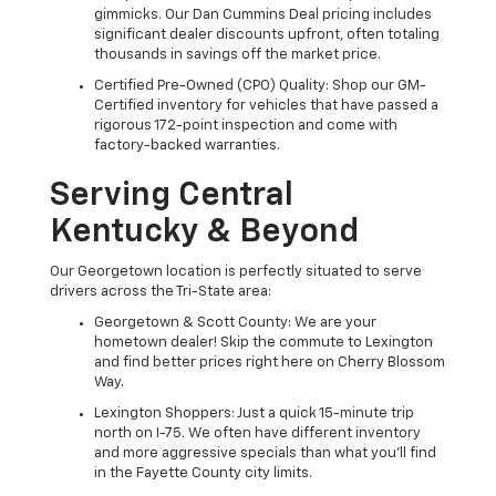
gimmicks. Our Dan Cummins Deal pricing includes
significant dealer discounts upfront, often totaling
thousands in savings off the market price.
Certified Pre-Owned (CPO) Quality: Shop our GM-
Certified inventory for vehicles that have passed a
rigorous 172-point inspection and come with
factory-backed warranties.
Serving Central
Kentucky & Beyond
Our Georgetown location is perfectly situated to serve
drivers across the Tri-State area:
Georgetown & Scott County: We are your
hometown dealer! Skip the commute to Lexington
and find better prices right here on Cherry Blossom
Way.
Lexington Shoppers: Just a quick 15-minute trip
north on I-75. We often have different inventory
and more aggressive specials than what you'll find
in the Fayette County city limits.