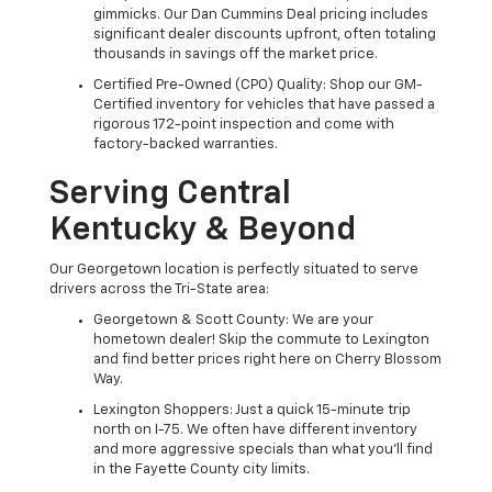
gimmicks. Our Dan Cummins Deal pricing includes
significant dealer discounts upfront, often totaling
thousands in savings off the market price.
Certified Pre-Owned (CPO) Quality: Shop our GM-
Certified inventory for vehicles that have passed a
rigorous 172-point inspection and come with
factory-backed warranties.
Serving Central
Kentucky & Beyond
Our Georgetown location is perfectly situated to serve
drivers across the Tri-State area:
Georgetown & Scott County: We are your
hometown dealer! Skip the commute to Lexington
and find better prices right here on Cherry Blossom
Way.
Lexington Shoppers: Just a quick 15-minute trip
north on I-75. We often have different inventory
and more aggressive specials than what you'll find
in the Fayette County city limits.