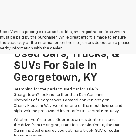
Used Vehicle pricing excludes tax, title, and registration fees which
must be paid by the purchaser. While great effort is made to ensure
the accuracy of the information on the site, errors do occur so please
verify information with the dealer.
Used Cars, Trucks, &
SUVs For Sale In
Georgetown, KY
Searching for the perfect used car for sale in
Georgetown? Look no further than Dan Cummins
Chevrolet of Georgetown. Located conveniently on
Cherry Blossom Way, we offer one of the most diverse and
high-volume pre-owned inventories in Central Kentucky.
Whether you’re a local Georgetown resident or making
the drive from Lexington, Frankfort, or Cincinnati, the Dan
Cummins Deal ensures you get more truck, SUV, or sedan