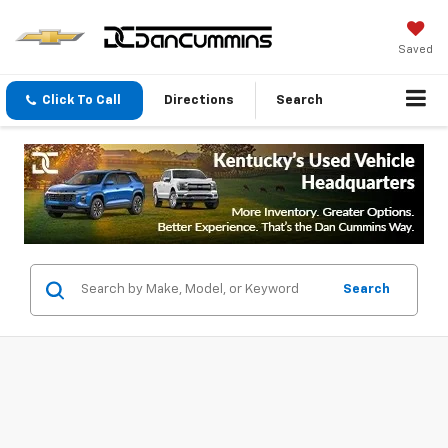
Saved
Click To Call
Directions
Search
Search