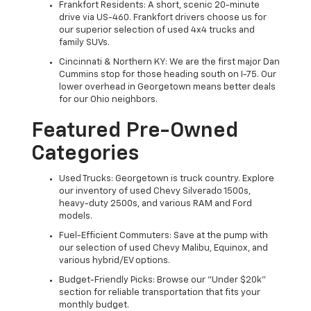
Frankfort Residents: A short, scenic 20-minute
drive via US-460. Frankfort drivers choose us for
our superior selection of used 4x4 trucks and
family SUVs.
Cincinnati & Northern KY: We are the first major Dan
Cummins stop for those heading south on I-75. Our
lower overhead in Georgetown means better deals
for our Ohio neighbors.
Featured Pre-Owned
Categories
Used Trucks: Georgetown is truck country. Explore
our inventory of used Chevy Silverado 1500s,
heavy-duty 2500s, and various RAM and Ford
models.
Fuel-Efficient Commuters: Save at the pump with
our selection of used Chevy Malibu, Equinox, and
various hybrid/EV options.
Budget-Friendly Picks: Browse our "Under $20k"
section for reliable transportation that fits your
monthly budget.