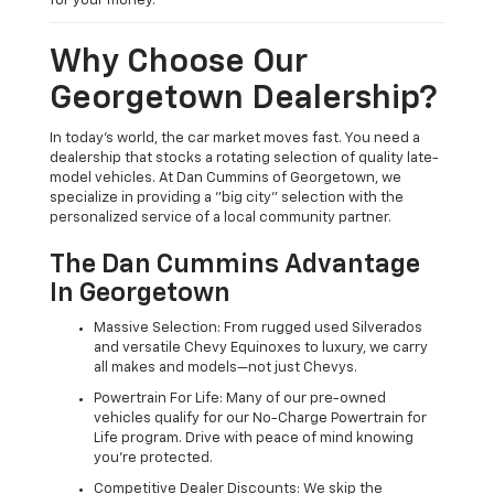
for your money.
Why Choose Our
Georgetown Dealership?
In today's world, the car market moves fast. You need a
dealership that stocks a rotating selection of quality late-
model vehicles. At Dan Cummins of Georgetown, we
specialize in providing a "big city" selection with the
personalized service of a local community partner.
The Dan Cummins Advantage
In Georgetown
Massive Selection: From rugged used Silverados
and versatile Chevy Equinoxes to luxury, we carry
all makes and models—not just Chevys.
Powertrain For Life: Many of our pre-owned
vehicles qualify for our No-Charge Powertrain for
Life program. Drive with peace of mind knowing
you're protected.
Competitive Dealer Discounts: We skip the