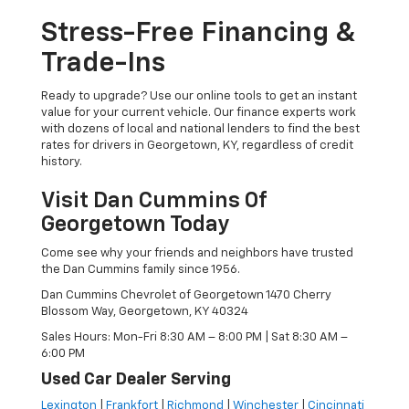
Stress-Free Financing &
Trade-Ins
Ready to upgrade? Use our online tools to get an instant
value for your current vehicle. Our finance experts work
with dozens of local and national lenders to find the best
rates for drivers in Georgetown, KY, regardless of credit
history.
Visit Dan Cummins Of
Georgetown Today
Come see why your friends and neighbors have trusted
the Dan Cummins family since 1956.
Dan Cummins Chevrolet of Georgetown 1470 Cherry
Blossom Way, Georgetown, KY 40324
Sales Hours: Mon-Fri 8:30 AM – 8:00 PM | Sat 8:30 AM –
6:00 PM
Used Car Dealer Serving
Lexington
|
Frankfort
|
Richmond
|
Winchester
|
Cincinnati