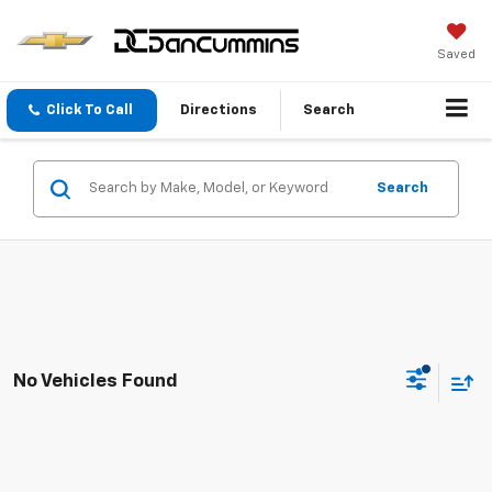
Saved
Click To Call
Directions
Search
Search
No Vehicles Found