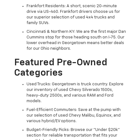
Frankfort Residents: A short, scenic 20-minute
drive via US-460. Frankfort drivers choose us for
our superior selection of used 4x4 trucks and
family SUVs.
Cincinnati & Northern KY: We are the first major Dan
Cummins stop for those heading south on I-75. Our
lower overhead in Georgetown means better deals
for our Ohio neighbors.
Featured Pre-Owned
Categories
Used Trucks: Georgetown is truck country. Explore
our inventory of used Chevy Silverado 1500s,
heavy-duty 2500s, and various RAM and Ford
models.
Fuel-Efficient Commuters: Save at the pump with
our selection of used Chevy Malibu, Equinox, and
various hybrid/EV options.
Budget-Friendly Picks: Browse our "Under $20k"
section for reliable transportation that fits your