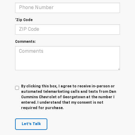
*Zip Code
Comments:
By clicking this box, I agree to receive in-person or
automated telemarketing calls and texts from Dan
Cummins Chevrolet of Georgetown at the number I
entered. I understand that my consent is not
required for purchase.
Let's Talk