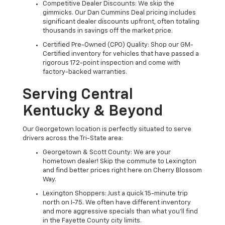
Competitive Dealer Discounts: We skip the
gimmicks. Our Dan Cummins Deal pricing includes
significant dealer discounts upfront, often totaling
thousands in savings off the market price.
Certified Pre-Owned (CPO) Quality: Shop our GM-
Certified inventory for vehicles that have passed a
rigorous 172-point inspection and come with
factory-backed warranties.
Serving Central
Kentucky & Beyond
Our Georgetown location is perfectly situated to serve
drivers across the Tri-State area:
Georgetown & Scott County: We are your
hometown dealer! Skip the commute to Lexington
and find better prices right here on Cherry Blossom
Way.
Lexington Shoppers: Just a quick 15-minute trip
north on I-75. We often have different inventory
and more aggressive specials than what you'll find
in the Fayette County city limits.