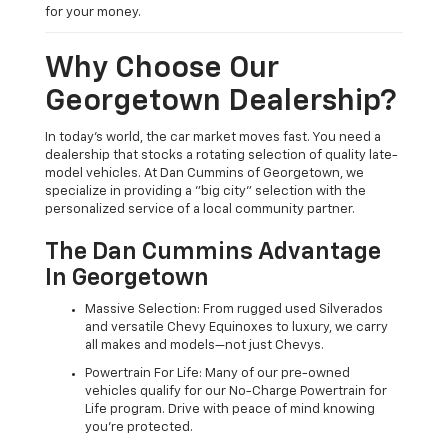
for your money.
Why Choose Our
Georgetown Dealership?
In today's world, the car market moves fast. You need a
dealership that stocks a rotating selection of quality late-
model vehicles. At Dan Cummins of Georgetown, we
specialize in providing a "big city" selection with the
personalized service of a local community partner.
The Dan Cummins Advantage
In Georgetown
Massive Selection: From rugged used Silverados
and versatile Chevy Equinoxes to luxury, we carry
all makes and models—not just Chevys.
Powertrain For Life: Many of our pre-owned
vehicles qualify for our No-Charge Powertrain for
Life program. Drive with peace of mind knowing
you're protected.