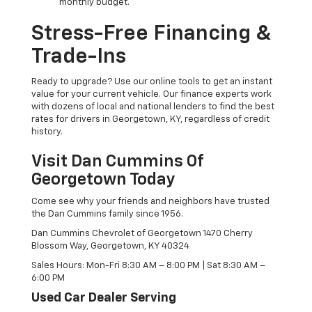
monthly budget.
Stress-Free Financing &
Trade-Ins
Ready to upgrade? Use our online tools to get an instant
value for your current vehicle. Our finance experts work
with dozens of local and national lenders to find the best
rates for drivers in Georgetown, KY, regardless of credit
history.
Visit Dan Cummins Of
Georgetown Today
Come see why your friends and neighbors have trusted
the Dan Cummins family since 1956.
Dan Cummins Chevrolet of Georgetown 1470 Cherry
Blossom Way, Georgetown, KY 40324
Sales Hours: Mon-Fri 8:30 AM – 8:00 PM | Sat 8:30 AM –
6:00 PM
Used Car Dealer Serving