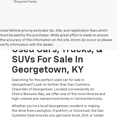
*Required Fields
Used Vehicle pricing excludes tax, title, and registration fees which
must be paid by the purchaser. While great effort is made to ensure
the accuracy of the information on the site, errors do occur so please
verify information with the dealer.
Used Cars, Trucks, &
SUVs For Sale In
Georgetown, KY
Searching for the perfect used car for sale in
Georgetown? Look no further than Dan Cummins
Chevrolet of Georgetown. Located conveniently on
Cherry Blossom Way, we offer one of the most diverse and
high-volume pre-owned inventories in Central Kentucky.
Whether you’re a local Georgetown resident or making
the drive from Lexington, Frankfort, or Cincinnati, the Dan
Cummins Deal ensures you get more truck, SUV, or sedan