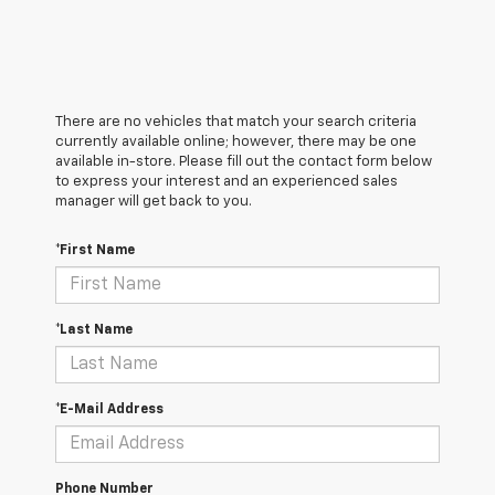
There are no vehicles that match your search criteria
currently available online; however, there may be one
available in-store. Please fill out the contact form below
to express your interest and an experienced sales
manager will get back to you.
*First Name
*Last Name
*E-Mail Address
Phone Number