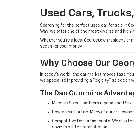
Used Cars, Trucks
Searching for the perfect used car for sale in
Way, we offer one of the most diverse and high-
Whether you’re a local Georgetown resident or m
sedan for your money.
Why Choose Our Geor
In today's world, the car market moves fast. Yo
we specialize in providing a "big city" selection
The Dan Cummins Advantag
Massive Selection: From rugged used Silve
Powertrain For Life: Many of our pre-owned
Competitive Dealer Discounts: We skip the
savings off the market price.