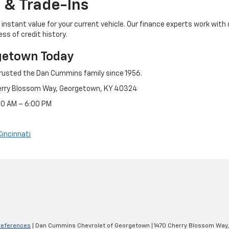
 & Trade-Ins
instant value for your current vehicle. Our finance experts work with 
ss of credit history.
getown Today
rusted the Dan Cummins family since 1956.
erry Blossom Way, Georgetown, KY 40324
:30 AM – 6:00 PM
Cincinnati
references
| Dan Cummins Chevrolet of Georgetown
|
1470 Cherry Blossom Way,