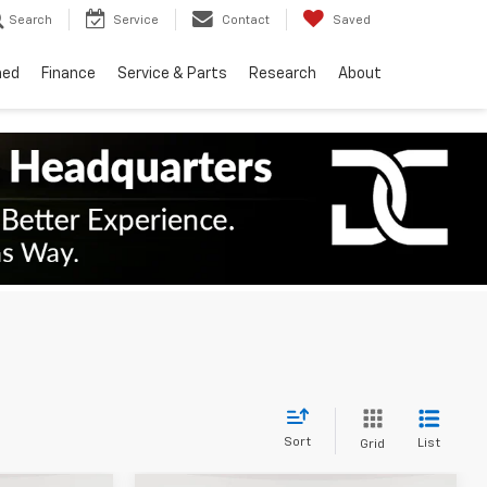
Search
Service
Contact
Saved
ned
Finance
Service & Parts
Research
About
Sort
List
Grid