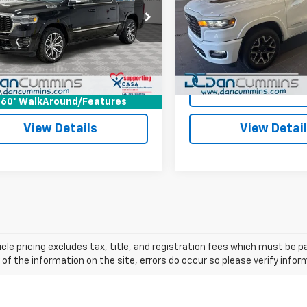
Less
Less
Cummins Chevrolet of Georgetown
Dan Cummins Chrysler Dod
rice:
$62,987
Sale Price:
Georgetown
6SRFKP0SN698344
Stock:
101257A
:
DT6R98
ee:
+$699
Doc Fee:
VIN:
1C6SRFJP3SN536970
Sto
Model:
DT6P98
ummins Deal!
$63,686
Dan Cummins Deal!
3 mi
Ext.
26,740 mi
I'm Interested
I'm Interes
60° WalkAround/Features
View Details
View Detai
cle pricing excludes tax, title, and registration fees which must be p
of the information on the site, errors do occur so please verify infor