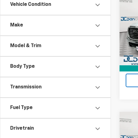
Co
Vehicle Condition
Use
Lara
Make
Dan 
Sale P
VIN:
1C
Model
Doc F
Model & Trim
Dan C
25,10
Body Type
Transmission
Fuel Type
Co
Use
Drivetrain
Tung