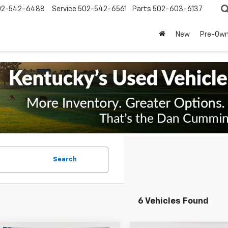
02-542-6488
Service
502-542-6561
Parts
502-603-6137
New
Pre-Ow
Search
6 Vehicles Found