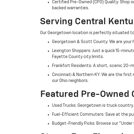
Certified Pre-Owned (CPO) Quality: Shop o
backed warranties.
Serving Central Kent
Our Georgetown location is perfectly situated to
Georgetown & Scott County: We are your h
Lexington Shoppers: Just a quick 15-minute
Fayette County city limits.
Frankfort Residents: A short, scenic 20-mi
Cincinnati & Northern KY: We are the firs
our Ohio neighbors.
Featured Pre-Owned 
Used Trucks: Georgetown is truck country.
Fuel-Efficient Commuters: Save at the pum
Budget-Friendly Picks: Browse our "Under 