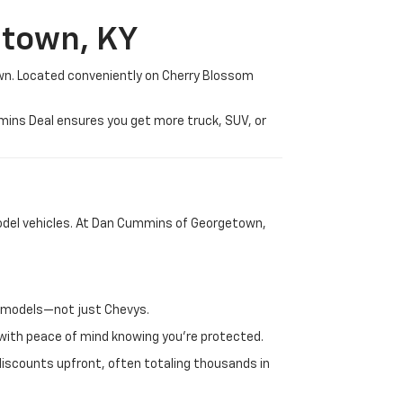
etown, KY
wn. Located conveniently on Cherry Blossom
mmins Deal ensures you get more truck, SUV, or
-model vehicles. At Dan Cummins of Georgetown,
nd models—not just Chevys.
e with peace of mind knowing you're protected.
discounts upfront, often totaling thousands in