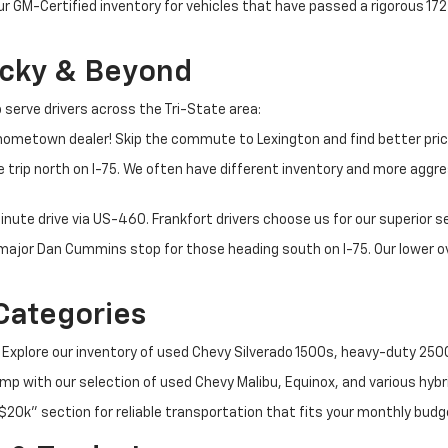
ur GM-Certified inventory for vehicles that have passed a rigorous 1
ucky & Beyond
 serve drivers across the Tri-State area:
ometown dealer! Skip the commute to Lexington and find better pric
 trip north on I-75. We often have different inventory and more aggres
nute drive via US-460. Frankfort drivers choose us for our superior 
t major Dan Cummins stop for those heading south on I-75. Our lower
Categories
 Explore our inventory of used Chevy Silverado 1500s, heavy-duty 25
p with our selection of used Chevy Malibu, Equinox, and various hybr
$20k" section for reliable transportation that fits your monthly budg