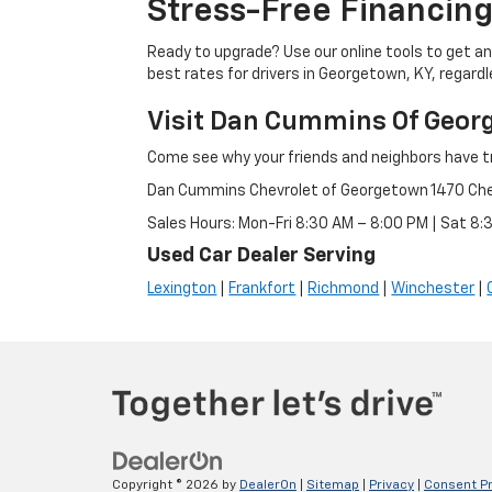
Stress-Free Financing
Ready to upgrade? Use our online tools to get an 
best rates for drivers in Georgetown, KY, regardle
Visit Dan Cummins Of Geor
Come see why your friends and neighbors have t
Dan Cummins Chevrolet of Georgetown 1470 Ch
Sales Hours: Mon-Fri 8:30 AM – 8:00 PM | Sat 8
Used Car Dealer Serving
Lexington
|
Frankfort
|
Richmond
|
Winchester
|
Copyright © 2026
by
DealerOn
|
Sitemap
|
Privacy
|
Consent P