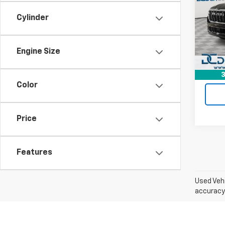
Dan 
Cylinder
Sale P
VIN:
1C
Model
Doc F
Dan C
21,72
Engine Size
3
Color
Price
Features
Used Vehi
accuracy 