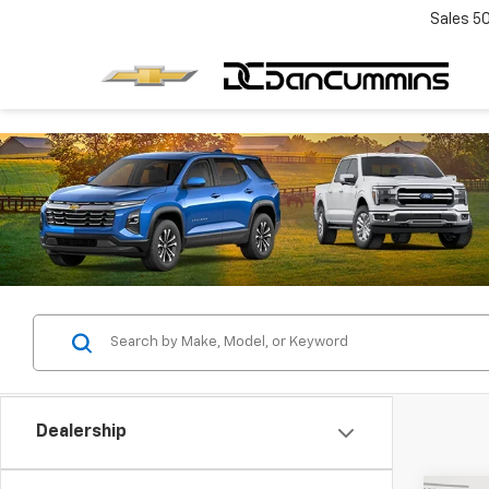
Sales
5
Dealership