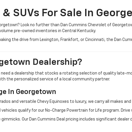
, & SUVs For Sale In Georg
 Georgetown? Look no further than Dan Cummins Chevrolet of Georgeto
volume pre-owned inventories in Central Kentucky.
aking the drive from Lexington, Frankfort, or Cincinnati, the Dan Cu
getown Dealership?
u need a dealership that stocks a rotating selection of quality late
 with the personalized service of a local community partner.
e In Georgetown
rados and versatile Chevy Equinoxes to luxury, we carry all makes a
 vehicles qualify for our No-Charge Powertrain for Life program. Driv
 gimmicks. Our Dan Cummins Deal pricing includes significant dealer 