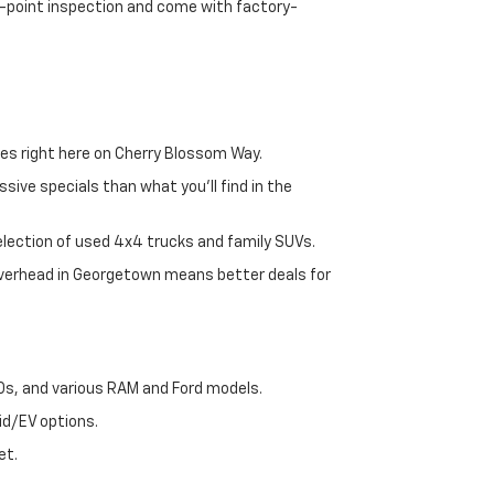
72-point inspection and come with factory-
es right here on Cherry Blossom Way.
sive specials than what you'll find in the
selection of used 4x4 trucks and family SUVs.
 overhead in Georgetown means better deals for
00s, and various RAM and Ford models.
id/EV options.
et.