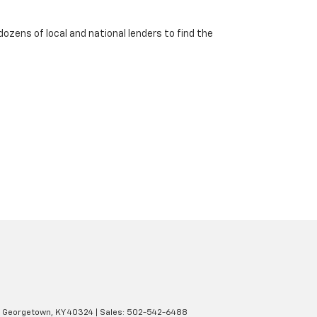
dozens of local and national lenders to find the
Georgetown,
KY
40324
| Sales:
502-542-6488