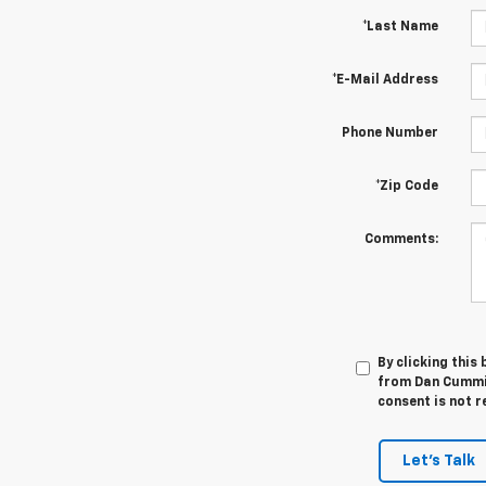
*Last Name
*E-Mail Address
Phone Number
*Zip Code
Comments:
By clicking this
from Dan Cummin
consent is not r
Let's Talk