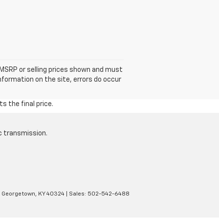
he MSRP or selling prices shown and must
information on the site, errors do occur
s the final price.
c transmission.
Georgetown,
KY
40324
| Sales:
502-542-6488