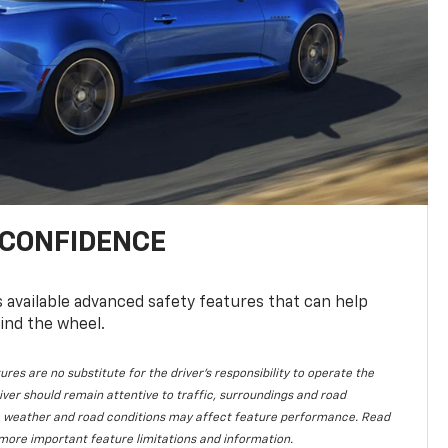
 CONFIDENCE
available advanced safety features that can help
ind the wheel.
ures are no substitute for the driver's responsibility to operate the
iver should remain attentive to traffic, surroundings and road
lity, weather and road conditions may affect feature performance. Read
more important feature limitations and information.