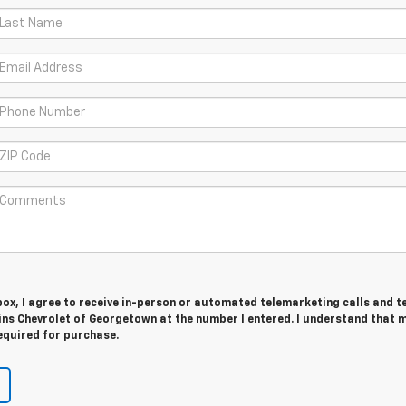
 box, I agree to receive in-person or automated telemarketing calls and t
s Chevrolet of Georgetown at the number I entered. I understand that 
equired for purchase.