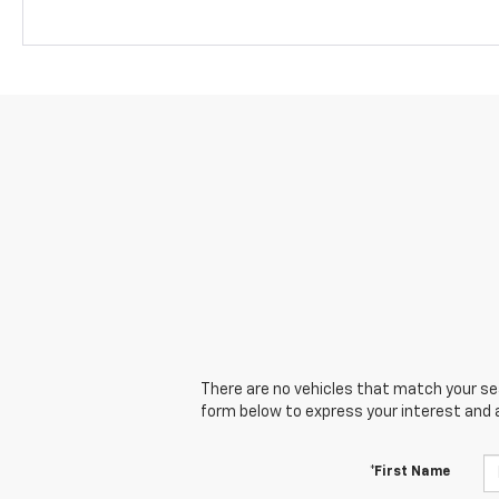
There are no vehicles that match your sear
form below to express your interest and 
*First Name