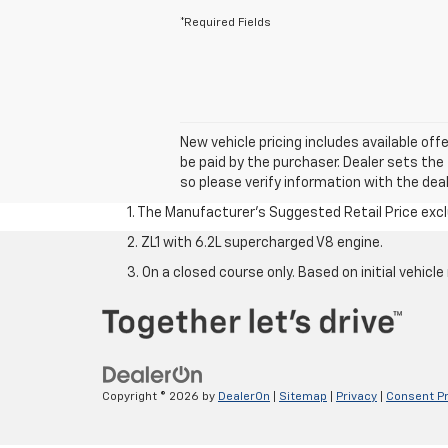
*Required Fields
New vehicle pricing includes available off
be paid by the purchaser. Dealer sets the 
so please verify information with the deal
1. The Manufacturer’s Suggested Retail Price exclu
2. ZL1 with 6.2L supercharged V8 engine.
3. On a closed course only. Based on initial vehi
Copyright © 2026
by
DealerOn
|
Sitemap
|
Privacy
|
Consent P