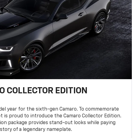
 COLLECTOR EDITION
del year for the sixth-gen Camaro. To commemorate
t is proud to introduce the Camaro Collector Edition.
ion package provides stand-out looks while paying
istory of a legendary nameplate.