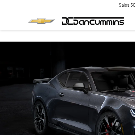
Sales
5