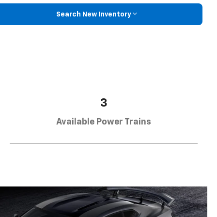
Search New Inventory
3
Available Power Trains