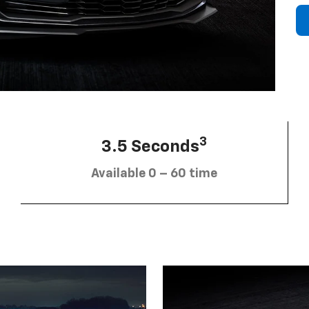
3
3.5 Seconds
Available 0 – 60 time