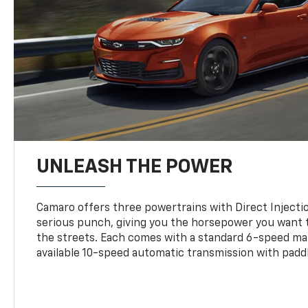
UNLEASH THE POWER
Camaro offers three powertrains with Direct Inject
serious punch, giving you the horsepower you want t
the streets. Each comes with a standard 6-speed ma
available 10-speed automatic transmission with paddl