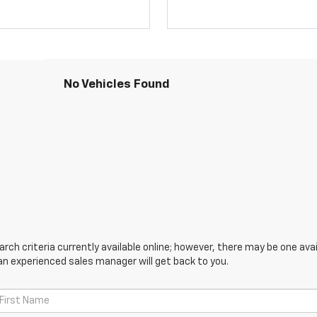
No Vehicles Found
ch criteria currently available online; however, there may be one avail
an experienced sales manager will get back to you.