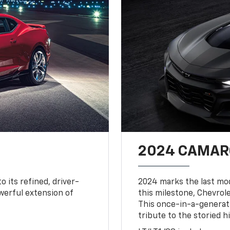
2024 CAMARO
o its refined, driver-
2024 marks the last mo
owerful extension of
this milestone, Chevrole
This once-in-a-generat
tribute to the storied h