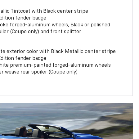
llic Tintcoat with Black center stripe
Edition fender badge
poke forged-aluminum wheels, Black or polished
iler (Coupe only) and front splitter
e exterior color with Black Metallic center stripe
Edition fender badge
phite premium-painted forged-aluminum wheels
er weave rear spoiler (Coupe only)