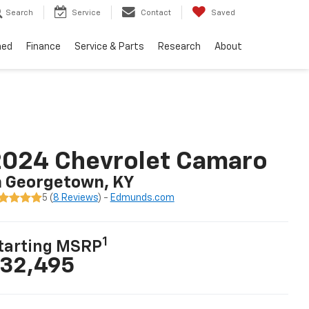
Search
Service
Contact
Saved
ned
Finance
Service & Parts
Research
About
2024 Chevrolet Camaro
n Georgetown, KY
5 (
8 Reviews
) -
Edmunds.com
1
tarting MSRP
32,495