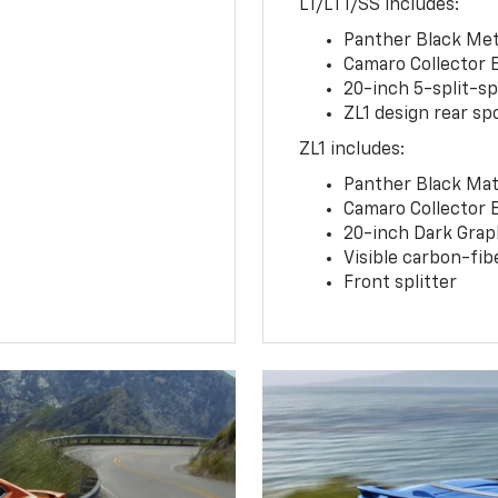
LT/LT1/SS includes:
Panther Black Meta
Camaro Collector 
20-inch 5-split-s
ZL1 design rear spo
ZL1 includes:
Panther Black Matt
Camaro Collector 
20-inch Dark Gra
Visible carbon-fib
Front splitter