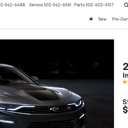
02-542-6488
Service
502-542-6561
Parts
502-603-6137
New
Pre-Ow
I
S
$