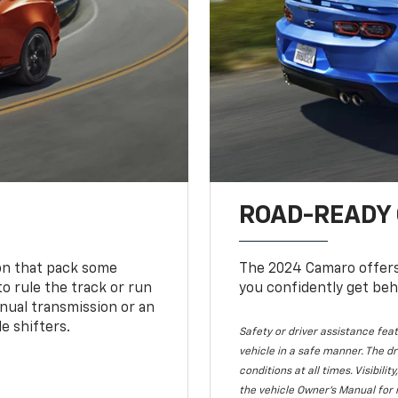
ROAD-READY
ion that pack some
The 2024 Camaro offers 
o rule the track or run
you confidently get beh
nual transmission or an
e shifters.
Safety or driver assistance feat
vehicle in a safe manner. The dr
conditions at all times. Visibi
the vehicle Owner's Manual for 