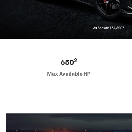
2
650
Max Available HP