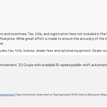
ers and incentives. Tax, title, and registration fees not included in t
final price. While great effort is made to ensure the accuracy of the 
er.
des tax, title, license, dealer fees and optional equipment. Dealer set
cle movement. ZL1 Coupe with available 10-speed paddle-shift automati
references
| Dan Cummins Chevrolet of Georgetown
|
1470 Cherry Blossom Way,