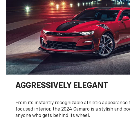
AGGRESSIVELY ELEGANT
From its instantly recognizable athletic appearance t
focused interior, the 2024 Camaro is a stylish and p
anyone who gets behind its wheel.