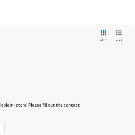
List
Grid
able in-store. Please fill out the contact