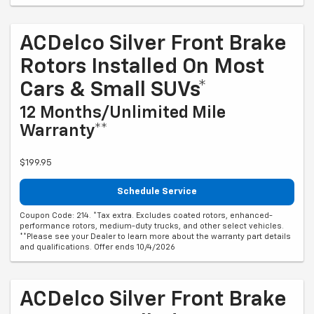
ACDelco Silver Front Brake
Rotors Installed On Most
Cars & Small SUVs*
12 Months/Unlimited Mile
Warranty**
$199.95
Schedule Service
Coupon Code: 214. *Tax extra. Excludes coated rotors, enhanced-
performance rotors, medium-duty trucks, and other select vehicles.
**Please see your Dealer to learn more about the warranty part details
and qualifications. Offer ends 10/4/2026
ACDelco Silver Front Brake