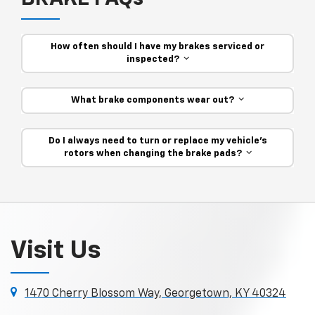
How often should I have my brakes serviced or
inspected?
What brake components wear out?
Do I always need to turn or replace my vehicle’s
rotors when changing the brake pads?
Visit Us
1470 Cherry Blossom Way, Georgetown, KY 40324