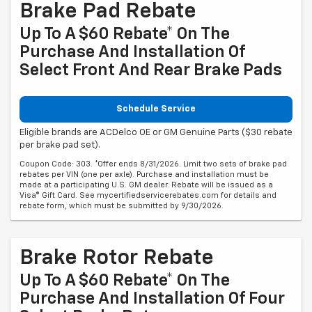
Brake Pad Rebate
Up To A $60 Rebate* On The
Purchase And Installation Of
Select Front And Rear Brake Pads
Schedule Service
Eligible brands are ACDelco OE or GM Genuine Parts ($30 rebate
per brake pad set).
Coupon Code: 303. *Offer ends 8/31/2026. Limit two sets of brake pad
rebates per VIN (one per axle). Purchase and installation must be
made at a participating U.S. GM dealer. Rebate will be issued as a
Visa® Gift Card. See mycertifiedservicerebates.com for details and
rebate form, which must be submitted by 9/30/2026.
Brake Rotor Rebate
Up To A $60 Rebate* On The
Purchase And Installation Of Four