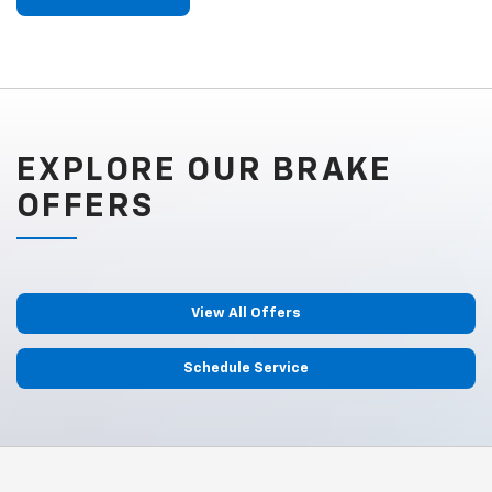
EXPLORE OUR BRAKE
OFFERS
View All Offers
Schedule Service