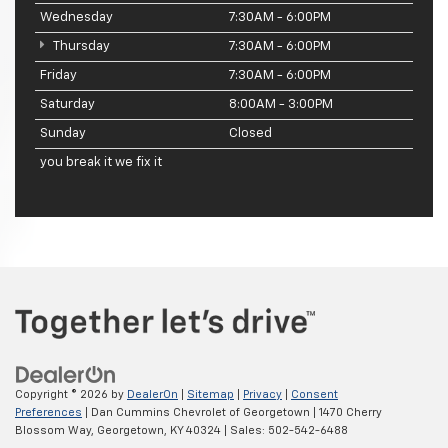
Wednesday
7:30AM - 6:00PM
Thursday
7:30AM - 6:00PM
Friday
7:30AM - 6:00PM
Saturday
8:00AM - 3:00PM
Sunday
Closed
you break it we fix it
Copyright © 2026
by
DealerOn
|
Sitemap
|
Privacy
|
Consent
Preferences
| Dan Cummins Chevrolet of Georgetown
|
1470 Cherry
Blossom Way,
Georgetown,
KY
40324
| Sales:
502-542-6488