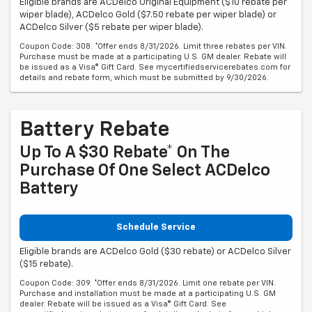
Eligible brands are ACDelco Original Equipment ($10 rebate per
wiper blade), ACDelco Gold ($7.50 rebate per wiper blade) or
ACDelco Silver ($5 rebate per wiper blade).
Coupon Code: 308. *Offer ends 8/31/2026. Limit three rebates per VIN.
Purchase must be made at a participating U.S. GM dealer. Rebate will
be issued as a Visa® Gift Card. See mycertifiedservicerebates.com for
details and rebate form, which must be submitted by 9/30/2026.
Battery Rebate
Up To A $30 Rebate* On The
Purchase Of One Select ACDelco
Battery
Schedule Service
Eligible brands are ACDelco Gold ($30 rebate) or ACDelco Silver
($15 rebate).
Coupon Code: 309. *Offer ends 8/31/2026. Limit one rebate per VIN.
Purchase and installation must be made at a participating U.S. GM
dealer. Rebate will be issued as a Visa® Gift Card. See