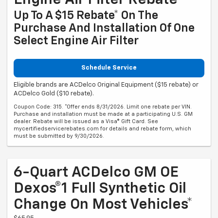
Engine Air Filter Rebate
Up To A $15 Rebate* On The
Purchase And Installation Of One
Select Engine Air Filter
Schedule Service
Eligible brands are ACDelco Original Equipment ($15 rebate) or
ACDelco Gold ($10 rebate).
Coupon Code: 315. *Offer ends 8/31/2026. Limit one rebate per VIN.
Purchase and installation must be made at a participating U.S. GM
dealer. Rebate will be issued as a Visa® Gift Card. See
mycertifiedservicerebates.com for details and rebate form, which
must be submitted by 9/30/2026.
6-Quart ACDelco GM OE
Dexos®1 Full Synthetic Oil
Change On Most Vehicles*