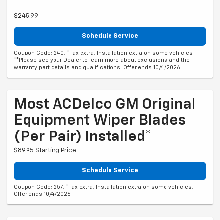
$245.99
Schedule Service
Coupon Code: 240. *Tax extra. Installation extra on some vehicles.
**Please see your Dealer to learn more about exclusions and the
warranty part details and qualifications. Offer ends 10/4/2026
Most ACDelco GM Original
Equipment Wiper Blades
(per Pair) Installed*
$89.95 Starting Price
Schedule Service
Coupon Code: 257. *Tax extra. Installation extra on some vehicles.
Offer ends 10/4/2026