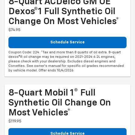
8-Quart ACDelco GM OE
Dexos®1 Full Synthetic Oil
Change On Most Vehicles*
$74.95
Schedule Service
Coupon Code: 224. *Tax and more than 8 quarts of oil extra. 8-quart
dexos®R oil change may be required on 2021-2024 6.2L engines,
please check with your dealership. Excludes diesel engines and
Corvettes. See owner's manual for specific oil grades recommended
by vehicle model. Offer ends 10/4/2026
8-Quart Mobil 1® Full
Synthetic Oil Change On
Most Vehicles*
$119.95
Schedule Service