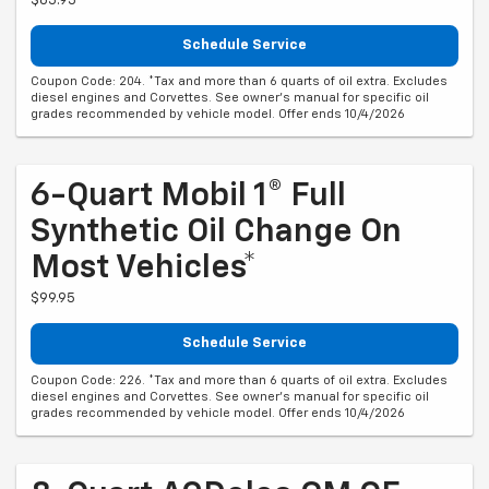
$65.95
Schedule Service
Coupon Code: 204. *Tax and more than 6 quarts of oil extra. Excludes
diesel engines and Corvettes. See owner's manual for specific oil
grades recommended by vehicle model. Offer ends 10/4/2026
6-Quart Mobil 1® Full
Synthetic Oil Change On
Most Vehicles*
$99.95
Schedule Service
Coupon Code: 226. *Tax and more than 6 quarts of oil extra. Excludes
diesel engines and Corvettes. See owner's manual for specific oil
grades recommended by vehicle model. Offer ends 10/4/2026