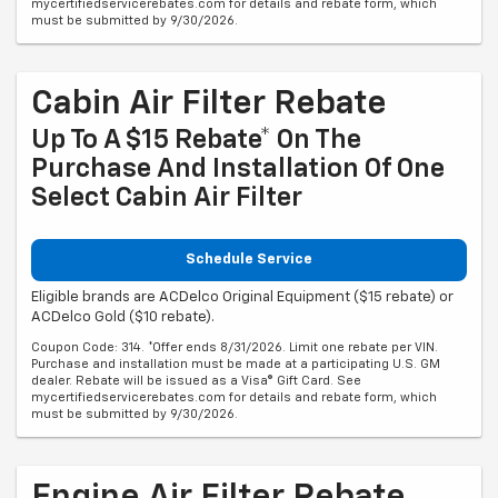
mycertifiedservicerebates.com for details and rebate form, which
must be submitted by 9/30/2026.
Cabin Air Filter Rebate
Up To A $15 Rebate* On The
Purchase And Installation Of One
Select Cabin Air Filter
Schedule Service
Eligible brands are ACDelco Original Equipment ($15 rebate) or
ACDelco Gold ($10 rebate).
Coupon Code: 314. *Offer ends 8/31/2026. Limit one rebate per VIN.
Purchase and installation must be made at a participating U.S. GM
dealer. Rebate will be issued as a Visa® Gift Card. See
mycertifiedservicerebates.com for details and rebate form, which
must be submitted by 9/30/2026.