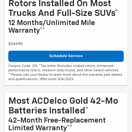
Rotors Installed On Most
Trucks And Full-Size SUVs*
12 Months/Unlimited Mile
Warranty**
$249.95
Schedule Service
Coupon Code: 215. *Tax extra. Excludes coated rotors, enhanced-
performance rotors, medium-duty trucks, and other select vehicles.
**Please see your Dealer to learn more about the warranty part details
and qualifications. Offer ends 10/4/2026
Most ACDelco Gold 42-Mo
Batteries Installed*
42-Month Free-Replacement
Limited Warranty**