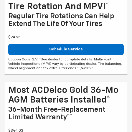
Tire Rotation And MPVI*
Regular Tire Rotations Can Help
Extend The Life Of Your Tires
$24.95
Schedule Service
Coupon Code: 277. *See dealer for complete details. Multi-Point
Vehicle Inspections (MPVI) vary by participating dealer. Tire balancing,
wheel alignment and tax extra. Offer ends 10/4/2026
Most ACDelco Gold 36-Mo
AGM Batteries Installed*
36-Month Free-Replacement
Limited Warranty**
$344.03