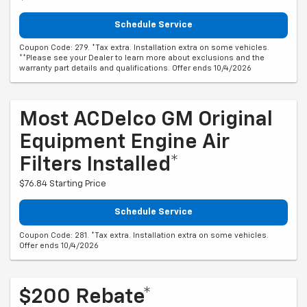
Schedule Service
Coupon Code: 279. *Tax extra. Installation extra on some vehicles.
**Please see your Dealer to learn more about exclusions and the
warranty part details and qualifications. Offer ends 10/4/2026
Most ACDelco GM Original
Equipment Engine Air
Filters Installed*
$76.84 Starting Price
Schedule Service
Coupon Code: 281. *Tax extra. Installation extra on some vehicles.
Offer ends 10/4/2026
$200 Rebate*