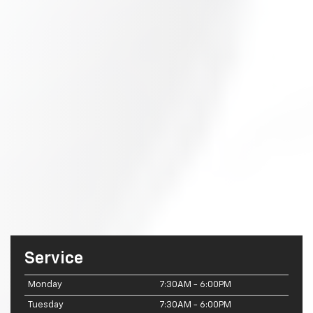
Service
Monday
7:30AM - 6:00PM
Tuesday
7:30AM - 6:00PM