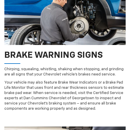
BRAKE WARNING SIGNS
Chirping, squealing, whistling, shaking when stopping, and grinding
are all signs that your Chevrolet vehicle’s brakes need service.
Your vehicle may also feature Brake Wear Indicators or a Brake Pad
Life Monitor that uses front and rear thickness sensors to estimate
brake pad wear. When service is needed, visit the Certified Service
experts at Dan Cummins Chevrolet of Georgetown to inspect and
service your Chevrolet’s braking system – and ensure all brake
components are working properly and as designed.