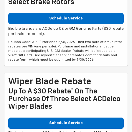
Select Brake Rotors
Schedule Service
Eligible brands are ACDelco OE or GM Genuine Parts ($30 rebate
per brake rotor set).
Coupon Code: 318. *Offer ends 8/31/2026. Limit two sets of brake rotor
rebates per VIN (one per axle). Purchase and installation must be
made at a participating U.S. GM dealer. Rebate will be issued as a
Visa® Gift Card. See mycertifiedservicerebates.com for details and
rebate form, which must be submitted by 9/30/2026.
Wiper Blade Rebate
Up To A $30 Rebate* On The
Purchase Of Three Select ACDelco
Wiper Blades
Schedule Service