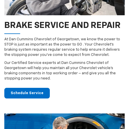
BRAKE SERVICE AND REPAIR
At Dan Cummins Chevrolet of Georgetown, we know the power to
STOP is just as important as the power to GO . Your Chevrolet’s
braking system requires regular service to help ensure it delivers
the stopping power you’ve come to expect from Chevrolet.
Our Certified Service experts at Dan Cummins Chevrolet of
Georgetown will help you maintain all your Chevrolet vehicle’s
braking components in top working order – and give you all the
stopping power you need.
Schedule Service