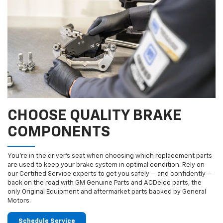
CHOOSE QUALITY BRAKE
COMPONENTS
You’re in the driver’s seat when choosing which replacement parts
are used to keep your brake system in optimal condition. Rely on
our Certified Service experts to get you safely — and confidently —
back on the road with GM Genuine Parts and ACDelco parts, the
only Original Equipment and aftermarket parts backed by General
Motors.
Schedule Service