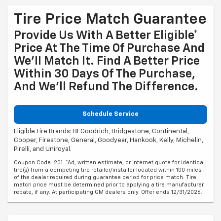
Tire Price Match Guarantee
Provide Us With A Better Eligible*
Price At The Time Of Purchase And
We'll Match It. Find A Better Price
Within 30 Days Of The Purchase,
And We'll Refund The Difference.
Schedule Service
Eligible Tire Brands: BFGoodrich, Bridgestone, Continental,
Cooper, Firestone, General, Goodyear, Hankook, Kelly, Michelin,
Pirelli, and Uniroyal.
Coupon Code: 201. *Ad, written estimate, or Internet quote for identical
tire(s) from a competing tire retailer/installer located within 100 miles
of the dealer required during guarantee period for price match. Tire
match price must be determined prior to applying a tire manufacturer
rebate, if any. At participating GM dealers only. Offer ends 12/31/2026.