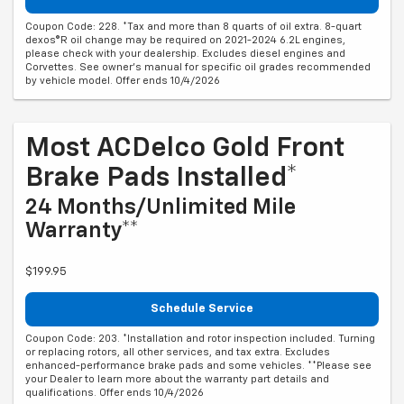
Coupon Code: 228. *Tax and more than 8 quarts of oil extra. 8-quart
dexos®R oil change may be required on 2021-2024 6.2L engines,
please check with your dealership. Excludes diesel engines and
Corvettes. See owner's manual for specific oil grades recommended
by vehicle model. Offer ends 10/4/2026
Most ACDelco Gold Front
Brake Pads Installed*
24 Months/Unlimited Mile
Warranty**
$199.95
Schedule Service
Coupon Code: 203. *Installation and rotor inspection included. Turning
or replacing rotors, all other services, and tax extra. Excludes
enhanced-performance brake pads and some vehicles. **Please see
your Dealer to learn more about the warranty part details and
qualifications. Offer ends 10/4/2026