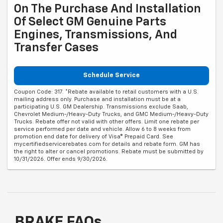
On The Purchase And Installation
Of Select GM Genuine Parts
Engines, Transmissions, And
Transfer Cases
Schedule Service
Coupon Code: 317. *Rebate available to retail customers with a U.S.
mailing address only. Purchase and installation must be at a
participating U.S. GM Dealership. Transmissions exclude Saab,
Chevrolet Medium-/Heavy-Duty Trucks, and GMC Medium-/Heavy-Duty
Trucks. Rebate offer not valid with other offers. Limit one rebate per
service performed per date and vehicle. Allow 6 to 8 weeks from
promotion end date for delivery of Visa® Prepaid Card. See
mycertifiedservicerebates.com for details and rebate form. GM has
the right to alter or cancel promotions. Rebate must be submitted by
10/31/2026. Offer ends 9/30/2026.
BRAKE FAQs