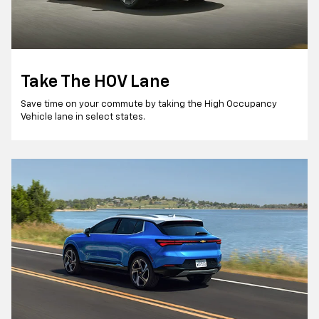
Take The HOV Lane
Save time on your commute by taking the High Occupancy
Vehicle lane in select states.