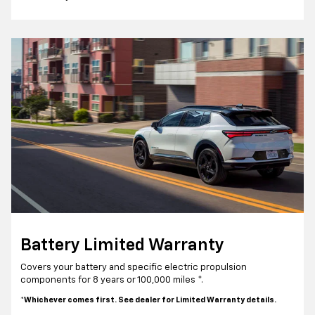
Battery Limited Warranty
Covers your battery and specific electric propulsion
components for 8 years or 100,000 miles *.
*Whichever comes first. See dealer for Limited Warranty details.