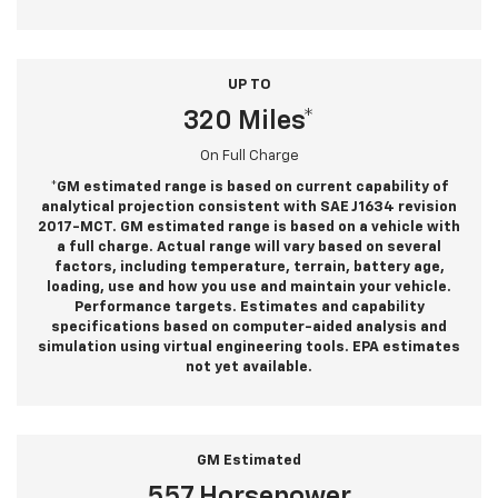
UP TO
320 Miles*
On Full Charge
*GM estimated range is based on current capability of
analytical projection consistent with SAE J1634 revision
2017-MCT. GM estimated range is based on a vehicle with
a full charge. Actual range will vary based on several
factors, including temperature, terrain, battery age,
loading, use and how you use and maintain your vehicle.
Performance targets. Estimates and capability
specifications based on computer-aided analysis and
simulation using virtual engineering tools. EPA estimates
not yet available.
GM Estimated
557 Horsepower