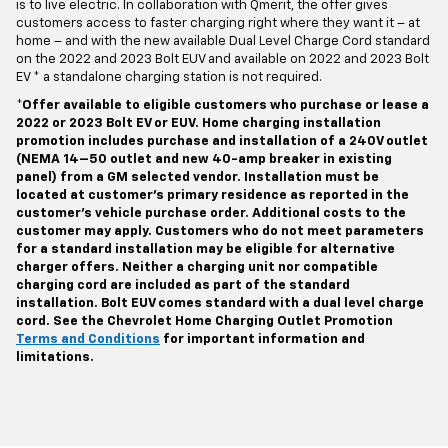
is to live electric. In collaboration with Qmerit, the offer gives
customers access to faster charging right where they want it – at
home – and with the new available Dual Level Charge Cord standard
on the 2022 and 2023 Bolt EUV and available on 2022 and 2023 Bolt
EV * a standalone charging station is not required.
*Offer available to eligible customers who purchase or lease a
2022 or 2023 Bolt EV or EUV. Home charging installation
promotion includes purchase and installation of a 240V outlet
(NEMA 14–50 outlet and new 40-amp breaker in existing
panel) from a GM selected vendor. Installation must be
located at customer’s primary residence as reported in the
customer’s vehicle purchase order. Additional costs to the
customer may apply. Customers who do not meet parameters
for a standard installation may be eligible for alternative
charger offers. Neither a charging unit nor compatible
charging cord are included as part of the standard
installation. Bolt EUV comes standard with a dual level charge
cord. See the Chevrolet Home Charging Outlet Promotion
Terms and Conditions
for important information and
limitations.