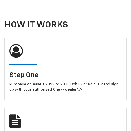
HOW IT WORKS
Step One
Purchase or lease a 2022 or 2023 Bolt EV or Bolt EUV and sign
up with your authorized Chevy dealer/p>