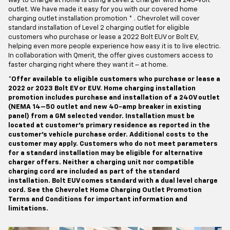
way to charge at home is using a Level 2 charger with a 240-volt
outlet. We have made it easy for you with our covered home
charging outlet installation promotion * . Chevrolet will cover
standard installation of Level 2 charging outlet for eligible
customers who purchase or lease a 2022 Bolt EUV or Bolt EV,
helping even more people experience how easy it is to live electric.
In collaboration with Qmerit, the offer gives customers access to
faster charging right where they want it – at home.
*Offer available to eligible customers who purchase or lease a
2022 or 2023 Bolt EV or EUV. Home charging installation
promotion includes purchase and installation of a 240V outlet
(NEMA 14–50 outlet and new 40-amp breaker in existing
panel) from a GM selected vendor. Installation must be
located at customer’s primary residence as reported in the
customer’s vehicle purchase order. Additional costs to the
customer may apply. Customers who do not meet parameters
for a standard installation may be eligible for alternative
charger offers. Neither a charging unit nor compatible
charging cord are included as part of the standard
installation. Bolt EUV comes standard with a dual level charge
cord. See the Chevrolet Home Charging Outlet Promotion
Terms and Conditions for important information and
limitations.