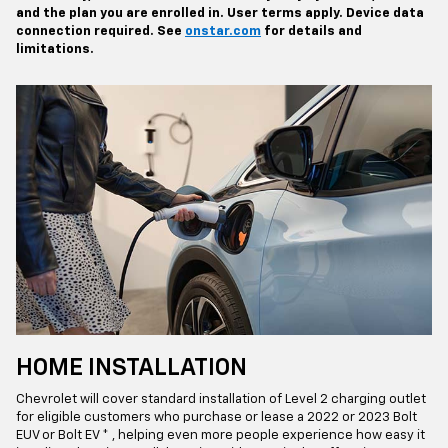
and the plan you are enrolled in. User terms apply. Device data
connection required. See
onstar.com
for details and
limitations.
HOME INSTALLATION
Chevrolet will cover standard installation of Level 2 charging outlet
for eligible customers who purchase or lease a 2022 or 2023 Bolt
EUV or Bolt EV * , helping even more people experience how easy it