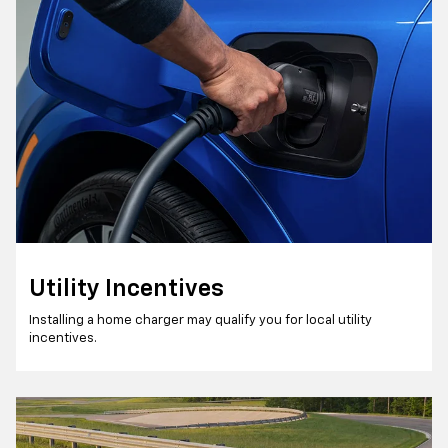
Utility Incentives
Installing a home charger may qualify you for local utility
incentives.