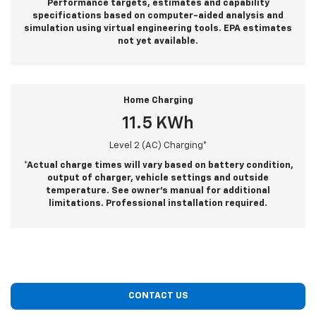
Performance targets, estimates and capability
specifications based on computer-aided analysis and
simulation using virtual engineering tools. EPA estimates
not yet available.
Home Charging
11.5 KWh
Level 2 (AC) Charging*
*Actual charge times will vary based on battery condition,
output of charger, vehicle settings and outside
temperature. See owner’s manual for additional
limitations. Professional installation required.
CONTACT US