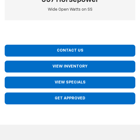
Wide Open Watts on SS
CONTACT US
VIEW INVENTORY
VIEW SPECIALS
GET APPROVED