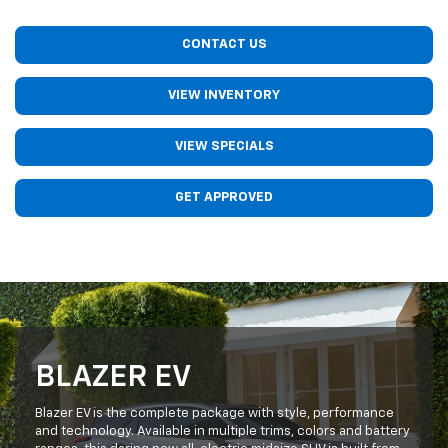
CONTACT US
VIEW INVENTORY
VIEW SPECIALS
GET APPROVED
BLAZER EV
Blazer EV is the complete package with style, performance
and technology. Available in multiple trims, colors and battery