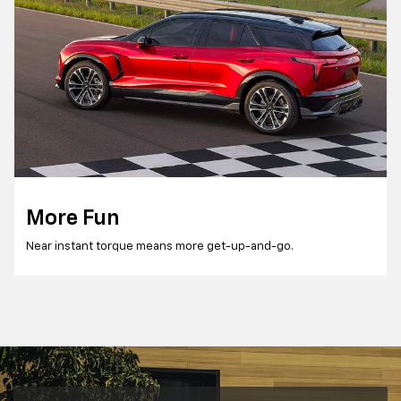
More Fun
Near instant torque means more get-up-and-go.