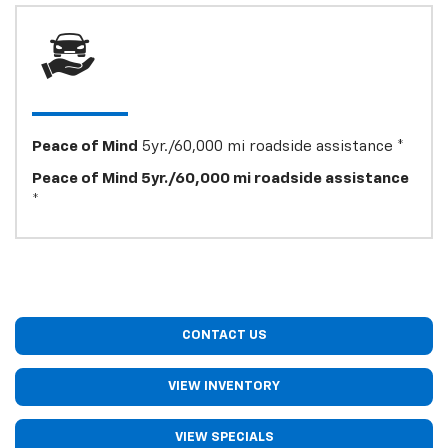
Peace of Mind
5yr./60,000 mi roadside assistance *
Peace of Mind 5yr./60,000 mi roadside assistance
*
CONTACT US
VIEW INVENTORY
VIEW SPECIALS