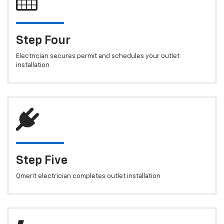
Step Four
Electrician secures permit and schedules your outlet
installation
Step Five
Qmerit electrician completes outlet installation