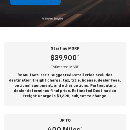
Starting MSRP
$39,900*
Estimated MSRP
*Manufacturer’s Suggested Retail Price excludes
destination freight charge, tax, title, license, dealer fees,
optional equipment, and other options. Participating
dealer determines final price. Estimated Destination
Freight Charge is $1,695; subject to change.
UP TO