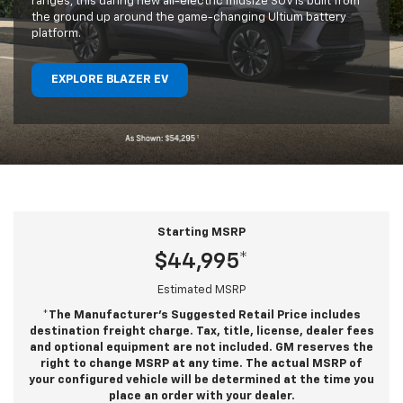
ranges, this daring new all-electric midsize SUV is built from
the ground up around the game-changing Ultium battery
platform.
EXPLORE BLAZER EV
Starting MSRP
$44,995*
Estimated MSRP
*The Manufacturer’s Suggested Retail Price includes
destination freight charge. Tax, title, license, dealer fees
and optional equipment are not included. GM reserves the
right to change MSRP at any time. The actual MSRP of
your configured vehicle will be determined at the time you
place an order with your dealer.