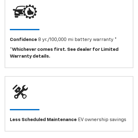
Confidence
8 yr./100,000 mi battery warranty *
*Whichever comes first. See dealer for Limited
Warranty details.
Less Scheduled Maintenance
EV ownership savings