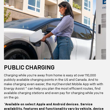
PUBLIC CHARGING
Charging while you’re away from home is easy at over 110,000
publicly available charging points in the US and Canada. And to
make charging even easier, the myChevrolet Mobile App with with
Energy Assist * can help you plan the most efficient routes, find
available charging stations and even pay for charging while you’re
on the go.
*Available on select Apple and Android devices. Service
availability, features and functionality vary by vehicle, device