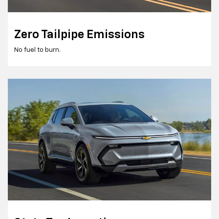
Zero Tailpipe Emissions
No fuel to burn.