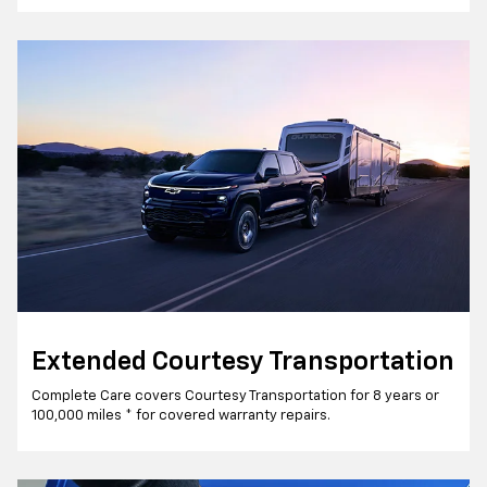
Extended Courtesy Transportation
Complete Care covers Courtesy Transportation for 8 years or
100,000 miles * for covered warranty repairs.