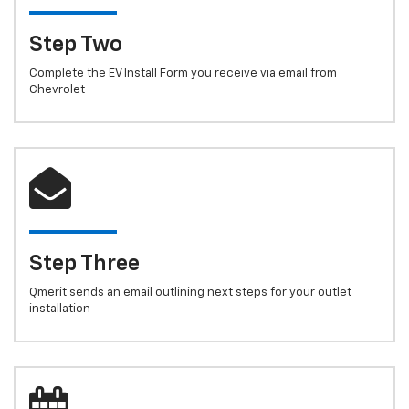
Step Two
Complete the EV Install Form you receive via email from
Chevrolet
Step Three
Qmerit sends an email outlining next steps for your outlet
installation