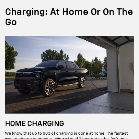
Charging: At Home Or On The
Go
HOME CHARGING
We know that up to 80% of charging is done at home. The fastest