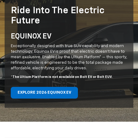
Ride Into The Electric
Future
EQUINOX EV
Exceptionally designed with true SUV capability and modern
technology, Equinox EV is proof that electric doesn’t have to
mean exclusive. Enabled by the Ultium Platform* — this sporty,
refined vehicle is engineered to be the total package made
affordable, electrifying your daily drives.
*The Ultium Platform is not available on Bolt EV or Bolt EUV.
EXPLORE 2026 EQUINOX EV