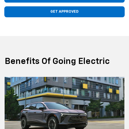
GET APPROVED
Benefits Of Going Electric