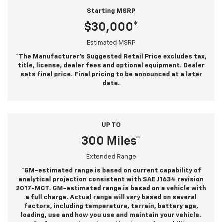
Starting MSRP
$30,000*
Estimated MSRP
*The Manufacturer’s Suggested Retail Price excludes tax,
title, license, dealer fees and optional equipment. Dealer
sets final price. Final pricing to be announced at a later
date.
UP TO
300 Miles*
Extended Range
*GM-estimated range is based on current capability of
analytical projection consistent with SAE J1634 revision
2017-MCT. GM-estimated range is based on a vehicle with
a full charge. Actual range will vary based on several
factors, including temperature, terrain, battery age,
loading, use and how you use and maintain your vehicle.