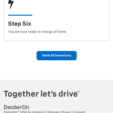
Step Six
You are now ready to charge at home
View EV Inventory
Copyright © 2026
by
DealerOn
|
Sitemap
|
Privacy
|
Consent