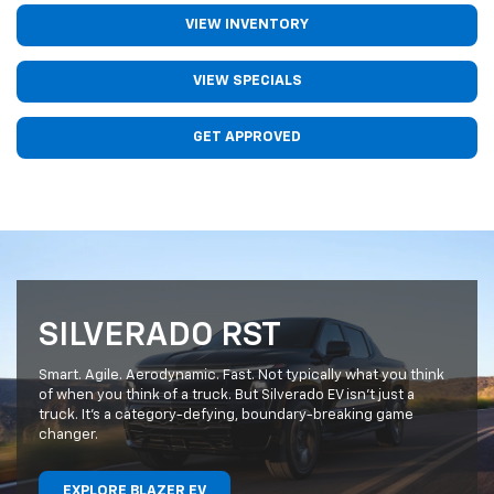
VIEW INVENTORY
VIEW SPECIALS
GET APPROVED
SILVERADO RST
Smart. Agile. Aerodynamic. Fast. Not typically what you think
of when you think of a truck. But Silverado EV isn’t just a
truck. It’s a category-defying, boundary-breaking game
changer.
EXPLORE BLAZER EV