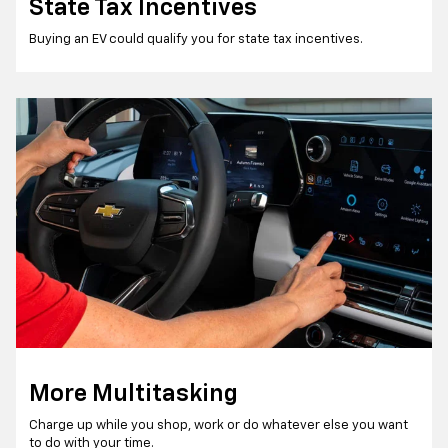
State Tax Incentives
Buying an EV could qualify you for state tax incentives.
More Multitasking
Charge up while you shop, work or do whatever else you want
to do with your time.