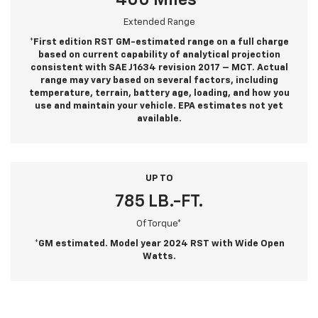
400 Miles*
Extended Range
*First edition RST GM-estimated range on a full charge
based on current capability of analytical projection
consistent with SAE J1634 revision 2017 – MCT. Actual
range may vary based on several factors, including
temperature, terrain, battery age, loading, and how you
use and maintain your vehicle. EPA estimates not yet
available.
UP TO
785 LB.-FT.
Of Torque*
*GM estimated. Model year 2024 RST with Wide Open
Watts.