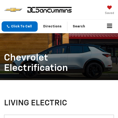
Saved
Click To Call
Directions
Search
Chevrolet
Electrification
LIVING ELECTRIC