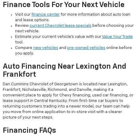
Finance Tools For Your Next Vehicle
Visit our
finance center
for more information about auto loan
and lease options.
Review
current Chevrolet lease specials
before choosing your
next vehicle.
Estimate your current vehicle's value with our
Value Your Trade
tool.
Compare
new vehicles
and
pre-owned vehicles
online before
you apply.
Auto Financing Near Lexington And
Frankfort
Dan Cummins Chevrolet of Georgetown is located near Lexington,
Frankfort, Nicholasville, Richmond, and Danville, making it a
convenient place to apply for Chevy financing, used car financing, or
lease support in Central Kentucky. From first-time car buyers to
returning customers trading into a newer model, our team can help
you move from online application to in-store visit with a clearer
picture of your next steps.
Financing FAQs