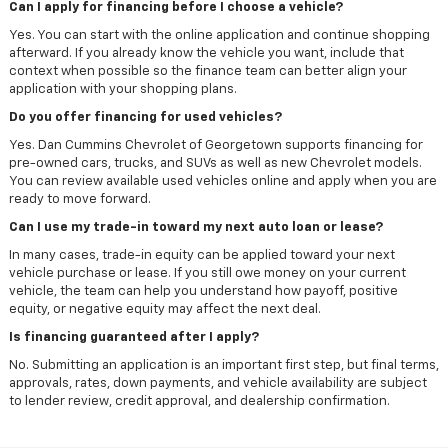
Can I apply for financing before I choose a vehicle?
Yes. You can start with the online application and continue shopping
afterward. If you already know the vehicle you want, include that
context when possible so the finance team can better align your
application with your shopping plans.
Do you offer financing for used vehicles?
Yes. Dan Cummins Chevrolet of Georgetown supports financing for
pre-owned cars, trucks, and SUVs as well as new Chevrolet models.
You can review available used vehicles online and apply when you are
ready to move forward.
Can I use my trade-in toward my next auto loan or lease?
In many cases, trade-in equity can be applied toward your next
vehicle purchase or lease. If you still owe money on your current
vehicle, the team can help you understand how payoff, positive
equity, or negative equity may affect the next deal.
Is financing guaranteed after I apply?
No. Submitting an application is an important first step, but final terms,
approvals, rates, down payments, and vehicle availability are subject
to lender review, credit approval, and dealership confirmation.