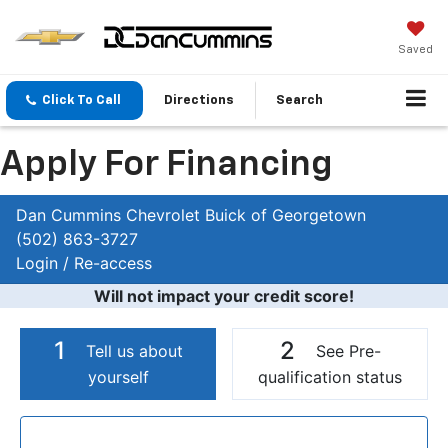
Saved
Click To Call
Directions
Search
Apply For Financing