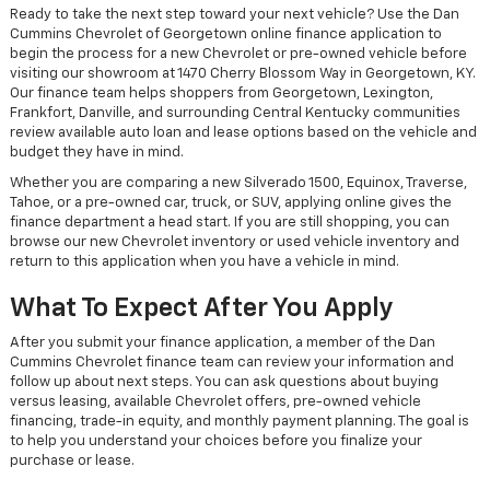
Ready to take the next step toward your next vehicle? Use the Dan
Cummins Chevrolet of Georgetown online finance application to
begin the process for a new Chevrolet or pre-owned vehicle before
visiting our showroom at 1470 Cherry Blossom Way in Georgetown, KY.
Our finance team helps shoppers from Georgetown, Lexington,
Frankfort, Danville, and surrounding Central Kentucky communities
review available auto loan and lease options based on the vehicle and
budget they have in mind.
Whether you are comparing a new Silverado 1500, Equinox, Traverse,
Tahoe, or a pre-owned car, truck, or SUV, applying online gives the
finance department a head start. If you are still shopping, you can
browse our new Chevrolet inventory or used vehicle inventory and
return to this application when you have a vehicle in mind.
What To Expect After You Apply
After you submit your finance application, a member of the Dan
Cummins Chevrolet finance team can review your information and
follow up about next steps. You can ask questions about buying
versus leasing, available Chevrolet offers, pre-owned vehicle
financing, trade-in equity, and monthly payment planning. The goal is
to help you understand your choices before you finalize your
purchase or lease.