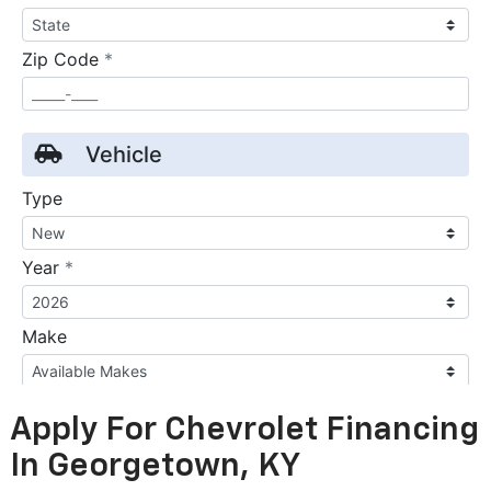
Apply For Chevrolet Financing
In Georgetown, KY