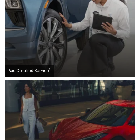
5
Paid Certified Service