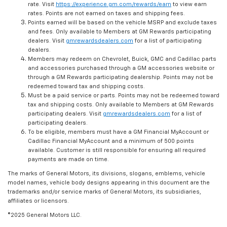
rate. Visit
https://experience.gm.com/rewards/earn
to view earn
rates. Points are not earned on taxes and shipping fees.
Points earned will be based on the vehicle MSRP and exclude taxes
and fees. Only available to Members at GM Rewards participating
dealers. Visit
gmrewardsdealers.com
for a list of participating
dealers.
Members may redeem on Chevrolet, Buick, GMC and Cadillac parts
and accessories purchased through a GM accessories website or
through a GM Rewards participating dealership. Points may not be
redeemed toward tax and shipping costs.
Must be a paid service or parts. Points may not be redeemed toward
tax and shipping costs. Only available to Members at GM Rewards
participating dealers. Visit
gmrewardsdealers.com
for a list of
participating dealers.
To be eligible, members must have a GM Financial MyAccount or
Cadillac Financial MyAccount and a minimum of 500 points
available. Customer is still responsible for ensuring all required
payments are made on time.
The marks of General Motors, its divisions, slogans, emblems, vehicle
model names, vehicle body designs appearing in this document are the
trademarks and/or service marks of General Motors, its subsidiaries,
affiliates or licensors.
©2025 General Motors LLC.