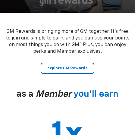
GM Rewards is bringing more of GM together. It’s free
to join and simple to earn, and you can use your points
1
on most things you do with GM.
Plus, you can enjoy
perks and Member exclusives.
explore GM Rewards
as a
Member
you’ll earn