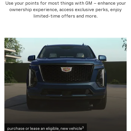
Use your points for most things with GM – enhance your
ownership experience, access exclusive perks, enjoy
limited-time offers and more.
3
purchase or lease an eligible, new vehicle