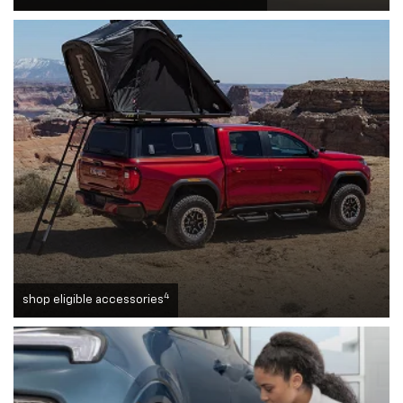
4
shop eligible accessories