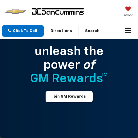
Saved
Click To Call
Directions
Search
unleash the
power
of
GM Rewards™
join GM Rewards