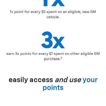
1x point for every $5 spent on an eligible, new GM
vehicle.
earn 3x points for every $1 spent on other eligible GM
2
purchase.
easily access
and use
your
points