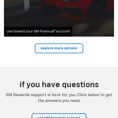
6
use toward your GM Financial
account
explore more options
if you have questions
GM Rewards support is here for you. Click below to get
the answers you need.