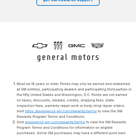
get GM Rewards support
Must be 18 years or older. Points may only be earned and redeemed
at GM entities, participating dealers and participating third parties in
the fifty United States and Washington, D.C. Points are not earned
on taxes, discounts, rebates, credits, shipping fees, state
inspection fees, warranty repair work or body shop repair orders.
Visit
https://experience.gm.com/rewards/terms
to view the GM
Rewards Program Terms and Conditions.
Visit
experience.gm.com/rewards/terms
to view the GM Rewards
Program Terms and Conditions for information on eligible
purchases. Some GM purchases may have a different point earn