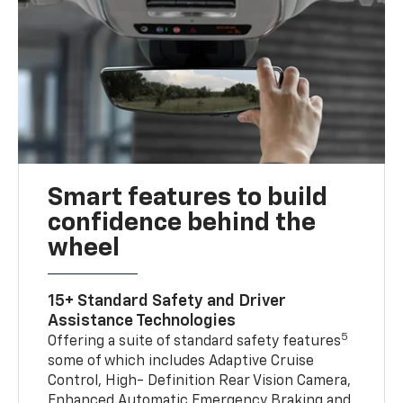
Smart features to build
confidence behind the
wheel
15+ Standard Safety and Driver
Assistance Technologies
5
Offering a suite of standard safety features
some of which includes Adaptive Cruise
Control, High- Definition Rear Vision Camera,
Enhanced Automatic Emergency Braking and