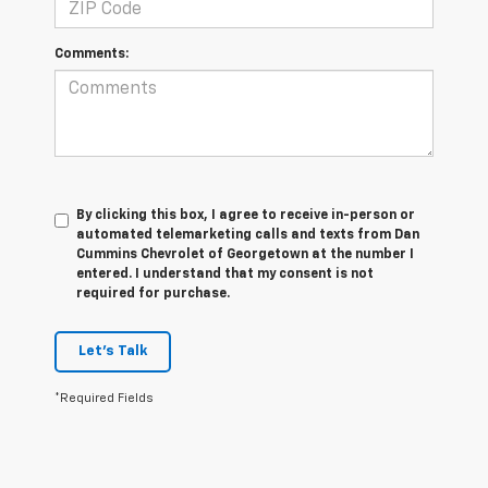
Comments:
By clicking this box, I agree to receive in-person or
automated telemarketing calls and texts from Dan
Cummins Chevrolet of Georgetown at the number I
entered. I understand that my consent is not
required for purchase.
Let's Talk
*Required Fields