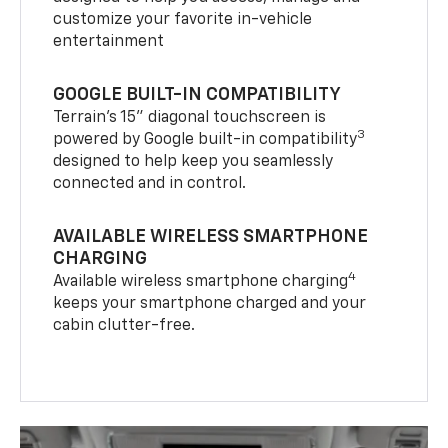
customize your favorite in-vehicle
entertainment
GOOGLE BUILT-IN COMPATIBILITY
Terrain’s 15" diagonal touchscreen is
3
powered by Google built-in compatibility
designed to help keep you seamlessly
connected and in control.
AVAILABLE WIRELESS SMARTPHONE
CHARGING
4
Available wireless smartphone charging
keeps your smartphone charged and your
cabin clutter-free.