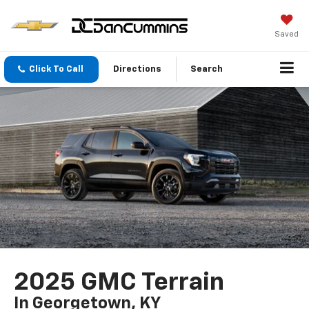
Saved
Click To Call
Directions
Search
2025 GMC Terrain
In Georgetown, KY