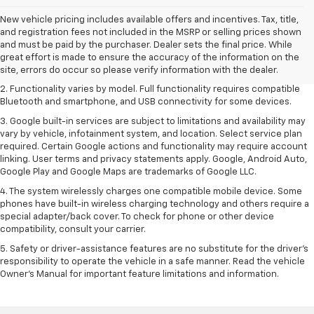
New vehicle pricing includes available offers and incentives. Tax, title,
1. The Manufacturer's Suggested Retail Price excludes destination
and registration fees not included in the MSRP or selling prices shown
freight charge, tax, title, license, dealer fees and optional equipment.
and must be paid by the purchaser. Dealer sets the final price. While
Dealer sets final price. Click
here
to see all GMC vehicles’ destination
great effort is made to ensure the accuracy of the information on the
freight charges.
site, errors do occur so please verify information with the dealer.
2. Functionality varies by model. Full functionality requires compatible
Bluetooth and smartphone, and USB connectivity for some devices.
3. Google built-in services are subject to limitations and availability may
vary by vehicle, infotainment system, and location. Select service plan
required. Certain Google actions and functionality may require account
linking. User terms and privacy statements apply. Google, Android Auto,
Google Play and Google Maps are trademarks of Google LLC.
4. The system wirelessly charges one compatible mobile device. Some
phones have built-in wireless charging technology and others require a
special adapter/back cover. To check for phone or other device
compatibility, consult your carrier.
5. Safety or driver-assistance features are no substitute for the driver’s
responsibility to operate the vehicle in a safe manner. Read the vehicle
Owner’s Manual for important feature limitations and information.