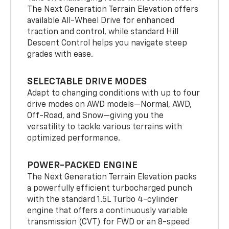
The Next Generation Terrain Elevation offers
available All-Wheel Drive for enhanced
traction and control, while standard Hill
Descent Control helps you navigate steep
grades with ease.
SELECTABLE DRIVE MODES
Adapt to changing conditions with up to four
drive modes on AWD models—Normal, AWD,
Off-Road, and Snow—giving you the
versatility to tackle various terrains with
optimized performance.
POWER-PACKED ENGINE
The Next Generation Terrain Elevation packs
a powerfully efficient turbocharged punch
with the standard 1.5L Turbo 4-cylinder
engine that offers a continuously variable
transmission (CVT) for FWD or an 8-speed