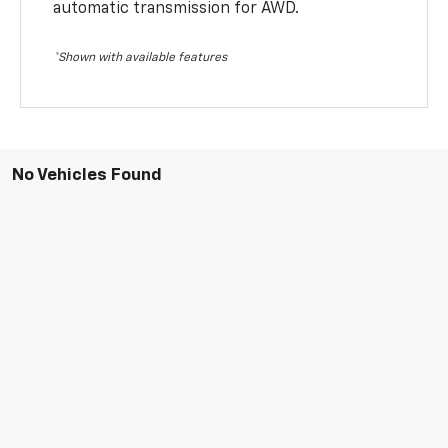
automatic transmission for AWD.
*Shown with available features
No Vehicles Found