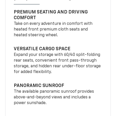
PREMIUM SEATING AND DRIVING
COMFORT
Take on every adventure in comfort with
heated front premium cloth seats and
heated steering wheel.
VERSATILE CARGO SPACE
Expand your storage with 60/40 split-folding
rear seats, convenient front pass-through
storage, and hidden rear under-floor storage
for added flexibility.
PANORAMIC SUNROOF
The available panoramic sunroof provides
above-and-beyond views and includes a
power sunshade.