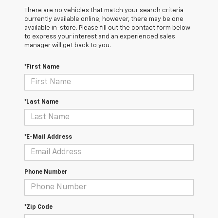
There are no vehicles that match your search criteria
currently available online; however, there may be one
available in-store. Please fill out the contact form below
to express your interest and an experienced sales
manager will get back to you.
*First Name
*Last Name
*E-Mail Address
Phone Number
*Zip Code