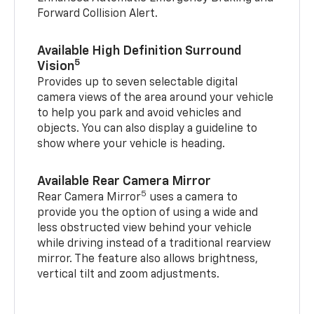
Forward Collision Alert.
Available High Definition Surround
5
Vision
Provides up to seven selectable digital
camera views of the area around your vehicle
to help you park and avoid vehicles and
objects. You can also display a guideline to
show where your vehicle is heading.
Available Rear Camera Mirror
5
Rear Camera Mirror
uses a camera to
provide you the option of using a wide and
less obstructed view behind your vehicle
while driving instead of a traditional rearview
mirror. The feature also allows brightness,
vertical tilt and zoom adjustments.