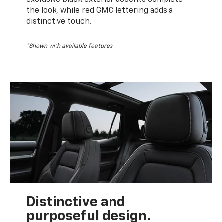
the look, while red GMC lettering adds a
distinctive touch.
*Shown with available features
Distinctive and
purposeful design.