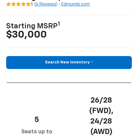
5 (
4 Reviews
) -
Edmunds.com
1
Starting MSRP
$30,000
Search New Inventory
26/28
(FWD),
5
24/28
(AWD)
Seats up to