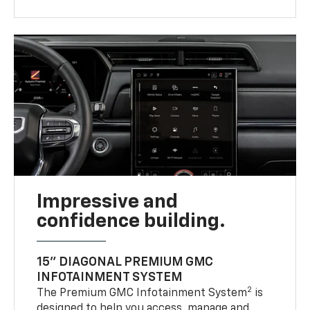
Impressive and
confidence building.
15" DIAGONAL PREMIUM GMC
INFOTAINMENT SYSTEM
2
The Premium GMC Infotainment System
is
designed to help you access, manage and