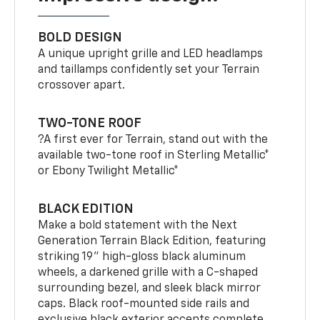
BOLD DESIGN
A unique upright grille and LED headlamps
and taillamps confidently set your Terrain
crossover apart.
TWO-TONE ROOF
?A first ever for Terrain, stand out with the
available two-tone roof in Sterling Metallic*
or Ebony Twilight Metallic*
BLACK EDITION
Make a bold statement with the Next
Generation Terrain Black Edition, featuring
striking 19" high-gloss black aluminum
wheels, a darkened grille with a C-shaped
surrounding bezel, and sleek black mirror
caps. Black roof-mounted side rails and
exclusive black exterior accents complete