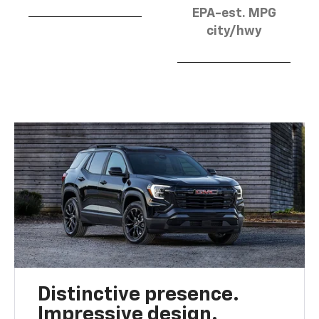
EPA-est. MPG
city/hwy
Distinctive presence.
Impressive design.