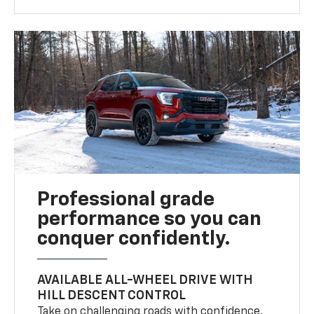
Professional grade
performance so you can
conquer confidently.
AVAILABLE ALL-WHEEL DRIVE WITH
HILL DESCENT CONTROL
Take on challenging roads with confidence.