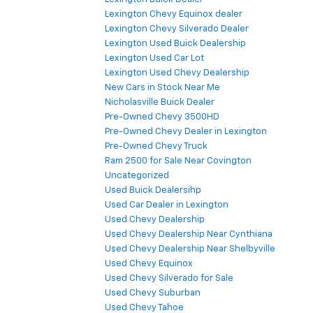
Lexington Chevy Equinox dealer
Lexington Chevy Silverado Dealer
Lexington Used Buick Dealership
Lexington Used Car Lot
Lexington Used Chevy Dealership
New Cars in Stock Near Me
Nicholasville Buick Dealer
Pre-Owned Chevy 3500HD
Pre-Owned Chevy Dealer in Lexington
Pre-Owned Chevy Truck
Ram 2500 for Sale Near Covington
Uncategorized
Used Buick Dealersihp
Used Car Dealer in Lexington
Used Chevy Dealership
Used Chevy Dealership Near Cynthiana
Used Chevy Dealership Near Shelbyville
Used Chevy Equinox
Used Chevy Silverado for Sale
Used Chevy Suburban
Used Chevy Tahoe