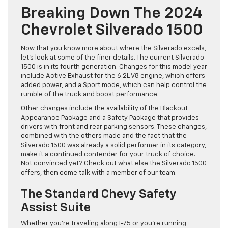
Breaking Down The 2024
Chevrolet Silverado 1500
Now that you know more about where the Silverado excels,
let’s look at some of the finer details. The current Silverado
1500 is in its fourth generation. Changes for this model year
include Active Exhaust for the 6.2L V8 engine, which offers
added power, and a Sport mode, which can help control the
rumble of the truck and boost performance.
Other changes include the availability of the Blackout
Appearance Package and a Safety Package that provides
drivers with front and rear parking sensors. These changes,
combined with the others made and the fact that the
Silverado 1500 was already a solid performer in its category,
make it a continued contender for your truck of choice.
Not convinced yet? Check out what else the Silverado 1500
offers, then come talk with a member of our team.
The Standard Chevy Safety
Assist Suite
Whether you’re traveling along I-75 or you’re running