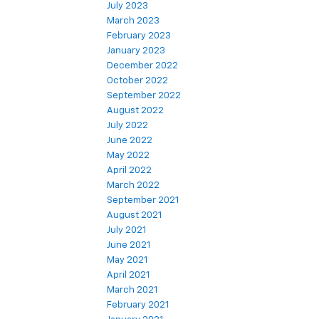
July 2023
March 2023
February 2023
January 2023
December 2022
October 2022
September 2022
August 2022
July 2022
June 2022
May 2022
April 2022
March 2022
September 2021
August 2021
July 2021
June 2021
May 2021
April 2021
March 2021
February 2021