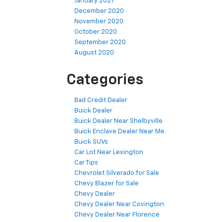
January 2021
December 2020
November 2020
October 2020
September 2020
August 2020
Categories
Bad Credit Dealer
Buick Dealer
Buick Dealer Near Shelbyville
Buick Enclave Dealer Near Me
Buick SUVs
Car Lot Near Lexington
Car Tips
Chevrolet Silverado for Sale
Chevy Blazer for Sale
Chevy Dealer
Chevy Dealer Near Covington
Chevy Dealer Near Florence