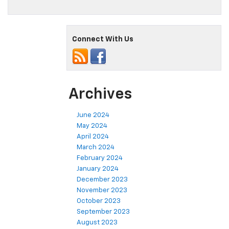
Connect With Us
Archives
June 2024
May 2024
April 2024
March 2024
February 2024
January 2024
December 2023
November 2023
October 2023
September 2023
August 2023