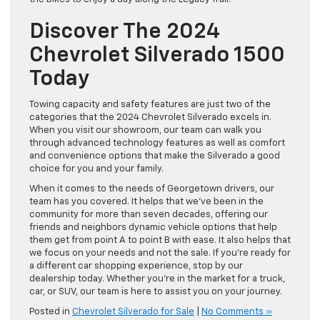
Discover The 2024
Chevrolet Silverado 1500
Today
Towing capacity and safety features are just two of the
categories that the 2024 Chevrolet Silverado excels in.
When you visit our showroom, our team can walk you
through advanced technology features as well as comfort
and convenience options that make the Silverado a good
choice for you and your family.
When it comes to the needs of Georgetown drivers, our
team has you covered. It helps that we’ve been in the
community for more than seven decades, offering our
friends and neighbors dynamic vehicle options that help
them get from point A to point B with ease. It also helps that
we focus on your needs and not the sale. If you’re ready for
a different car shopping experience, stop by our
dealership today. Whether you’re in the market for a truck,
car, or SUV, our team is here to assist you on your journey.
Posted in
Chevrolet Silverado for Sale
|
No Comments »