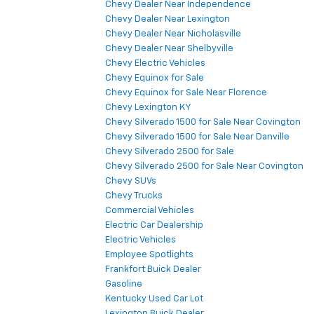
Chevy Dealer Near Independence
Chevy Dealer Near Lexington
Chevy Dealer Near Nicholasville
Chevy Dealer Near Shelbyville
Chevy Electric Vehicles
Chevy Equinox for Sale
Chevy Equinox for Sale Near Florence
Chevy Lexington KY
Chevy Silverado 1500 for Sale Near Covington
Chevy Silverado 1500 for Sale Near Danville
Chevy Silverado 2500 for Sale
Chevy Silverado 2500 for Sale Near Covington
Chevy SUVs
Chevy Trucks
Commercial Vehicles
Electric Car Dealership
Electric Vehicles
Employee Spotlights
Frankfort Buick Dealer
Gasoline
Kentucky Used Car Lot
Lexington Buick Dealer