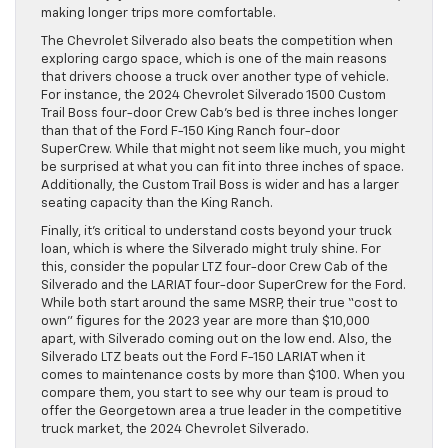
making longer trips more comfortable.
The Chevrolet Silverado also beats the competition when
exploring cargo space, which is one of the main reasons
that drivers choose a truck over another type of vehicle.
For instance, the 2024 Chevrolet Silverado 1500 Custom
Trail Boss four-door Crew Cab’s bed is three inches longer
than that of the Ford F-150 King Ranch four-door
SuperCrew. While that might not seem like much, you might
be surprised at what you can fit into three inches of space.
Additionally, the Custom Trail Boss is wider and has a larger
seating capacity than the King Ranch.
Finally, it’s critical to understand costs beyond your truck
loan, which is where the Silverado might truly shine. For
this, consider the popular LTZ four-door Crew Cab of the
Silverado and the LARIAT four-door SuperCrew for the Ford.
While both start around the same MSRP, their true “cost to
own” figures for the 2023 year are more than $10,000
apart, with Silverado coming out on the low end. Also, the
Silverado LTZ beats out the Ford F-150 LARIAT when it
comes to maintenance costs by more than $100. When you
compare them, you start to see why our team is proud to
offer the Georgetown area a true leader in the competitive
truck market, the 2024 Chevrolet Silverado.