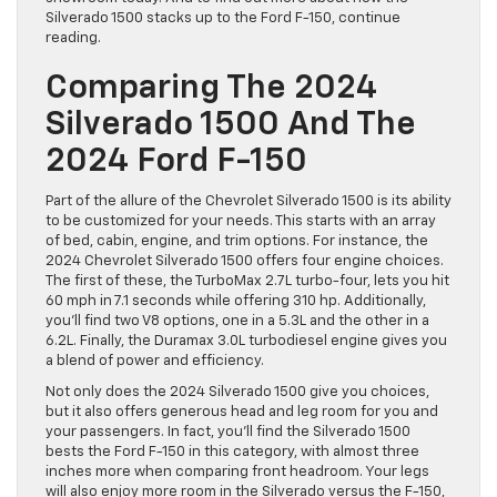
Silverado 1500 stacks up to the Ford F-150, continue
reading.
Comparing The 2024
Silverado 1500 And The
2024 Ford F-150
Part of the allure of the Chevrolet Silverado 1500 is its ability
to be customized for your needs. This starts with an array
of bed, cabin, engine, and trim options. For instance, the
2024 Chevrolet Silverado 1500 offers four engine choices.
The first of these, the TurboMax 2.7L turbo-four, lets you hit
60 mph in 7.1 seconds while offering 310 hp. Additionally,
you’ll find two V8 options, one in a 5.3L and the other in a
6.2L. Finally, the Duramax 3.0L turbodiesel engine gives you
a blend of power and efficiency.
Not only does the 2024 Silverado 1500 give you choices,
but it also offers generous head and leg room for you and
your passengers. In fact, you’ll find the Silverado 1500
bests the Ford F-150 in this category, with almost three
inches more when comparing front headroom. Your legs
will also enjoy more room in the Silverado versus the F-150,