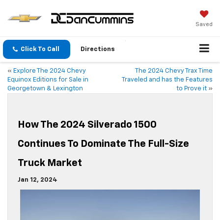
Saved
Click To Call
Directions
«
Explore The 2024 Chevy
The 2024 Chevy Trax Time
Equinox Editions for Sale in
Traveled and has the Features
Georgetown & Lexington
to Prove it
»
How The 2024 Silverado 1500
Continues To Dominate The Full-Size
Truck Market
Jan 12, 2024