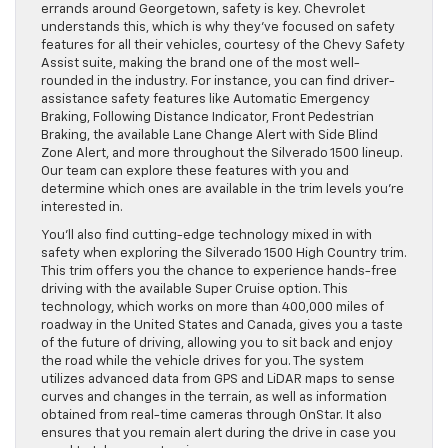
errands around Georgetown, safety is key. Chevrolet
understands this, which is why they’ve focused on safety
features for all their vehicles, courtesy of the Chevy Safety
Assist suite, making the brand one of the most well-
rounded in the industry. For instance, you can find driver-
assistance safety features like Automatic Emergency
Braking, Following Distance Indicator, Front Pedestrian
Braking, the available Lane Change Alert with Side Blind
Zone Alert, and more throughout the Silverado 1500 lineup.
Our team can explore these features with you and
determine which ones are available in the trim levels you’re
interested in.
You’ll also find cutting-edge technology mixed in with
safety when exploring the Silverado 1500 High Country trim.
This trim offers you the chance to experience hands-free
driving with the available Super Cruise option. This
technology, which works on more than 400,000 miles of
roadway in the United States and Canada, gives you a taste
of the future of driving, allowing you to sit back and enjoy
the road while the vehicle drives for you. The system
utilizes advanced data from GPS and LiDAR maps to sense
curves and changes in the terrain, as well as information
obtained from real-time cameras through OnStar. It also
ensures that you remain alert during the drive in case you