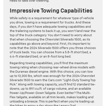
need to take over steering.
Impressive Towing Capabilities
While safety is a requirement for whatever type of vehicle
you drive, towing is a requirement for trucks. And these
days, if you don’t have adequate towing capabilities and
the trailering systems to back it up, you won’t land near the
top of the truck category. You don’t need to worry about
that when choosing the Chevrolet Silverado 1500, as its
capabilities go above and beyond. First, it’s important to
note that the 2024 Silverado 1500 offers you three choices
of truck beds. You can choose from a 5.8-ft short bed, a
6.6-ft standard bed, or an 8-foot long bed.
Regarding towing capabilities, you’ll find the maximum
towing rating when choosing rear-wheel drive models with
the Duramax diesel engine. With this choice, you can tow
up to 13,300 lbs, which was enough for the 2024 Chevrolet
Silverado 1500 to earn the Cars.com “Light-Duty Towing Top
Pick.” Along with towing capacity, you’ll find 12 standard tie-
downs, up to 89.1 cu.ft. of cargo volume, and an available
Power-Up/Power-Down Tailgate. Even better? The Multi-
Flex tailgate, available on all trim levels, makes loading and
unloading a breeze. This is perfect when you’re loading up
the bikes to enjoy a day along the Legacy Trail.