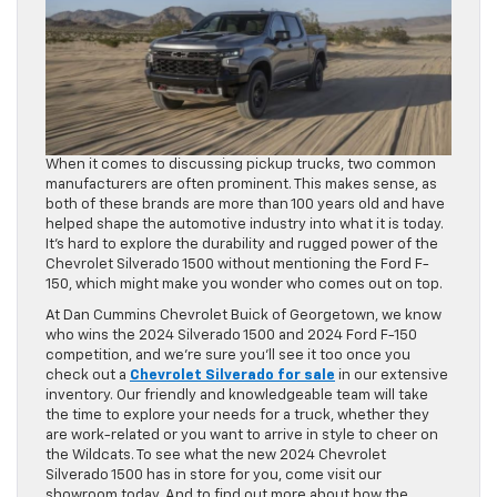
When it comes to discussing pickup trucks, two common
manufacturers are often prominent. This makes sense, as
both of these brands are more than 100 years old and have
helped shape the automotive industry into what it is today.
It’s hard to explore the durability and rugged power of the
Chevrolet Silverado 1500 without mentioning the Ford F-
150, which might make you wonder who comes out on top.
At Dan Cummins Chevrolet Buick of Georgetown, we know
who wins the 2024 Silverado 1500 and 2024 Ford F-150
competition, and we’re sure you’ll see it too once you
check out a
Chevrolet Silverado for sale
in our extensive
inventory. Our friendly and knowledgeable team will take
the time to explore your needs for a truck, whether they
are work-related or you want to arrive in style to cheer on
the Wildcats. To see what the new 2024 Chevrolet
Silverado 1500 has in store for you, come visit our
showroom today. And to find out more about how the