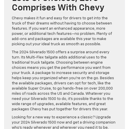
Comprises With Chevy
Chevy makes it fun and easy for drivers to get into the
truck of their dreams without having to choose between
features. If you want an enhanced appearance, more
power, or additional tech features—no problem. Plenty of
add-ons and packages are available this year to make
picking out your ideal truck as smooth as possible.
The 2024 Silverado 1500 offers a surprise around every
turn. Its Multi-Flex tailgate adds additional uses to the
traditional truck tailgate. Choosing between engine
choices means you get the performance you want from
your truck. A package to increase security and storage
helps keep you organized when you’re on the go. Besides
the available packages, drivers can opt for tech, like the
available Super Cruise, to go hands-free on over 200,000
miles of roads across the US and Canada. Whatever you
need your Silverado 1500 to do, it’s possible thanks to the
wide range of upgrades, available features, and great
packages Chevy has put together for drivers this year.
Looking for a new way to experience a classic? Upgrade
your 2024 Silverado 1500 now and get a driving companion
who’s ready whenever and wherever you need it to be.