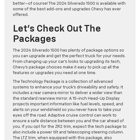
better—of course! The 2024 Silverado 1500 is available with
some of the best add-ons and upgrades Chevy has ever
offered.
Let’s Check Out The
Packages
The 2024 Silverado 1500 has plenty of package options so
you can upgrade and get the perfect truck for your needs.
From changing up your car’s looks to upgrading its tech,
Chevy’s package choices make it easy to pick up all the
features or upgrades you need at one time.
The Technology Package is a collection of advanced
systems to enhance your truck’s driveability and safety. It
includes a rear camera mirror to deliver a wider view than
the standard rearview mirror. A 15-inch Head-Up Display
projects important information like fuel levels, speed, and
alerts on your windshield so you never have to take your
eyes off the road. Adaptive cruise control can work to
ensure a safe distance between you and the car ahead of
you. If you opt for the ZR2 trim, expect the tech package to
also include a power tilt and telescoping steering column.
The LTZ trim, when equipped with this package, also