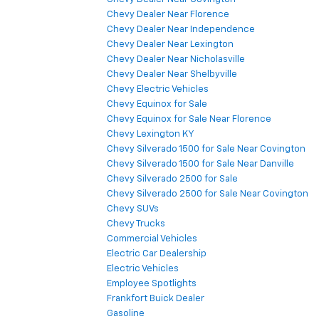
Chevy Dealer Near Florence
Chevy Dealer Near Independence
Chevy Dealer Near Lexington
Chevy Dealer Near Nicholasville
Chevy Dealer Near Shelbyville
Chevy Electric Vehicles
Chevy Equinox for Sale
Chevy Equinox for Sale Near Florence
Chevy Lexington KY
Chevy Silverado 1500 for Sale Near Covington
Chevy Silverado 1500 for Sale Near Danville
Chevy Silverado 2500 for Sale
Chevy Silverado 2500 for Sale Near Covington
Chevy SUVs
Chevy Trucks
Commercial Vehicles
Electric Car Dealership
Electric Vehicles
Employee Spotlights
Frankfort Buick Dealer
Gasoline