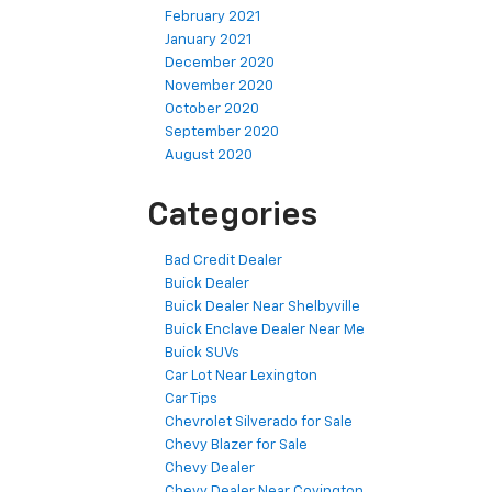
February 2021
January 2021
December 2020
November 2020
October 2020
September 2020
August 2020
Categories
Bad Credit Dealer
Buick Dealer
Buick Dealer Near Shelbyville
Buick Enclave Dealer Near Me
Buick SUVs
Car Lot Near Lexington
Car Tips
Chevrolet Silverado for Sale
Chevy Blazer for Sale
Chevy Dealer
Chevy Dealer Near Covington