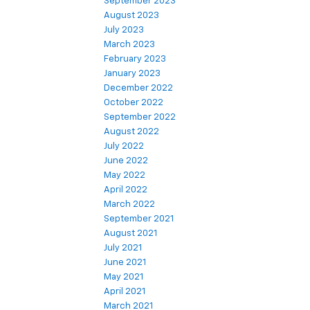
September 2023
August 2023
July 2023
March 2023
February 2023
January 2023
December 2022
October 2022
September 2022
August 2022
July 2022
June 2022
May 2022
April 2022
March 2022
September 2021
August 2021
July 2021
June 2021
May 2021
April 2021
March 2021