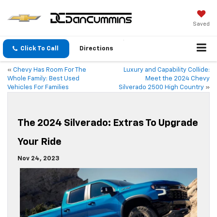
Saved
Click To Call
Directions
«
Chevy Has Room For The
Luxury and Capability Collide:
Whole Family: Best Used
Meet the 2024 Chevy
Vehicles For Families
Silverado 2500 High Country
»
The 2024 Silverado: Extras To Upgrade
Your Ride
Nov 24, 2023