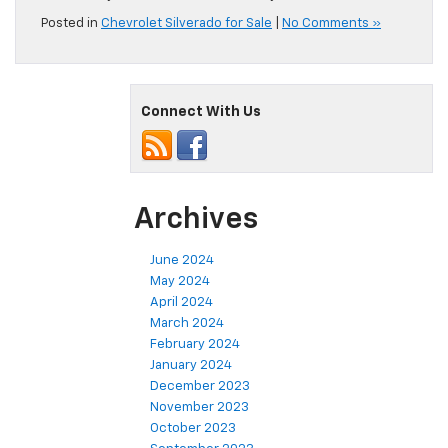
Posted in
Chevrolet Silverado for Sale
|
No Comments »
Connect With Us
Archives
June 2024
May 2024
April 2024
March 2024
February 2024
January 2024
December 2023
November 2023
October 2023