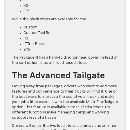
LT
RST
LTZ
While the black steps are available for the:
Custom
Custom Trail Boss
RST
LT Trail Boss
ZR2
The Package III has a hard-folding tonneau cover instead of
the soft option, plus off-road raised steps.
The Advanced Tailgate
Moving away from packages, drivers who want to add more
features and convenience to their trucks will find it. One of
the best ways to increase the use of your truck and make
your job a little easier is with the available Multi-Flex Tailgate
option. This feature is available across all trim levels. Six
different functions make managing cargo and working
outdoors less of a hassle.
Drivers will enjoy the two load stops, a primary and an inner