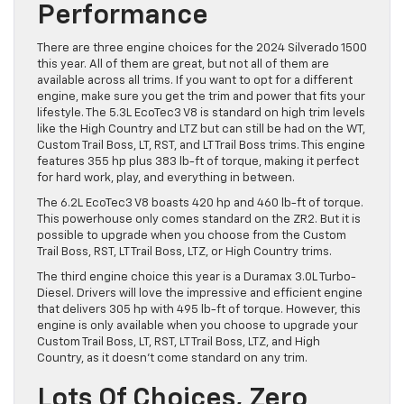
Performance
There are three engine choices for the 2024 Silverado 1500
this year. All of them are great, but not all of them are
available across all trims. If you want to opt for a different
engine, make sure you get the trim and power that fits your
lifestyle. The 5.3L EcoTec3 V8 is standard on high trim levels
like the High Country and LTZ but can still be had on the WT,
Custom Trail Boss, LT, RST, and LT Trail Boss trims. This engine
features 355 hp plus 383 lb-ft of torque, making it perfect
for hard work, play, and everything in between.
The 6.2L EcoTec3 V8 boasts 420 hp and 460 lb-ft of torque.
This powerhouse only comes standard on the ZR2. But it is
possible to upgrade when you choose from the Custom
Trail Boss, RST, LT Trail Boss, LTZ, or High Country trims.
The third engine choice this year is a Duramax 3.0L Turbo-
Diesel. Drivers will love the impressive and efficient engine
that delivers 305 hp with 495 lb-ft of torque. However, this
engine is only available when you choose to upgrade your
Custom Trail Boss, LT, RST, LT Trail Boss, LTZ, and High
Country, as it doesn’t come standard on any trim.
Lots Of Choices, Zero