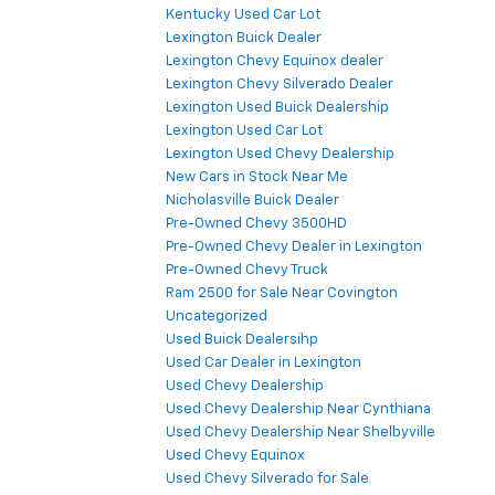
Kentucky Used Car Lot
Lexington Buick Dealer
Lexington Chevy Equinox dealer
Lexington Chevy Silverado Dealer
Lexington Used Buick Dealership
Lexington Used Car Lot
Lexington Used Chevy Dealership
New Cars in Stock Near Me
Nicholasville Buick Dealer
Pre-Owned Chevy 3500HD
Pre-Owned Chevy Dealer in Lexington
Pre-Owned Chevy Truck
Ram 2500 for Sale Near Covington
Uncategorized
Used Buick Dealersihp
Used Car Dealer in Lexington
Used Chevy Dealership
Used Chevy Dealership Near Cynthiana
Used Chevy Dealership Near Shelbyville
Used Chevy Equinox
Used Chevy Silverado for Sale