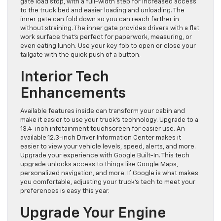
gate load stop, with a full-width step for increased access
to the truck bed and easier loading and unloading. The
inner gate can fold down so you can reach farther in
without straining. The inner gate provides drivers with a flat
work surface that’s perfect for paperwork, measuring, or
even eating lunch. Use your key fob to open or close your
tailgate with the quick push of a button.
Interior Tech
Enhancements
Available features inside can transform your cabin and
make it easier to use your truck’s technology. Upgrade to a
13.4-inch infotainment touchscreen for easier use. An
available 12.3-inch Driver Information Center makes it
easier to view your vehicle levels, speed, alerts, and more.
Upgrade your experience with Google Built-In. This tech
upgrade unlocks access to things like Google Maps,
personalized navigation, and more. If Google is what makes
you comfortable, adjusting your truck’s tech to meet your
preferences is easy this year.
Upgrade Your Engine