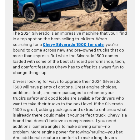
The 2024 Silverado is an impressive machine that you’ll find
in a top spot on the best-selling truck lists. When
searching for a
Chevy Silverado 1500 for sale
, you’re
bound to come across new and pre-owned trucks that do
more than impress. But while the Silverado 1500 comes
loaded with some of the best standard performance, tech,
and comfort features Chevy has to offer, it’s always fun to
change things up.
Drivers looking for ways to upgrade their 2024 Silverado
1500 will have plenty of options. Great engine choices,
additional tech, and more packages to enhance your
truck’s safety and good looks are available for drivers who
want to take their trucks to the next level. If the Silverado
1500 is great, adding packages and extras to enhance what
is already there could make it your perfect truck. Chevy is a
brand that doesn’t believe in compromise. If you need
additional camera angles to make driving safer—no
problem. More engine power for towing/hauling—you bet!
And additional creature comforts to make long drivers