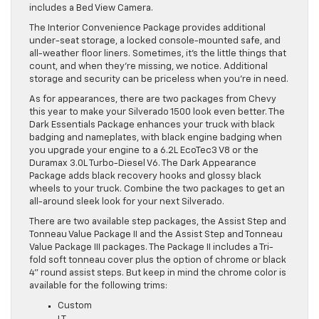
includes a Bed View Camera.
The Interior Convenience Package provides additional
under-seat storage, a locked console-mounted safe, and
all-weather floor liners. Sometimes, it’s the little things that
count, and when they’re missing, we notice. Additional
storage and security can be priceless when you’re in need.
As for appearances, there are two packages from Chevy
this year to make your Silverado 1500 look even better. The
Dark Essentials Package enhances your truck with black
badging and nameplates, with black engine badging when
you upgrade your engine to a 6.2L EcoTec3 V8 or the
Duramax 3.0L Turbo-Diesel V6. The Dark Appearance
Package adds black recovery hooks and glossy black
wheels to your truck. Combine the two packages to get an
all-around sleek look for your next Silverado.
There are two available step packages, the Assist Step and
Tonneau Value Package II and the Assist Step and Tonneau
Value Package III packages. The Package II includes a Tri-
fold soft tonneau cover plus the option of chrome or black
4” round assist steps. But keep in mind the chrome color is
available for the following trims:
Custom