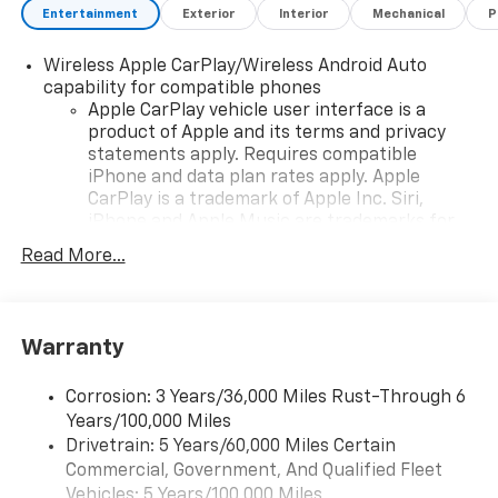
Entertainment
Exterior
Interior
Mechanical
P
Wireless Apple CarPlay/Wireless Android Auto
capability for compatible phones
Apple CarPlay vehicle user interface is a
product of Apple and its terms and privacy
statements apply. Requires compatible
iPhone and data plan rates apply. Apple
CarPlay is a trademark of Apple Inc. Siri,
iPhone and Apple Music are trademarks for
Apple Inc, registered in the U.S. and other
Read More...
countries.
Vehicle user interface is a product of Google
and its terms and privacy statements apply.
To use Android Auto on your car display, you'll
Warranty
need an Android phone running Android 6 or
higher, an active data plan, and the Android
Corrosion: 3 Years/36,000 Miles Rust-Through 6
Auto app. Google, Android and Android Auto
Years/100,000 Miles
are trademarks of Google LLC.
Drivetrain: 5 Years/60,000 Miles Certain
Commercial, Government, And Qualified Fleet
Chevrolet Infotainment 3 Premium system with
connected Navigation and 10.2" diagonal color
Vehicles: 5 Years/100,000 Miles