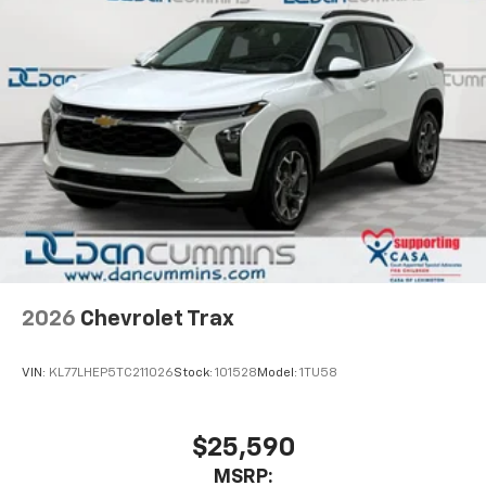
well as dampens and eliminates vibrations,
helping to leave outside noise where it
belongs
In-cabin microphones distinguish unwanted
powertrain noise and cancels it to help create
a quiet interior cabin
2026
Chevrolet Trax
VIN:
KL77LHEP5TC211026
Stock:
101528
Model:
1TU58
$25,590
MSRP: