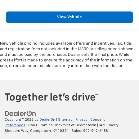
View Vehicle
New vehicle pricing includes available offers and incentives. Tax, title,
and registration fees not included in the MSRP or selling prices shown
and must be paid by the purchaser. Dealer sets the final price. While
great effort is made to ensure the accuracy of the information on the
site, errors do occur so please verify information with the dealer.
Copyright © 2026
by
DealerOn
|
Sitemap
|
Privacy
|
Consent
Preferences
| Dan Cummins Chevrolet of Georgetown
|
1470 Cherry
Blossom Way,
Georgetown,
KY
40324
| Sales:
502-542-6488