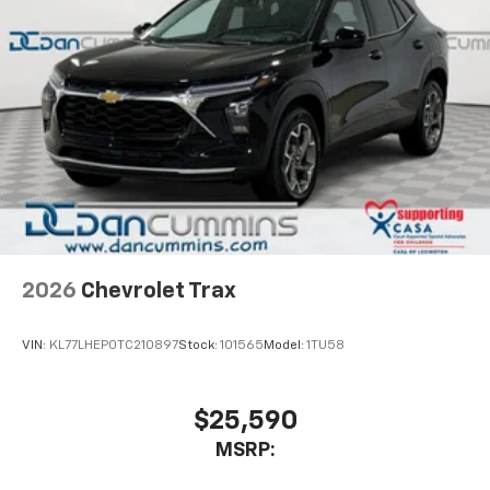
2026
Chevrolet Trax
VIN:
KL77LHEP0TC210897
Stock:
101565
Model:
1TU58
$25,590
MSRP: