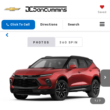
Saved
Click To Call
Directions
Search
PHOTOS
360 SPIN
1
/
7