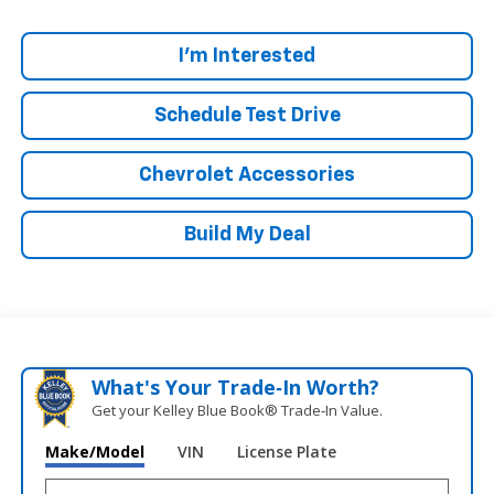
I'm Interested
Schedule Test Drive
Chevrolet Accessories
Build My Deal
What's Your Trade‑In Worth?
Get your Kelley Blue Book® Trade‑In Value.
Make/Model
VIN
License Plate