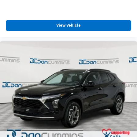
View Vehicle