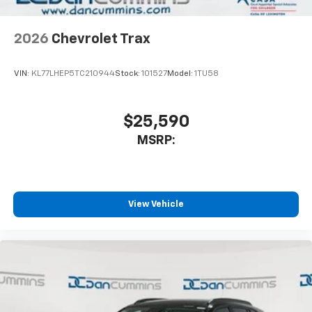
2026
Chevrolet Trax
VIN:
KL77LHEP5TC210944
Stock:
101527
Model:
1TU58
$25,590
MSRP:
View Vehicle