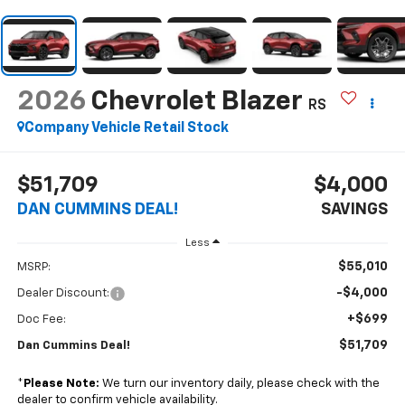
2026
Chevrolet Blazer
RS
Company Vehicle Retail Stock
$51,709
$4,000
DAN CUMMINS DEAL!
SAVINGS
Less
$55,010
MSRP:
-$4,000
Dealer Discount:
+$699
Doc Fee:
$51,709
Dan Cummins Deal!
*
Please Note:
We turn our inventory daily, please check with the
dealer to confirm vehicle availability.