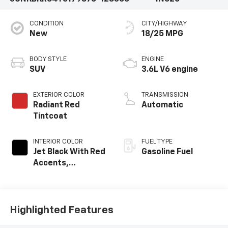
CONDITION
CITY/HIGHWAY
New
18/25 MPG
BODY STYLE
ENGINE
SUV
3.6L V6 engine
EXTERIOR COLOR
TRANSMISSION
Radiant Red
Automatic
Tintcoat
INTERIOR COLOR
FUEL TYPE
Jet Black With Red
Gasoline Fuel
Accents,
Perforated
Leather-
Appointed Seat
Trim
Highlighted Features