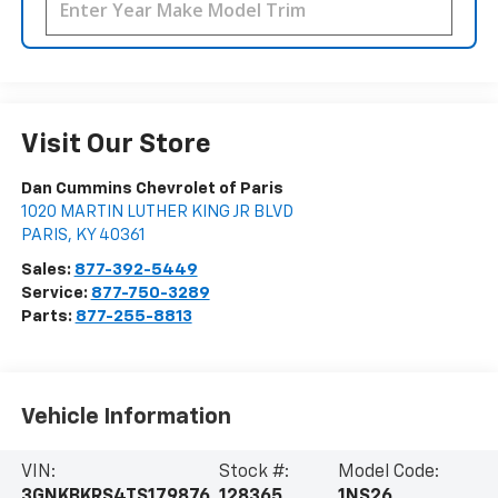
Visit Our Store
Dan Cummins Chevrolet of Paris
1020 MARTIN LUTHER KING JR BLVD
PARIS
,
KY
40361
Sales:
877-392-5449
Service:
877-750-3289
Parts:
877-255-8813
Vehicle Information
VIN:
Stock #:
Model Code:
3GNKBKRS4TS179876
128365
1NS26