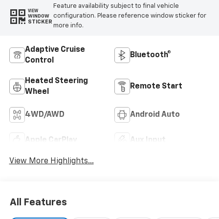
Feature availability subject to final vehicle
VIEW
configuration. Please reference window sticker for
WINDOW
STICKER
more info.
Adaptive Cruise
Bluetooth®
Control
Heated Steering
Remote Start
Wheel
4WD/AWD
Android Auto
Apple CarPlay
Aux Input
View More Highlights...
All Features