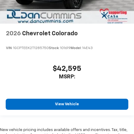
2026
Chevrolet Colorado
VIN:
1GCPTEEK2T1285750
Stock:
101619
Model:
14E43
$42,595
MSRP:
View Vehicle
New vehicle pricing includes available offers and incentives. Tax, title,