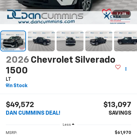
1
/
28
2026
Chevrolet Silverado
1500
LT
In Stock
$49,572
$13,097
DAN CUMMINS DEAL!
SAVINGS
Less
$61,970
MSRP: