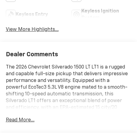
Keyless Ignition
Keyless Entry
System
View More Highlights...
Dealer Comments
The 2026 Chevrolet Silverado 1500 LT LT1 is a rugged
and capable full-size pickup that delivers impressive
performance and versatility. Equipped with a
powerful EcoTec3 5.3L V8 engine mated to a smooth-
shifting 10-speed automatic transmission, this
Silverado LT1 offers an exceptional blend of power
and efficiency, with an EPA-estimated 15 city/20
highway MPG.
Read More...
- 5.3L V8 (EcoTec3) engine with Dynamic Fuel
Management for optimal power and efficiency