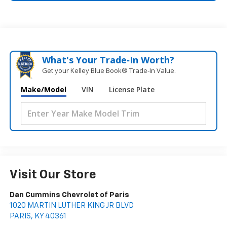
What's Your Trade‑In Worth?
Get your Kelley Blue Book® Trade‑In Value.
Make/Model
VIN
License Plate
Visit Our Store
Dan Cummins Chevrolet of Paris
1020 MARTIN LUTHER KING JR BLVD
PARIS
,
KY
40361