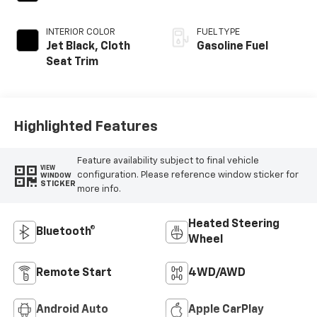
INTERIOR COLOR
FUEL TYPE
Jet Black, Cloth
Gasoline Fuel
Seat Trim
Highlighted Features
Feature availability subject to final vehicle
VIEW
configuration. Please reference window sticker for
WINDOW
STICKER
more info.
Heated Steering
Bluetooth®
Wheel
Remote Start
4WD/AWD
Android Auto
Apple CarPlay