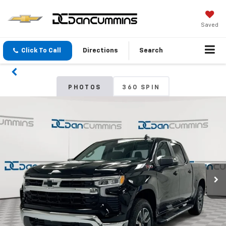
Saved
Click To Call
Directions
Search
PHOTOS
360 SPIN