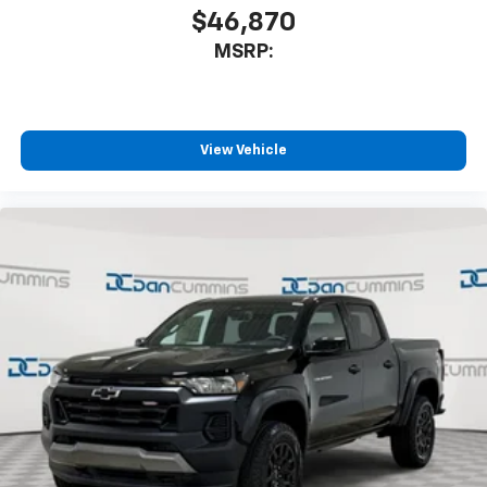
$46,870
MSRP:
View Vehicle