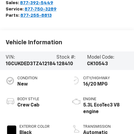
Sales:
877-392-5449
Service:
877-750-3289
Parts:
877-255-8813
Vehicle Information
VIN:
Stock #:
Model Code:
1GCUKDED3TZ412184
128410
CK10543
CONDITION
CITY/HIGHWAY
New
16/20 MPG
BODY STYLE
ENGINE
Crew Cab
5.3L EcoTec3 V8
engine
EXTERIOR COLOR
TRANSMISSION
Black
Automatic