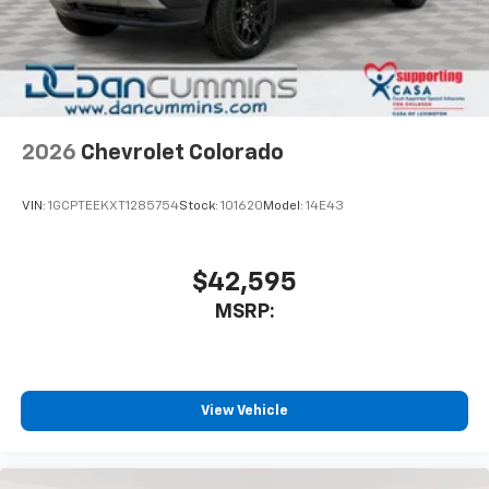
Place and receive hands-free phone calls
Store your phone's contact list in the system
to place an outgoing call quickly using the
touch-screen display or voice command
system
With streaming audio capability, you can
2026
Chevrolet Colorado
listen to files stored on your phone or
Bluetooth® digital media device
VIN:
1GCPTEEKXT1285754
Stock:
101620
Model:
14E43
6-speaker audio system
Speakers are positioned throughout the
cabin for outstanding sound quality and an
$42,595
enjoyable listening experience
MSRP:
View Vehicle