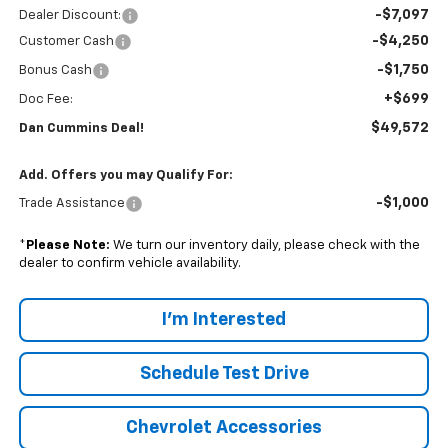
-$7,097
Dealer Discount:
-$4,250
Customer Cash
-$1,750
Bonus Cash
+$699
Doc Fee:
$49,572
Dan Cummins Deal!
Add. Offers you may Qualify For:
-$1,000
Trade Assistance
*
Please Note:
We turn our inventory daily, please check with the
dealer to confirm vehicle availability.
I'm Interested
Schedule Test Drive
Chevrolet Accessories