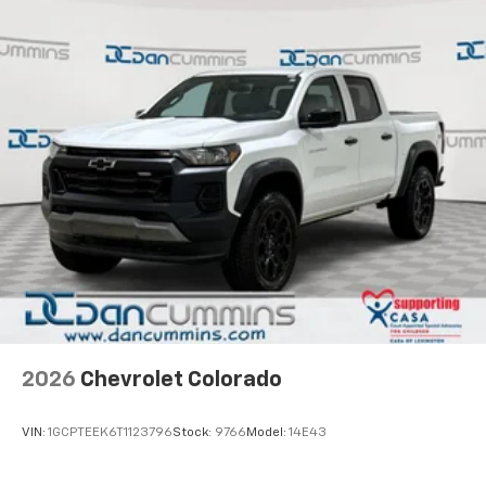
2026
Chevrolet Colorado
VIN:
1GCPTEEK6T1123796
Stock:
9766
Model:
14E43