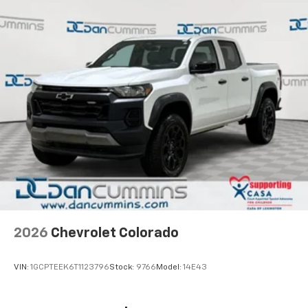
2026
Chevrolet Colorado
VIN:
1GCPTEEK6T1123796
Stock:
9766
Model:
14E43