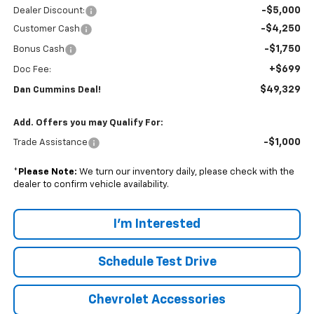
-$5,000
Dealer Discount:
-$4,250
Customer Cash
-$1,750
Bonus Cash
+$699
Doc Fee:
$49,329
Dan Cummins Deal!
Add. Offers you may Qualify For:
-$1,000
Trade Assistance
*
Please Note:
We turn our inventory daily, please check with the
dealer to confirm vehicle availability.
I'm Interested
Schedule Test Drive
Chevrolet Accessories