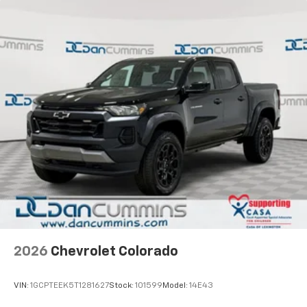
Customize and manage entertainment and
vehicle feature settings through the 13.4"
diagonal touch-screen display
Use, control and manage select smartphone
apps through the Infotainment system
Voice-activated technology for phone
®
Bluetooth®
Pair your compatible mobile phone to your
1
vehicle's infotainment system
Place and receive hands-free phone calls
Store your phone's contact list in the system
to place an outgoing call quickly using the
touch-screen display or voice command
system
With streaming audio capability, you can
2026
Chevrolet Colorado
listen to files stored on your phone or
Bluetooth® digital media device
VIN:
1GCPTEEK5T1281627
Stock:
101599
Model:
14E43
6-speaker audio system