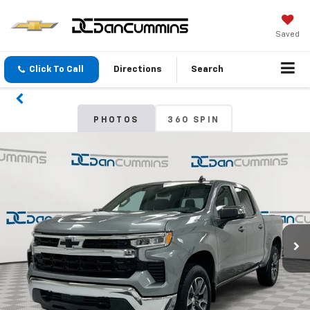
Saved
Click To Call
Directions
Search
PHOTOS
360 SPIN