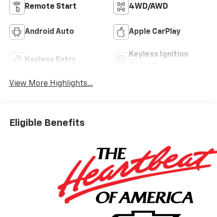
Remote Start
4WD/AWD
Android Auto
Apple CarPlay
Keyless Ignition
Keyless Entry
System
View More Highlights...
Eligible Benefits