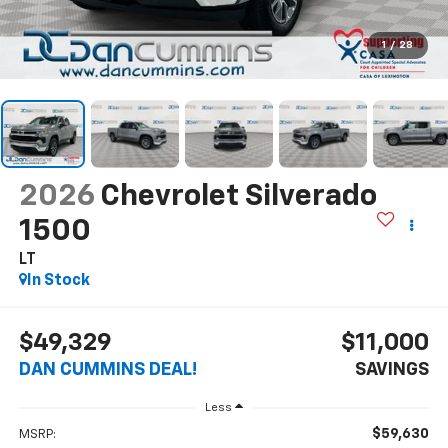
1
/
28
2026
Chevrolet Silverado
1500
LT
In Stock
$49,329
$11,000
DAN CUMMINS DEAL!
SAVINGS
Less
$59,630
MSRP: