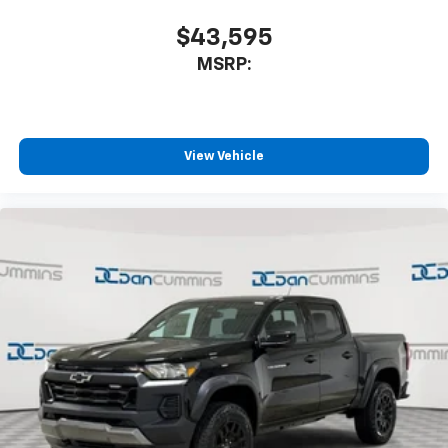
Speakers are positioned throughout the
cabin for outstanding sound quality and an
$43,595
enjoyable listening experience
MSRP:
View Vehicle