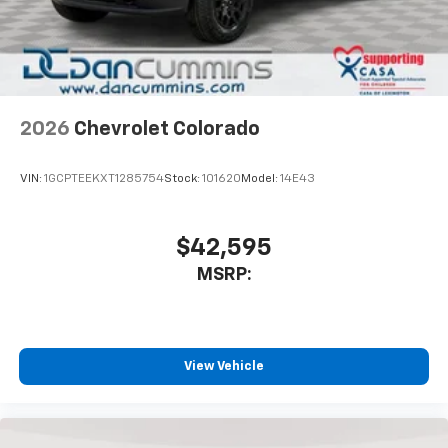
2026
Chevrolet Colorado
VIN:
1GCPTEEKXT1285754
Stock:
101620
Model:
14E43
$42,595
MSRP:
View Vehicle