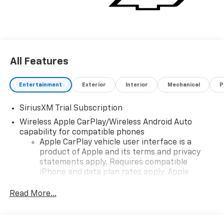
All Features
Entertainment
Exterior
Interior
Mechanical
P
SiriusXM Trial Subscription
Wireless Apple CarPlay/Wireless Android Auto
capability for compatible phones
Apple CarPlay vehicle user interface is a
product of Apple and its terms and privacy
statements apply. Requires compatible
iPhone and data plan rates apply. Apple
CarPlay is a trademark of Apple Inc. Siri,
iPhone and Apple Music are trademarks for
Read More...
Apple Inc, registered in the U.S. and other
countries.