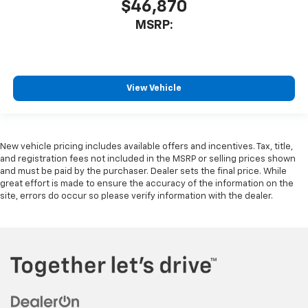
$46,870
MSRP:
View Vehicle
New vehicle pricing includes available offers and incentives. Tax, title,
and registration fees not included in the MSRP or selling prices shown
and must be paid by the purchaser. Dealer sets the final price. While
great effort is made to ensure the accuracy of the information on the
site, errors do occur so please verify information with the dealer.