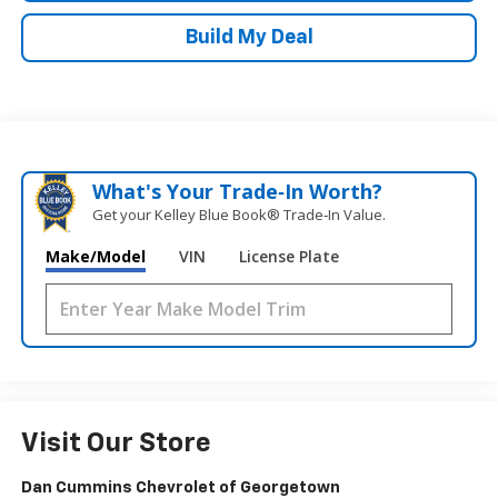
Build My Deal
What's Your Trade‑In Worth?
Get your Kelley Blue Book® Trade‑In Value.
Make/Model
VIN
License Plate
Visit Our Store
Dan Cummins Chevrolet of Georgetown