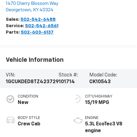
1470 Cherry Blossom Way
Georgetown
,
KY
40324
Sales:
502-542-6488
Service:
502-542-6561
Parts:
502-603-6137
Vehicle Information
VIN:
Stock #:
Model Code:
1GCUKDED8TZ423729
101714
CK10543
CONDITION
CITY/HIGHWAY
New
15/19 MPG
BODY STYLE
ENGINE
Crew Cab
5.3L EcoTec3 V8
engine