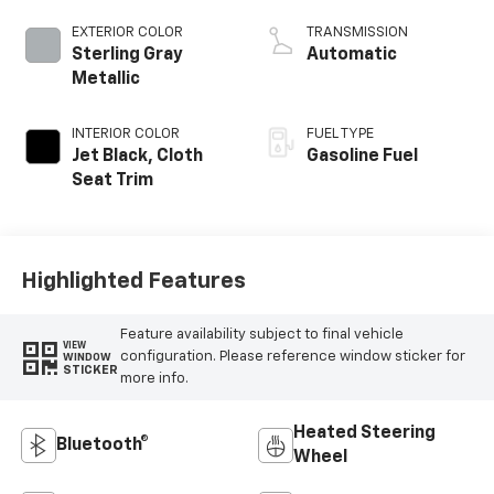
EXTERIOR COLOR
TRANSMISSION
Sterling Gray
Automatic
Metallic
INTERIOR COLOR
FUEL TYPE
Jet Black, Cloth
Gasoline Fuel
Seat Trim
Highlighted Features
Feature availability subject to final vehicle
VIEW
configuration. Please reference window sticker for
WINDOW
STICKER
more info.
Heated Steering
Bluetooth®
Wheel