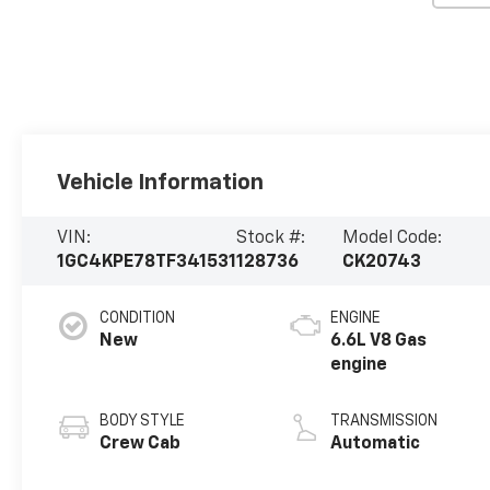
Vehicle Information
VIN:
Stock #:
Model Code:
1GC4KPE78TF341531
128736
CK20743
CONDITION
ENGINE
New
6.6L V8 Gas
engine
BODY STYLE
TRANSMISSION
Crew Cab
Automatic