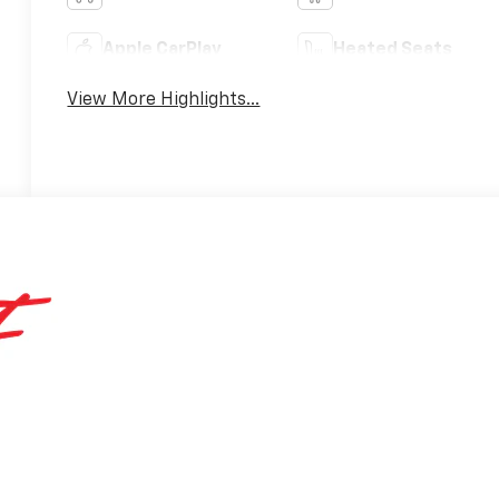
Apple CarPlay
Heated Seats
View More Highlights...