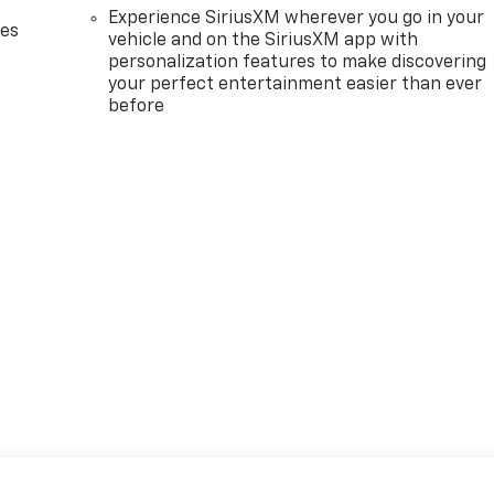
Experience SiriusXM wherever you go in your
des
vehicle and on the SiriusXM app with
personalization features to make discovering
your perfect entertainment easier than ever
before