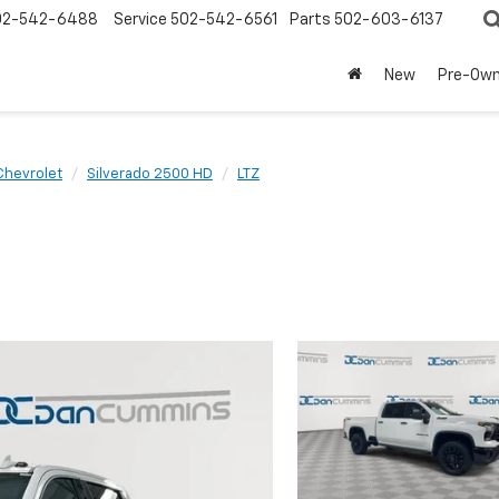
02-542-6488
Service
502-542-6561
Parts
502-603-6137
New
Pre-Ow
Chevrolet
Silverado 2500 HD
LTZ