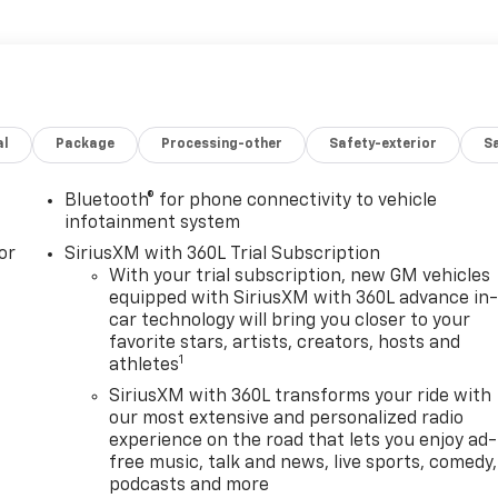
al
Package
Processing-other
Safety-exterior
Sa
Bluetooth® for phone connectivity to vehicle
infotainment system
or
SiriusXM with 360L Trial Subscription
With your trial subscription, new GM vehicles
equipped with SiriusXM with 360L advance in
car technology will bring you closer to your
favorite stars, artists, creators, hosts and
1
athletes
SiriusXM with 360L transforms your ride with
our most extensive and personalized radio
experience on the road that lets you enjoy ad-
free music, talk and news, live sports, comedy,
podcasts and more