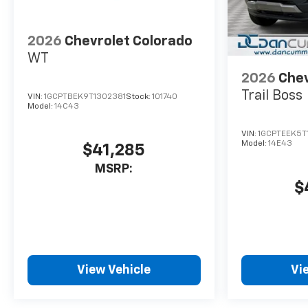
2026
Chevrolet Colorado
WT
2026
Chev
Trail Boss
VIN:
1GCPTBEK9T1302381
Stock:
101740
Model:
14C43
VIN:
1GCPTEEK5T
Model:
14E43
$41,285
MSRP:
$
View Vehicle
Vi