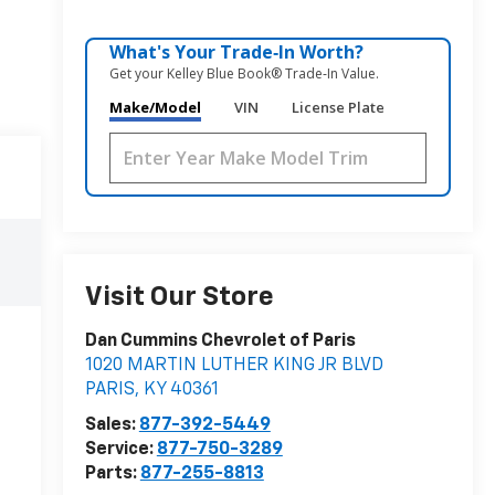
What's Your Trade‑In Worth?
Get your Kelley Blue Book® Trade‑In Value.
Make/Model
VIN
License Plate
Visit Our Store
Dan Cummins Chevrolet of Paris
1020 MARTIN LUTHER KING JR BLVD
PARIS
,
KY
40361
Sales:
877-392-5449
Service:
877-750-3289
Parts:
877-255-8813