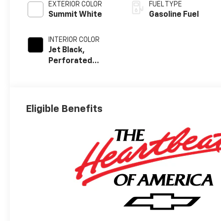
EXTERIOR COLOR
FUEL TYPE
Summit White
Gasoline Fuel
INTERIOR COLOR
Jet Black,
Perforated
Leather-
Appointed Front
Outboard Seat
Trim
Eligible Benefits