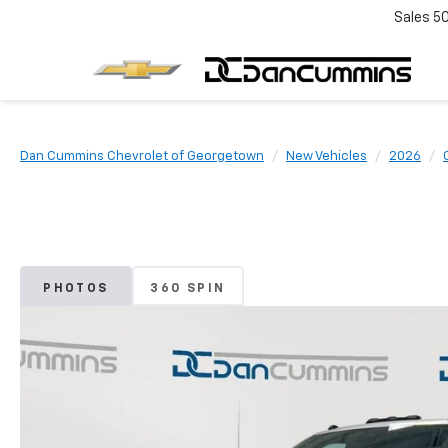
Sales
5
Dan Cummins Chevrolet of Georgetown
New Vehicles
2026
PHOTOS
360 SPIN