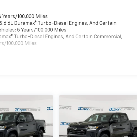
6 Years/100,000 Miles
 & 6.6L Duramax® Turbo-Diesel Engines, And Certain
hicles: 5 Years/100,000 Miles
uramax® Turbo-Diesel Engines, And Certain Commercial,
rs/100,000 Miles
es