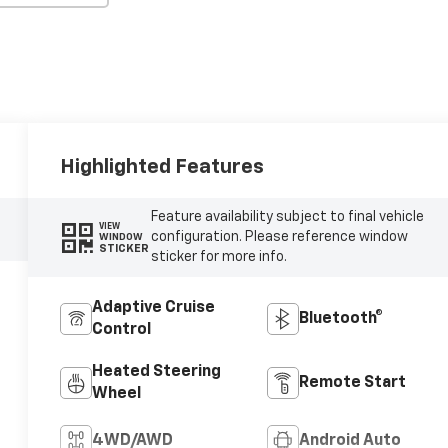
Highlighted Features
Feature availability subject to final vehicle
VIEW
configuration. Please reference window
WINDOW
STICKER
sticker for more info.
Adaptive Cruise
Bluetooth®
Control
Heated Steering
Remote Start
Wheel
4WD/AWD
Android Auto