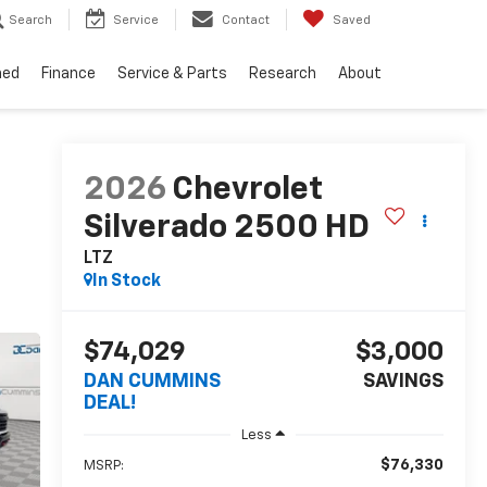
Search
Service
Contact
Saved
ned
Finance
Service & Parts
Research
About
2026
Chevrolet
Silverado 2500 HD
LTZ
In Stock
$74,029
$3,000
DAN CUMMINS
SAVINGS
DEAL!
Less
$76,330
MSRP: