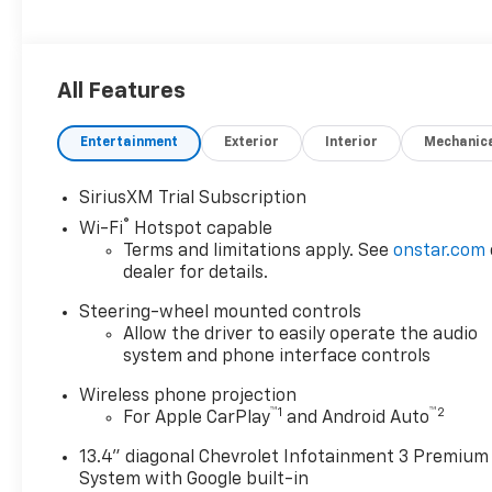
All Features
Entertainment
Exterior
Interior
Mechanic
SiriusXM Trial Subscription
®
Wi-Fi
Hotspot capable
Terms and limitations apply. See
onstar.com
dealer for details.
Steering-wheel mounted controls
Allow the driver to easily operate the audio
system and phone interface controls
Wireless phone projection
™
1
™
2
For Apple CarPlay
and Android Auto
13.4" diagonal Chevrolet Infotainment 3 Premium
System with Google built-in