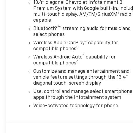
13.4" diagonal Chevrolet Infotainment 3
Premium System with Google built-in, inclu
1
multi-touch display, AM/FM/SiriusXM
radio
capable
®2
Bluetooth®
streaming audio for music and
select phones
Wireless Apple CarPlay™ capability for
3
compatible phones
™
Wireless Android Auto
capability for
4
compatible phones
Customize and manage entertainment and
vehicle feature settings through the 13.4"
diagonal touch-screen display
Use, control and manage select smartphone
apps through the Infotainment system
Voice-activated technology for phone