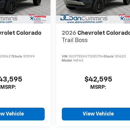
rolet Colorado
2026
Chevrolet Colorad
Trail Boss
1281627
Stock:
101599
VIN:
1GCPTEEKXT1285754
Stock:
101620
Model:
14E43
43,595
$42,595
MSRP:
MSRP:
ew Vehicle
View Vehicle