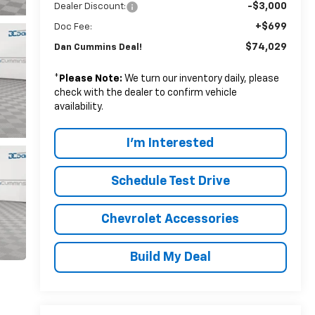
-$3,000
Dealer Discount:
+$699
Doc Fee:
$74,029
Dan Cummins Deal!
*
Please Note:
We turn our inventory daily, please
check with the dealer to confirm vehicle
availability.
I'm Interested
Schedule Test Drive
Chevrolet Accessories
Build My Deal