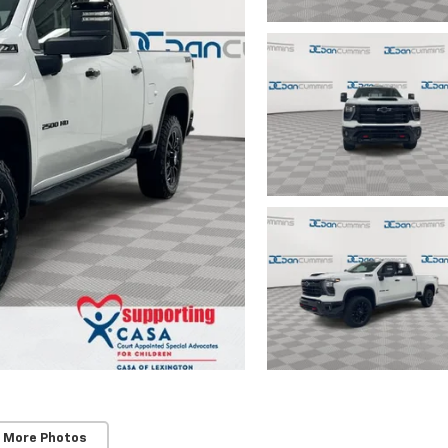
 More Photos