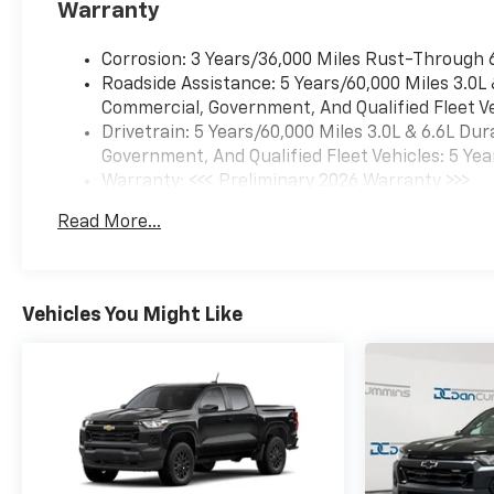
Warranty
Corrosion: 3 Years/36,000 Miles Rust-Through 
Roadside Assistance: 5 Years/60,000 Miles 3.0L
Commercial, Government, And Qualified Fleet Ve
Drivetrain: 5 Years/60,000 Miles 3.0L & 6.6L D
Government, And Qualified Fleet Vehicles: 5 Yea
Warranty: <<< Preliminary 2026 Warranty >>>
Basic: 3 Years/36,000 Miles
Read More...
Maintenance: First Visit: 12 Months/12,000 Mil
Vehicles You Might Like