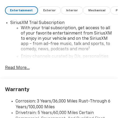
Entertainment
Exterior
Interior
Mechanical
P
SiriusXM Trial Subscription
With your trial subscription, get access to all
of your favorite entertainment from SiriusXM
to enjoy in your vehicle and on the SiriusXM
app - from ad-free music, talk and sports, to
1
comedy, news, podcasts and more
Enjoy channels curated by DJs, personalities
and tastemakers for a listening experience
you can't live without
Read More...
Plus, take the full SiriusXM experience with
you everywhere you go with the SiriusXM app
- at home, on your phone or connected
Warranty
devices, and unlock other exclusives that
bring you even closer to your favorite stars,
artists, creators, hosts and athletes
Corrosion: 3 Years/36,000 Miles Rust-Through 6
Years/100,000 Miles
Wireless Apple CarPlay/Wireless Android Auto
Drivetrain: 5 Years/60,000 Miles Certain
capability for compatible phones