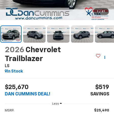
1
/
27
2026
Chevrolet
Trailblazer
LS
In Stock
$25,670
$519
DAN CUMMINS DEAL!
SAVINGS
Less
$25,490
MSRP: