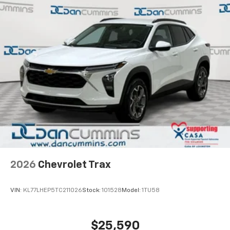
2026
Chevrolet Trax
VIN:
KL77LHEP5TC211026
Stock:
101528
Model:
1TU58
$25,590