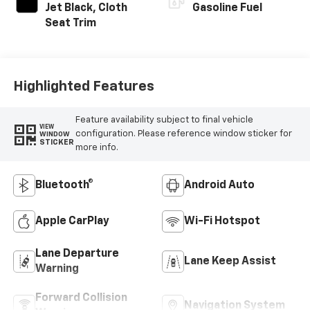
Jet Black, Cloth
Gasoline Fuel
Seat Trim
Highlighted Features
Feature availability subject to final vehicle
VIEW
configuration. Please reference window sticker for
WINDOW
STICKER
more info.
Bluetooth®
Android Auto
Apple CarPlay
Wi-Fi Hotspot
Lane Departure
Lane Keep Assist
Warning
Forward Collision
Navigation System