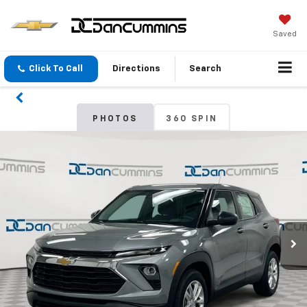
Saved
Click To Call
Directions
Search
PHOTOS
360 SPIN