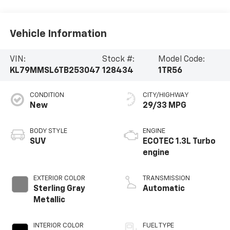
Vehicle Information
VIN:
Stock #:
Model Code:
KL79MMSL6TB253047
128434
1TR56
CONDITION
CITY/HIGHWAY
New
29/33 MPG
BODY STYLE
ENGINE
SUV
ECOTEC 1.3L Turbo
engine
EXTERIOR COLOR
TRANSMISSION
Sterling Gray
Automatic
Metallic
INTERIOR COLOR
FUEL TYPE