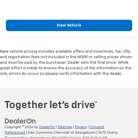
View Vehicle
New vehicle pricing includes available offers and incentives. Tax, title,
and registration fees not included in the MSRP or selling prices shown
and must be paid by the purchaser. Dealer sets the final price. While
great effort is made to ensure the accuracy of the information on the
site, errors do occur so please verify information with the dealer.
Copyright © 2026
by
DealerOn
|
Sitemap
|
Privacy
|
Consent
Preferences
| Dan Cummins Chevrolet of Georgetown
|
1470 Cherry