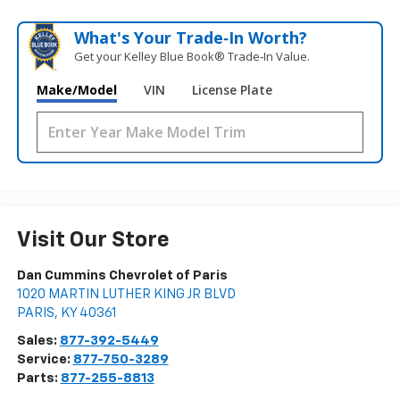
What's Your Trade‑In Worth?
Get your Kelley Blue Book® Trade‑In Value.
Make/Model
VIN
License Plate
Visit Our Store
Dan Cummins Chevrolet of Paris
1020 MARTIN LUTHER KING JR BLVD
PARIS
,
KY
40361
Sales:
877-392-5449
Service:
877-750-3289
Parts:
877-255-8813