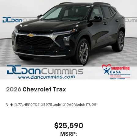
2026
Chevrolet Trax
VIN:
KL77LHEP0TC210897
Stock:
101565
Model:
1TU58
$25,590
MSRP: