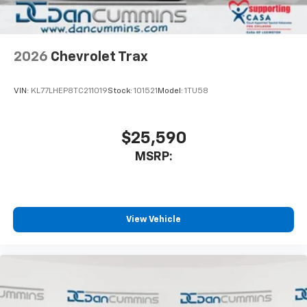
2026
Chevrolet Trax
VIN:
KL77LHEP8TC211019
Stock:
101521
Model:
1TU58
$25,590
MSRP:
View Vehicle