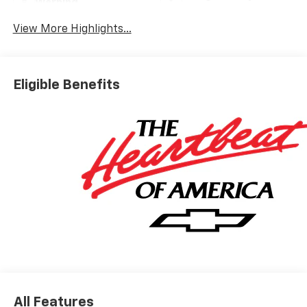
Warning
View More Highlights...
Eligible Benefits
All Features