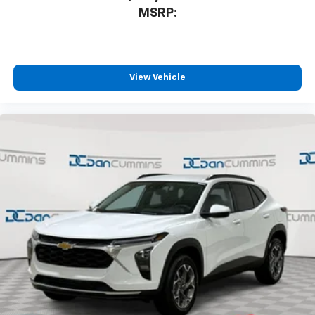
MSRP:
View Vehicle