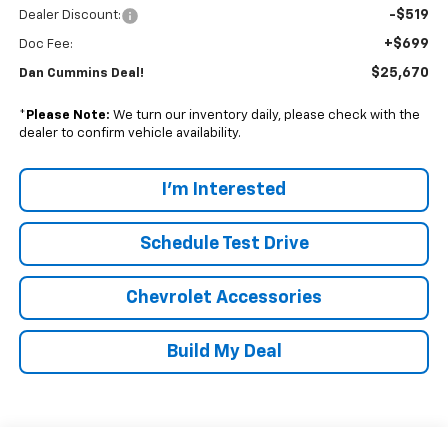
-$519
Dealer Discount:
+$699
Doc Fee:
$25,670
Dan Cummins Deal!
*
Please Note:
We turn our inventory daily, please check with the
dealer to confirm vehicle availability.
I'm Interested
Schedule Test Drive
Chevrolet Accessories
Build My Deal