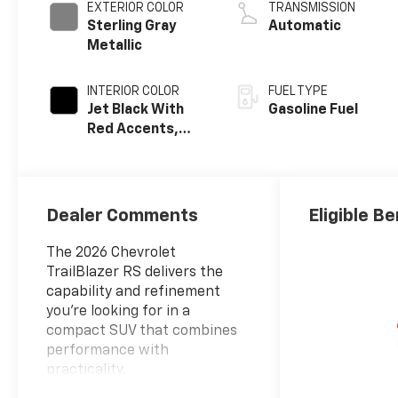
EXTERIOR COLOR
TRANSMISSION
Sterling Gray
Automatic
Metallic
INTERIOR COLOR
FUEL TYPE
Jet Black With
Gasoline Fuel
Red Accents,
Evotex Seat Trim
Dealer Comments
Eligible Be
The 2026 Chevrolet
TrailBlazer RS delivers the
capability and refinement
you're looking for in a
compact SUV that combines
performance with
practicality.