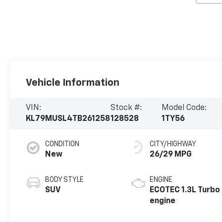
Vehicle Information
VIN:
Stock #:
Model Code:
KL79MUSL4TB261258
128528
1TY56
CONDITION
CITY/HIGHWAY
New
26/29 MPG
BODY STYLE
ENGINE
SUV
ECOTEC 1.3L Turbo
engine