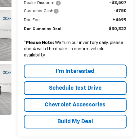
-$3,507
Dealer Discount:
-$750
Customer Cash
+$699
Doc Fee:
$30,822
Dan Cummins Deal!
*
Please Note:
We turn our inventory daily, please
check with the dealer to confirm vehicle
availability.
I'm Interested
Schedule Test Drive
Chevrolet Accessories
Build My Deal