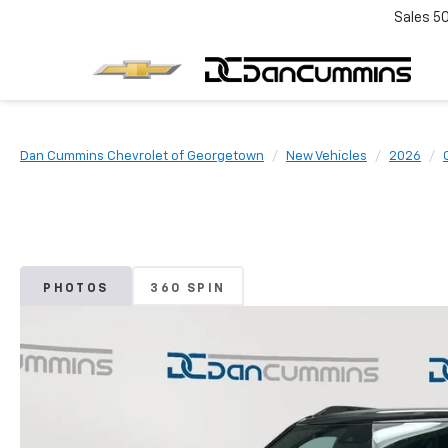
Sales
5
Dan Cummins Chevrolet of Georgetown
New Vehicles
2026
PHOTOS
360 SPIN