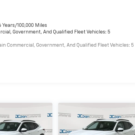
6 Years/100,000 Miles
cial, Government, And Qualified Fleet Vehicles: 5
ain Commercial, Government, And Qualified Fleet Vehicles: 5
es