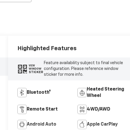
Highlighted Features
Feature availability subject to final vehicle
VIEW
configuration. Please reference window
WINDOW
STICKER
sticker for more info.
Heated Steering
Bluetooth®
Wheel
Remote Start
4WD/AWD
Android Auto
Apple CarPlay