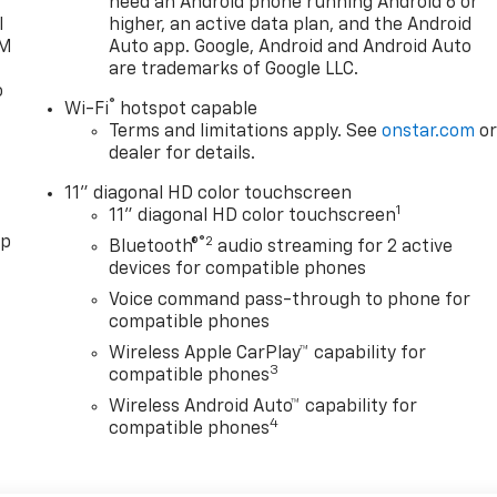
need an Android phone running Android 6 or
l
higher, an active data plan, and the Android
XM
Auto app. Google, Android and Android Auto
are trademarks of Google LLC.
o
®
Wi-Fi
hotspot capable
Terms and limitations apply. See
onstar.com
o
dealer for details.
11" diagonal HD color touchscreen
1
11" diagonal HD color touchscreen
pp
®2
Bluetooth®
audio streaming for 2 active
devices for compatible phones
Voice command pass-through to phone for
compatible phones
Wireless Apple CarPlay™ capability for
3
compatible phones
Wireless Android Auto™ capability for
4
compatible phones