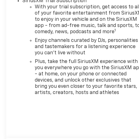
SiriusXM Trial Subscription
Rear Park Assist
With your trial subscription, get access to al
- Exterior Parking Camera
of your favorite entertainment from Sirius
- Wireless Device Charging
to enjoy in your vehicle and on the SiriusXM
- 19 High Gloss Black
app - from ad-free music, talk and sports, t
Machined Aluminum Wheels
1
comedy, news, podcasts and more
- Hands Free Power
Enjoy channels curated by DJs, personalities
Programmable Liftgate
and tastemakers for a listening experience
you can't live without
This Gray RS model
Plus, take the full SiriusXM experience with
represents a fresh start with
you everywhere you go with the SiriusXM a
just 5 miles on the odometer,
- at home, on your phone or connected
making it essentially brand
devices, and unlock other exclusives that
new. The turbocharged
bring you even closer to your favorite stars,
engine provides responsive
artists, creators, hosts and athletes
power for both daily
commutes and weekend
adventures, while the all-
wheel-drive system ensures
confident handling in varying
road conditions. With 26 city
and 29 highway miles per