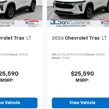
rolet Trax
LT
2026
Chevrolet Trax
LT
211021
Stock:
101530
VIN:
KL77LHEP5TC211026
Stock:
101528
Model:
1TU58
25,590
$25,590
MSRP:
MSRP:
ew Vehicle
View Vehicle