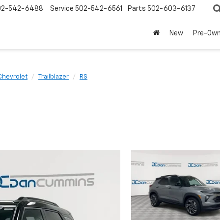
02-542-6488
Service
502-542-6561
Parts
502-603-6137
New
Pre-Ow
Chevrolet
Trailblazer
RS