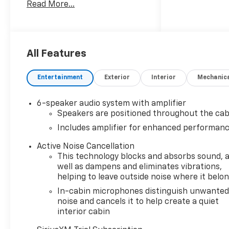
Read More...
- 1.3L Turbocharged Engine
with 155 Horsepower
- 9-Speed Automatic
Transmission with AWD
- 26 City / 29 Highway MPG
All Features
- Dual-Pane Panoramic
Power Sunroof
Entertainment
Exterior
Interior
Mechanic
- Wireless Apple CarPlay and
Android Auto Integration
6-speaker audio system with amplifier
- SiriusXM Trial Subscription
Speakers are positioned throughout the cab
with AM/FM Radio
Includes amplifier for enhanced performan
- 8-Way Power Driver Seat
with 2-Way Lumbar
Active Noise Cancellation
Adjustment
This technology blocks and absorbs sound, 
- Heated Driver and Front
well as dampens and eliminates vibrations,
Passenger Seats
helping to leave outside noise where it belo
- Heated Steering Wheel
In-cabin microphones distinguish unwante
- Lane Change Alert with Side
noise and cancels it to help create a quiet
Blind Zone Alert
interior cabin
- Rear Cross Traffic Alert and