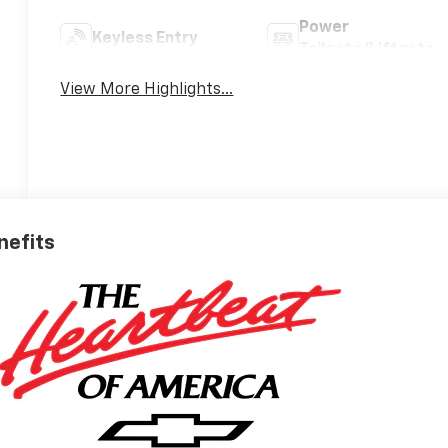
Power
Keyless Entry
Tailgate/Liftgate
View More Highlights...
nefits