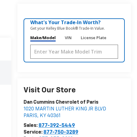
What's Your Trade‑In Worth?
Get your Kelley Blue Book® Trade‑In Value.
Make/Model
VIN
License Plate
Visit Our Store
Dan Cummins Chevrolet of Paris
1020 MARTIN LUTHER KING JR BLVD
PARIS
,
KY
40361
Sales:
877-392-5449
Service:
877-750-3289