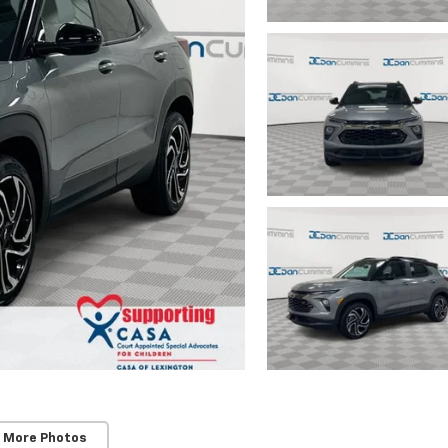
 More Photos