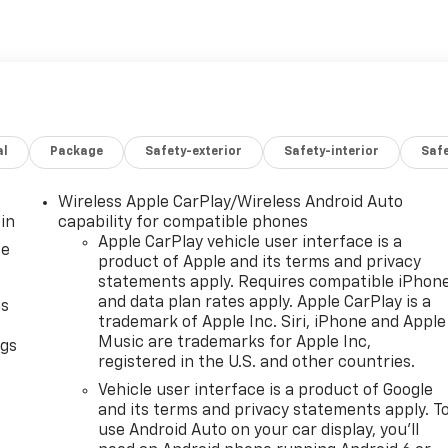
al
Package
Safety-exterior
Safety-interior
Saf
Wireless Apple CarPlay/Wireless Android Auto
in
capability for compatible phones
Apple CarPlay vehicle user interface is a
ce
product of Apple and its terms and privacy
statements apply. Requires compatible iPhon
and data plan rates apply. Apple CarPlay is a
as
trademark of Apple Inc. Siri, iPhone and Apple
Music are trademarks for Apple Inc,
ngs
registered in the U.S. and other countries.
d
Vehicle user interface is a product of Google
and its terms and privacy statements apply. T
use Android Auto on your car display, you'll