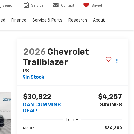
Search
Service
Contact
Saved
ned
Finance
Service & Parts
Research
About
2026
Chevrolet
Trailblazer
RS
In Stock
$30,822
$4,257
DAN CUMMINS
SAVINGS
DEAL!
Less
$34,380
MSRP: