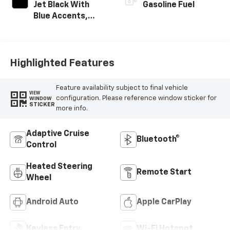
Jet Black With
Gasoline Fuel
Blue Accents,
Cloth/Evotex Seat
Trim
Highlighted Features
Feature availability subject to final vehicle
VIEW
configuration. Please reference window sticker for
WINDOW
STICKER
more info.
Adaptive Cruise
Bluetooth®
Control
Heated Steering
Remote Start
Wheel
Android Auto
Apple CarPlay
Keyless Entry
Wi-Fi Hotspot