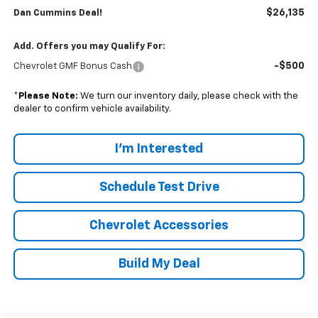
$26,135
Dan Cummins Deal!
Add. Offers you may Qualify For:
-$500
Chevrolet GMF Bonus Cash
*
Please Note:
We turn our inventory daily, please check with the
dealer to confirm vehicle availability.
I'm Interested
Schedule Test Drive
Chevrolet Accessories
Build My Deal