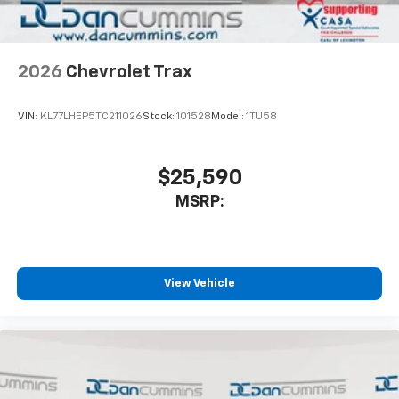
2026
Chevrolet Trax
VIN:
KL77LHEP5TC211026
Stock:
101528
Model:
1TU58
$25,590
MSRP:
View Vehicle