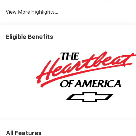
View More Highlights...
Eligible Benefits
All Features