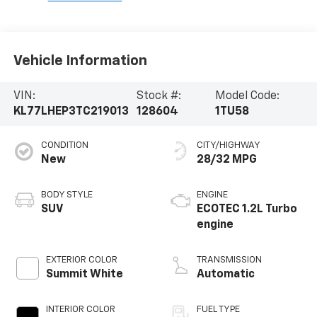
Vehicle Information
VIN:
Stock #:
Model Code:
KL77LHEP3TC219013
128604
1TU58
CONDITION
CITY/HIGHWAY
New
28/32 MPG
BODY STYLE
ENGINE
SUV
ECOTEC 1.2L Turbo
engine
EXTERIOR COLOR
TRANSMISSION
Summit White
Automatic
INTERIOR COLOR
FUEL TYPE