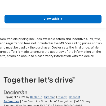
View Vehicle
New vehicle pricing includes available offers and incentives. Tax, title,
and registration fees not included in the MSRP or selling prices shown
and must be paid by the purchaser. Dealer sets the final price. While
great effort is made to ensure the accuracy of the information on the
site, errors do occur so please verify information with the dealer.
Copyright © 2026
by
DealerOn
|
Sitemap
|
Privacy
|
Consent
Preferences
| Dan Cummins Chevrolet of Georgetown
|
1470 Cherry
Blossom Way,
Georgetown,
KY
40324
| Sales:
502-542-6488