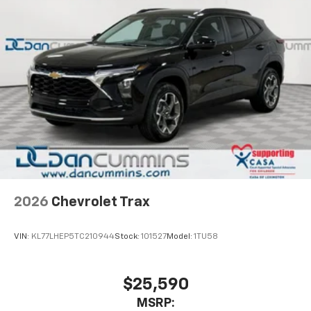
2026
Chevrolet Trax
VIN:
KL77LHEP5TC210944
Stock:
101527
Model:
1TU58
$25,590
MSRP: