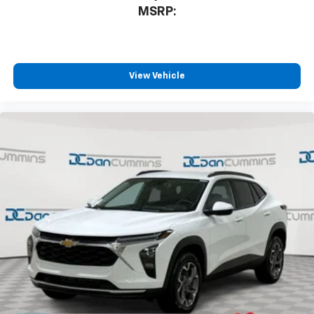
MSRP:
View Vehicle