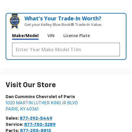
What's Your Trade‑In Worth?
Get your Kelley Blue Book® Trade‑In Value.
Make/Model
VIN
License Plate
Visit Our Store
Dan Cummins Chevrolet of Paris
1020 MARTIN LUTHER KING JR BLVD
PARIS
,
KY
40361
Sales:
877-392-5449
Service:
877-750-3289
Parts:
877-255-8813