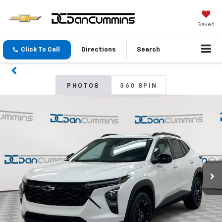
Saved
Click To Call
Directions
Search
PHOTOS
360 SPIN