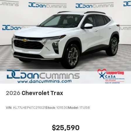
2026
Chevrolet Trax
VIN:
KL77LHEP6TC211021
Stock:
101530
Model:
1TU58
$25,590