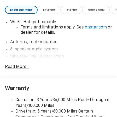
Entertainment
Exterior
Interior
Mechanical
P
®
Wi-Fi
Hotspot capable
Terms and limitations apply. See
onstar.com
or
dealer for details.
Antenna, roof-mounted
6-speaker audio system
SiriusXM Trial Subscription
With your trial subscription, get access to all
Read More...
of your favorite entertainment from SiriusXM
to enjoy in your vehicle and on the SiriusXM
app - from ad-free music, talk and sports, to
1
comedy, news, podcasts and more
Warranty
Enjoy channels curated by DJs, personalities
and tastemakers for a listening experience
Corrosion: 3 Years/36,000 Miles Rust-Through 6
you can't live without
Years/100,000 Miles
Plus, take the full SiriusXM experience with
Drivetrain: 5 Years/60,000 Miles Certain
you everywhere you go with the SiriusXM app