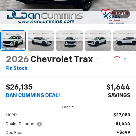
1
/
27
2026
Chevrolet Trax
LT
In Stock
$26,135
$1,644
DAN CUMMINS DEAL!
SAVINGS
Less
$27,080
MSRP:
-$1,644
Dealer Discount:
+$699
Doc Fee: