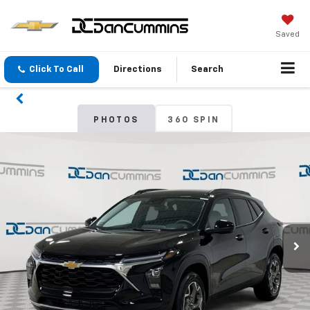
Saved
Click To Call
Directions
Search
PHOTOS
360 SPIN