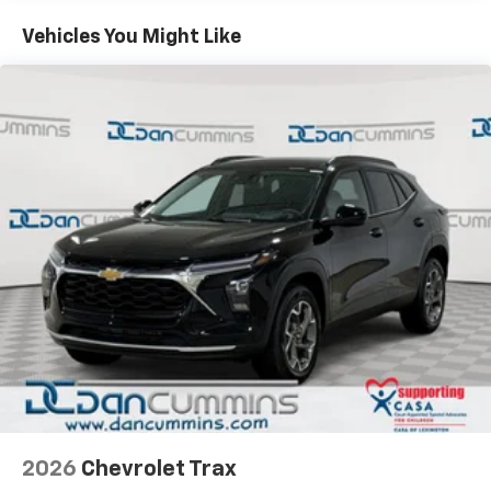
Basic: 3 Years/36,000 Miles
countries.
Maintenance: First Visit: 12 Months/12,000 Miles
Vehicles You Might Like
Vehicle user interface is a product of Google
and its terms and privacy statements apply.
To use Android Auto on your car display, you'll
need an Android phone running Android 6 or
higher, an active data plan, and the Android
Auto app. Google, Android and Android Auto
are trademarks of Google LLC.
Active Noise Cancellation
This technology blocks and absorbs sound, as
well as dampens and eliminates vibrations,
helping to leave outside noise where it
belongs
In-cabin microphones distinguish unwanted
noise and cancels it to help create a quiet
interior cabin
Antenna, roof-mounted
6-speaker audio system
2026
Chevrolet Trax
SiriusXM Trial Subscription