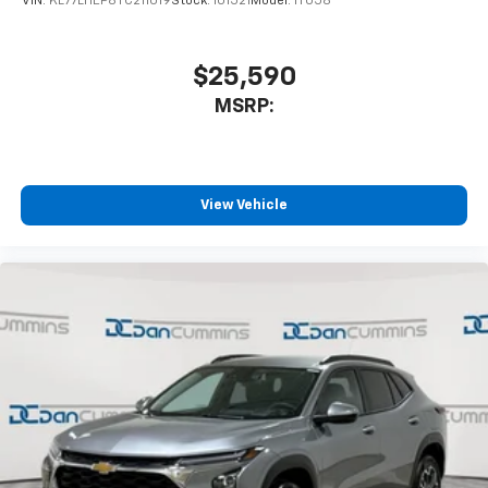
VIN:
KL77LHEP8TC211019
Stock:
101521
Model:
1TU58
$25,590
MSRP:
View Vehicle