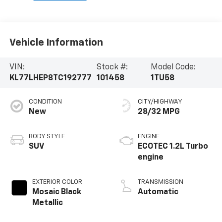
Vehicle Information
VIN:
Stock #:
Model Code:
KL77LHEP8TC192777
101458
1TU58
CONDITION
CITY/HIGHWAY
New
28/32 MPG
BODY STYLE
ENGINE
SUV
ECOTEC 1.2L Turbo
engine
EXTERIOR COLOR
TRANSMISSION
Mosaic Black
Automatic
Metallic