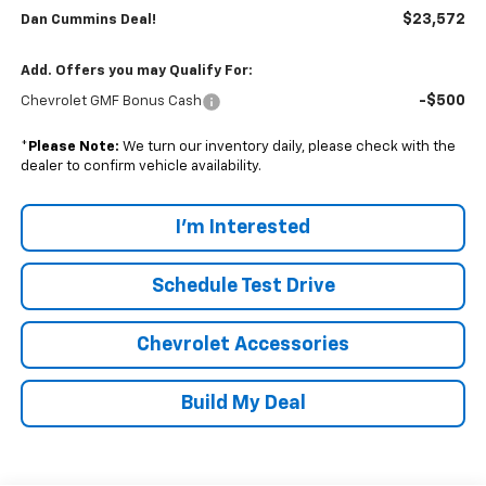
$23,572
Dan Cummins Deal!
Add. Offers you may Qualify For:
-$500
Chevrolet GMF Bonus Cash
*
Please Note:
We turn our inventory daily, please check with the
dealer to confirm vehicle availability.
I'm Interested
Schedule Test Drive
Chevrolet Accessories
Build My Deal