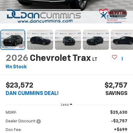
1
/
27
2026
Chevrolet Trax
LT
In Stock
$23,572
$2,757
DAN CUMMINS DEAL!
SAVINGS
Less
$25,630
MSRP:
-$2,757
Dealer Discount:
+$699
Doc Fee: