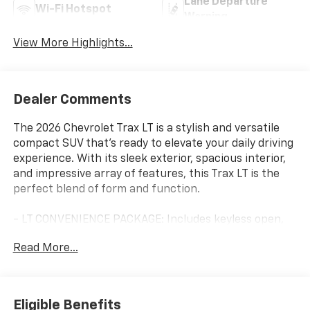
Lane Departure
Wi-Fi Hotspot
Warning
View More Highlights...
Dealer Comments
The 2026 Chevrolet Trax LT is a stylish and versatile
compact SUV that's ready to elevate your daily driving
experience. With its sleek exterior, spacious interior,
and impressive array of features, this Trax LT is the
perfect blend of form and function.
- LT CONVENIENCE PACKAGE: Includes keyless open,
heated driver and front passenger seats, heated
Read More...
steering wheel, wrapped steering wheel, and outside
heated power-adjustable mirrors
- LICENSE PLATE FRONT MOUNTING PACKAGE
Eligible Benefits