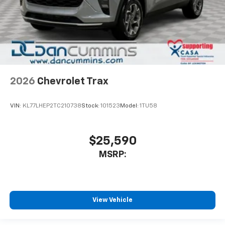
2026
Chevrolet Trax
VIN:
KL77LHEP2TC210738
Stock:
101523
Model:
1TU58
$25,590
MSRP:
View Vehicle