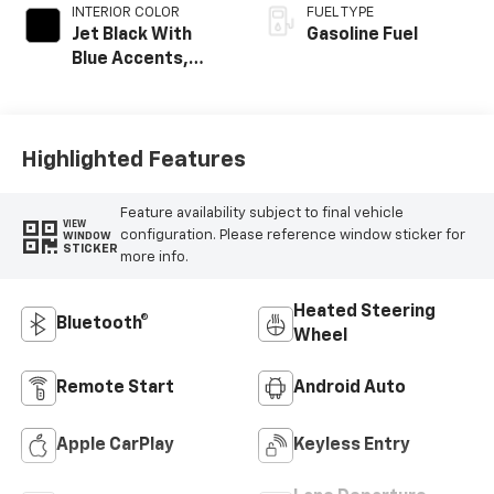
INTERIOR COLOR
FUEL TYPE
Jet Black With
Gasoline Fuel
Blue Accents,
Cloth/Evotex Seat
Trim
Highlighted Features
Feature availability subject to final vehicle
VIEW
configuration. Please reference window sticker for
WINDOW
STICKER
more info.
Heated Steering
Bluetooth®
Wheel
Remote Start
Android Auto
Apple CarPlay
Keyless Entry