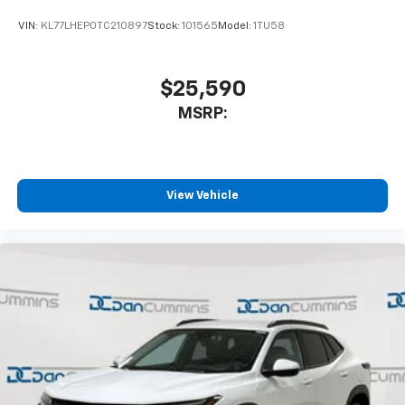
With your trial subscription, get access to all
of your favorite entertainment from SiriusXM
VIN:
KL77LHEP0TC210897
Stock:
101565
Model:
1TU58
to enjoy in your vehicle and on the SiriusXM
app - from ad-free music, talk and sports, to
1
comedy, news, podcasts and more
$25,590
Enjoy channels curated by DJs, personalities
MSRP:
and tastemakers for a listening experience
you can't live without
Plus, take the full SiriusXM experience with
you everywhere you go with the SiriusXM app
View Vehicle
- at home, on your phone or connected
devices, and unlock other exclusives that
bring you even closer to your favorite stars,
artists, creators, hosts and athletes