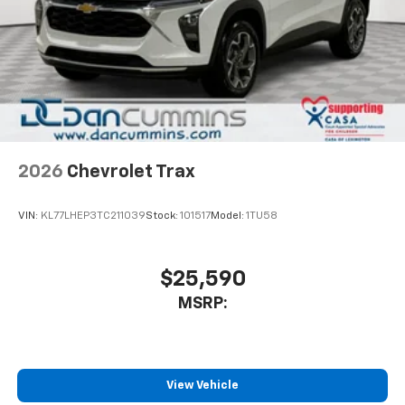
2026
Chevrolet Trax
VIN:
KL77LHEP3TC211039
Stock:
101517
Model:
1TU58
$25,590
MSRP:
View Vehicle