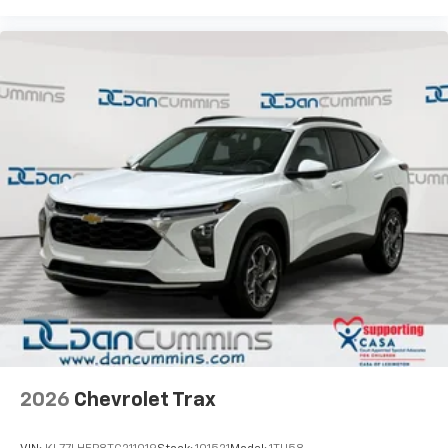
2026
Chevrolet Trax