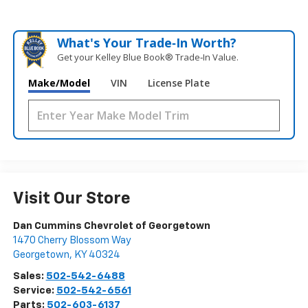
What's Your Trade‑In Worth?
Get your Kelley Blue Book® Trade‑In Value.
Make/Model
VIN
License Plate
Visit Our Store
Dan Cummins Chevrolet of Georgetown
1470 Cherry Blossom Way
Georgetown
,
KY
40324
Sales:
502-542-6488
Service:
502-542-6561
Parts:
502-603-6137