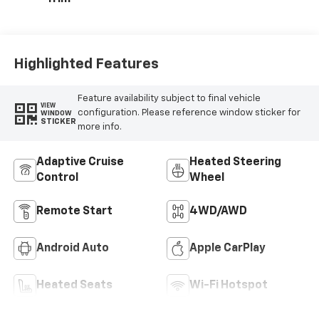
Highlighted Features
Feature availability subject to final vehicle
VIEW
configuration. Please reference window sticker for
WINDOW
STICKER
more info.
Adaptive Cruise
Heated Steering
Control
Wheel
Remote Start
4WD/AWD
Android Auto
Apple CarPlay
Heated Seats
Wi-Fi Hotspot