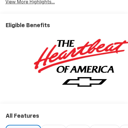
View More Highlights...
Eligible Benefits
All Features