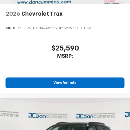
2026
Chevrolet Trax
VIN:
KL77LHEP5TC210944
Stock:
101527
Model:
1TU58
$25,590
MSRP:
View Vehicle