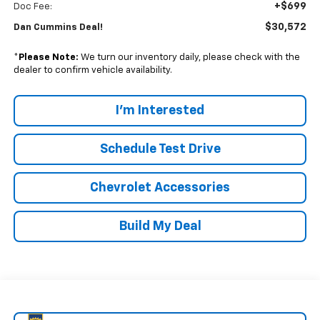
+$699
Doc Fee:
$30,572
Dan Cummins Deal!
*
Please Note:
We turn our inventory daily, please check with the
dealer to confirm vehicle availability.
I'm Interested
Schedule Test Drive
Chevrolet Accessories
Build My Deal