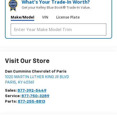
What's Your Trade‑In Worth?
Get your Kelley Blue Book® Trade‑In Value.
Make/Model
VIN
License Plate
Visit Our Store
Dan Cummins Chevrolet of Paris
1020 MARTIN LUTHER KING JR BLVD
PARIS
,
KY
40361
Sales:
877-392-5449
Service:
877-750-3289
Parts:
877-255-8813