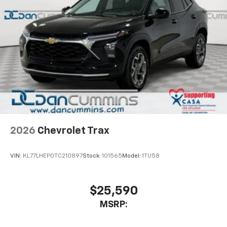
2026
Chevrolet Trax
VIN:
KL77LHEP0TC210897
Stock:
101565
Model:
1TU58
$25,590
MSRP: