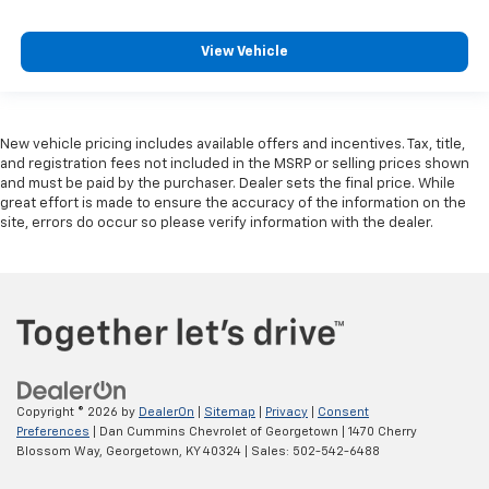
View Vehicle
New vehicle pricing includes available offers and incentives. Tax, title,
and registration fees not included in the MSRP or selling prices shown
and must be paid by the purchaser. Dealer sets the final price. While
great effort is made to ensure the accuracy of the information on the
site, errors do occur so please verify information with the dealer.
Copyright © 2026
by
DealerOn
|
Sitemap
|
Privacy
|
Consent
Preferences
| Dan Cummins Chevrolet of Georgetown
|
1470 Cherry
Blossom Way,
Georgetown,
KY
40324
| Sales:
502-542-6488