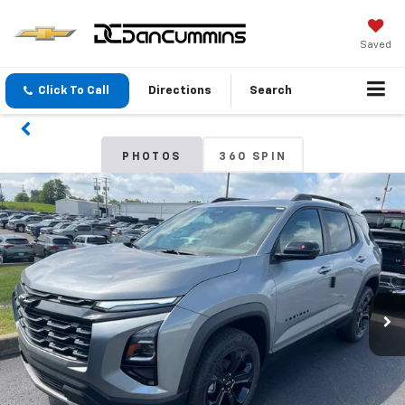
Saved
Click To Call
Directions
Search
PHOTOS
360 SPIN