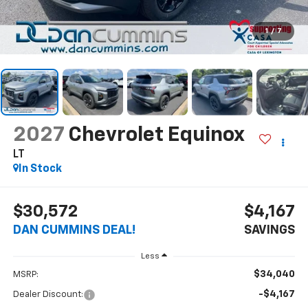
1
/
7
2027
Chevrolet Equinox
LT
In Stock
$30,572
$4,167
DAN CUMMINS DEAL!
SAVINGS
Less
$34,040
MSRP:
-$4,167
Dealer Discount: