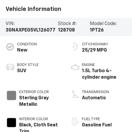
Vehicle Information
VIN:
Stock #:
Model Code:
3GNAXPEG5VL126077
128708
1PT26
CONDITION
CITY/HIGHWAY
New
25/29 MPG
BODY STYLE
ENGINE
SUV
1.5L Turbo 4-
cylinder engine
EXTERIOR COLOR
TRANSMISSION
Sterling Gray
Automatic
Metallic
INTERIOR COLOR
FUEL TYPE
Black, Cloth Seat
Gasoline Fuel
Trim