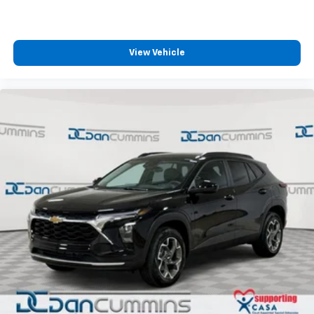
View Vehicle