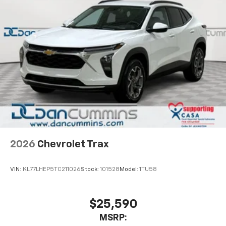
2026
Chevrolet Trax
VIN:
KL77LHEP5TC211026
Stock:
101528
Model:
1TU58
$25,590
MSRP: