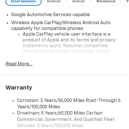
Entertainment
Exterior
Interior
Mechanical
P
Google Automotive Services capable
Wireless Apple CarPlay/Wireless Android Auto
capability for compatible phones
Apple CarPlay vehicle user interface is a
product of Apple and its terms and privacy
statements apply. Requires compatible
iPhone and data plan rates apply. Apple
CarPlay is a trademark of Apple Inc. Siri,
iPhone and Apple Music are trademarks for
Read More...
Apple Inc, registered in the U.S. and other
countries.
Vehicle user interface is a product of Google
Warranty
and its terms and privacy statements apply.
To use Android Auto on your car display, you'll
need an Android phone running Android 6 or
Corrosion: 3 Years/36,000 Miles Rust-Through 6
higher, an active data plan, and the Android
Years/100,000 Miles
Auto app. Google, Android and Android Auto
Drivetrain: 5 Years/60,000 Miles Certain
are trademarks of Google LLC.
Commercial, Government, And Qualified Fleet
Vehicles: 5 Years/100,000 Miles
Front USB ports