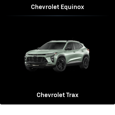
Chevrolet Equinox
Chevrolet Trax