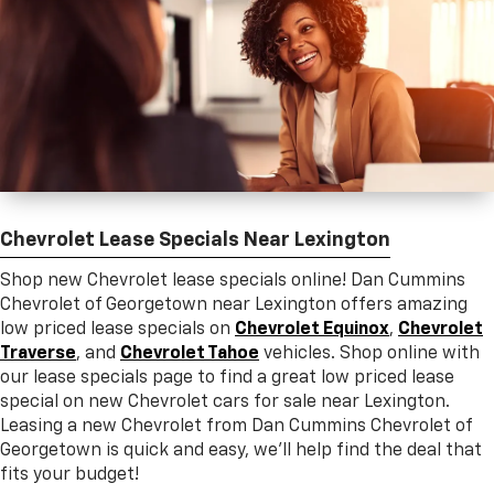
Chevrolet Lease Specials Near Lexington
Shop new Chevrolet lease specials online! Dan Cummins
Chevrolet of Georgetown near Lexington offers amazing
low priced lease specials on
Chevrolet Equinox
,
Chevrolet
Traverse
, and
Chevrolet Tahoe
vehicles. Shop online with
our lease specials page to find a great low priced lease
special on new Chevrolet cars for sale near Lexington.
Leasing a new Chevrolet from Dan Cummins Chevrolet of
Georgetown is quick and easy, we’ll help find the deal that
fits your budget!