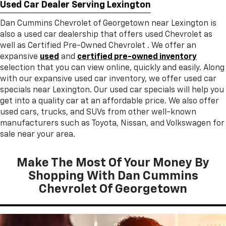
Used Car Dealer Serving Lexington
Dan Cummins Chevrolet of Georgetown near Lexington is
also a used car dealership that offers used Chevrolet as
well as Certified Pre-Owned Chevrolet . We offer an
expansive
used
and
certified pre-owned inventory
selection that you can view online, quickly and easily. Along
with our expansive used car inventory, we offer used car
specials near Lexington. Our used car specials will help you
get into a quality car at an affordable price. We also offer
used cars, trucks, and SUVs from other well-known
manufacturers such as Toyota, Nissan, and Volkswagen for
sale near your area.
Make The Most Of Your Money By
Shopping With Dan Cummins
Chevrolet Of Georgetown