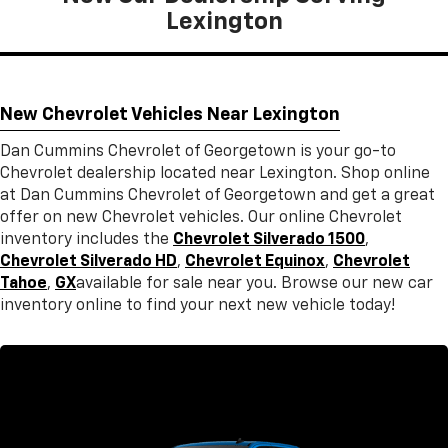
Lexington
New Chevrolet Vehicles Near Lexington
Dan Cummins Chevrolet of Georgetown is your go-to
Chevrolet dealership located near Lexington. Shop online
at Dan Cummins Chevrolet of Georgetown and get a great
offer on new Chevrolet vehicles. Our online Chevrolet
inventory includes the
Chevrolet Silverado 1500
,
Chevrolet Silverado HD
,
Chevrolet Equinox
,
Chevrolet
Tahoe
,
GX
available for sale near you. Browse our new car
inventory online to find your next new vehicle today!