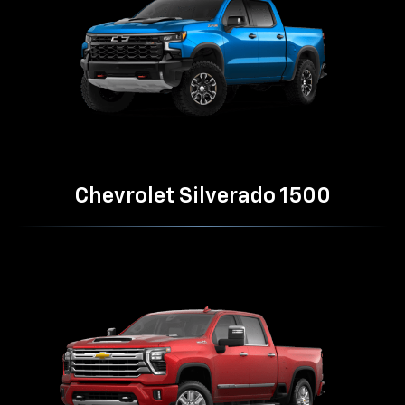
Chevrolet Silverado 1500