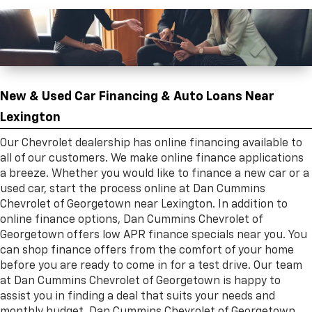
New & Used Car Financing & Auto Loans Near
Lexington
Our Chevrolet dealership has online financing available to
all of our customers. We make online finance applications
a breeze. Whether you would like to finance a new car or a
used car, start the process online at Dan Cummins
Chevrolet of Georgetown near Lexington. In addition to
online finance options, Dan Cummins Chevrolet of
Georgetown offers low APR finance specials near you. You
can shop finance offers from the comfort of your home
before you are ready to come in for a test drive. Our team
at Dan Cummins Chevrolet of Georgetown is happy to
assist you in finding a deal that suits your needs and
monthly budget. Dan Cummins Chevrolet of Georgetown