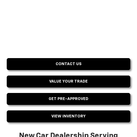
CONTACT US
VALUE YOUR TRADE
GET PRE-APPROVED
VIEW INVENTORY
New Car Dealership Serving