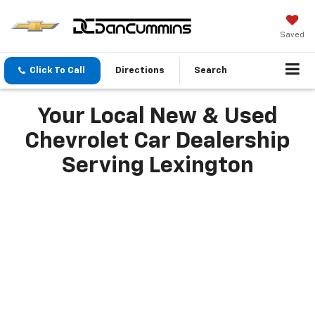
Saved
Click To Call
Directions
Search
Your Local New & Used
Chevrolet Car Dealership
Serving Lexington