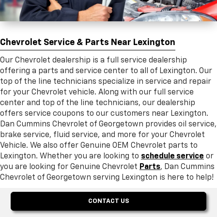
Chevrolet Service & Parts Near Lexington
Our Chevrolet dealership is a full service dealership
offering a parts and service center to all of Lexington. Our
top of the line technicians specialize in service and repair
for your Chevrolet vehicle. Along with our full service
center and top of the line technicians, our dealership
offers service coupons to our customers near Lexington.
Dan Cummins Chevrolet of Georgetown provides oil service,
brake service, fluid service, and more for your Chevrolet
Vehicle. We also offer Genuine OEM Chevrolet parts to
Lexington. Whether you are looking to
schedule service
or
you are looking for Genuine Chevrolet
Parts
, Dan Cummins
Chevrolet of Georgetown serving Lexington is here to help!
CONTACT US