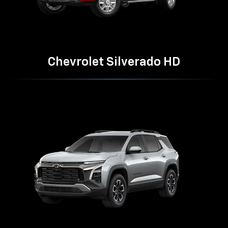
Chevrolet Silverado HD