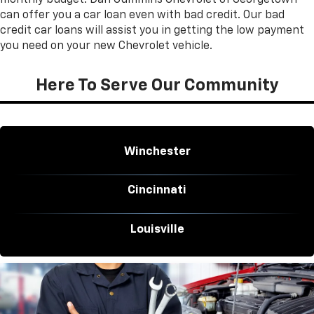
can offer you a car loan even with bad credit. Our bad
credit car loans will assist you in getting the low payment
you need on your new Chevrolet vehicle.
Here To Serve Our Community
Winchester
Cincinnati
Louisville