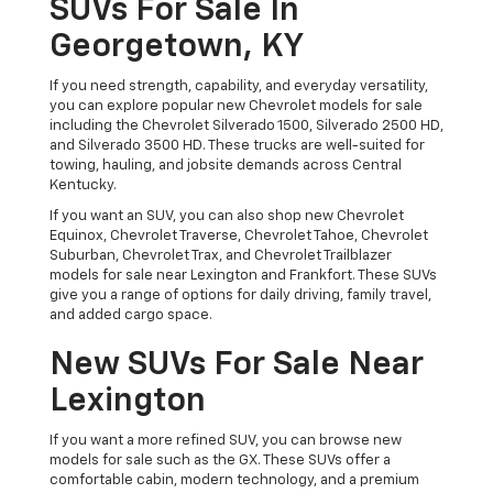
SUVs For Sale In
Georgetown, KY
If you need strength, capability, and everyday versatility,
you can explore popular new Chevrolet models for sale
including the Chevrolet Silverado 1500, Silverado 2500 HD,
and Silverado 3500 HD. These trucks are well-suited for
towing, hauling, and jobsite demands across Central
Kentucky.
If you want an SUV, you can also shop new Chevrolet
Equinox, Chevrolet Traverse, Chevrolet Tahoe, Chevrolet
Suburban, Chevrolet Trax, and Chevrolet Trailblazer
models for sale near Lexington and Frankfort. These SUVs
give you a range of options for daily driving, family travel,
and added cargo space.
New SUVs For Sale Near
Lexington
If you want a more refined SUV, you can browse new
models for sale such as the GX. These SUVs offer a
comfortable cabin, modern technology, and a premium