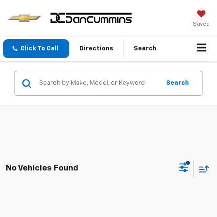
Saved
Click To Call
Directions
Search
Search
No Vehicles Found