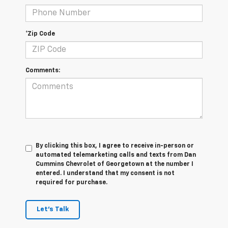
*Zip Code
Comments:
By clicking this box, I agree to receive in-person or
automated telemarketing calls and texts from Dan
Cummins Chevrolet of Georgetown at the number I
entered. I understand that my consent is not
required for purchase.
Let's Talk