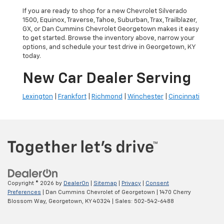
If you are ready to shop for a new Chevrolet Silverado
1500, Equinox, Traverse, Tahoe, Suburban, Trax, Trailblazer,
GX, or Dan Cummins Chevrolet Georgetown makes it easy
to get started. Browse the inventory above, narrow your
options, and schedule your test drive in Georgetown, KY
today.
New Car Dealer Serving
Lexington
|
Frankfort
|
Richmond
|
Winchester
|
Cincinnati
Copyright © 2026
by
DealerOn
|
Sitemap
|
Privacy
|
Consent
Preferences
| Dan Cummins Chevrolet of Georgetown
|
1470 Cherry
Blossom Way,
Georgetown,
KY
40324
| Sales:
502-542-6488