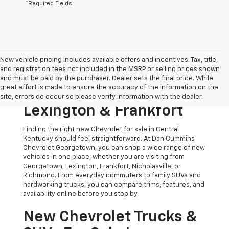
*Required Fields
New vehicle pricing includes available offers and incentives. Tax, title,
and registration fees not included in the MSRP or selling prices shown
Shop New Chevrolet
and must be paid by the purchaser. Dealer sets the final price. While
great effort is made to ensure the accuracy of the information on the
Models For Sale Near
site, errors do occur so please verify information with the dealer.
Lexington & Frankfort
Finding the right new Chevrolet for sale in Central
Kentucky should feel straightforward. At Dan Cummins
Chevrolet Georgetown, you can shop a wide range of new
vehicles in one place, whether you are visiting from
Georgetown, Lexington, Frankfort, Nicholasville, or
Richmond. From everyday commuters to family SUVs and
hardworking trucks, you can compare trims, features, and
availability online before you stop by.
New Chevrolet Trucks &