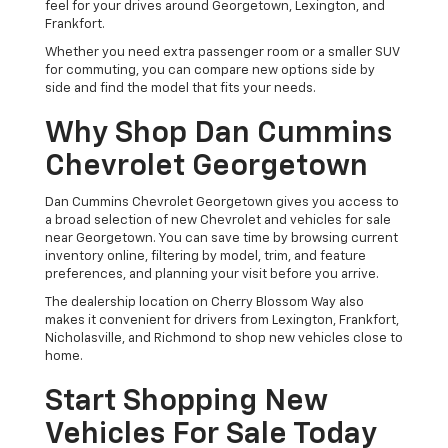
feel for your drives around Georgetown, Lexington, and
Frankfort.
Whether you need extra passenger room or a smaller SUV
for commuting, you can compare new options side by
side and find the model that fits your needs.
Why Shop Dan Cummins
Chevrolet Georgetown
Dan Cummins Chevrolet Georgetown gives you access to
a broad selection of new Chevrolet and vehicles for sale
near Georgetown. You can save time by browsing current
inventory online, filtering by model, trim, and feature
preferences, and planning your visit before you arrive.
The dealership location on Cherry Blossom Way also
makes it convenient for drivers from Lexington, Frankfort,
Nicholasville, and Richmond to shop new vehicles close to
home.
Start Shopping New
Vehicles For Sale Today