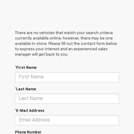
There are no vehicles that match your search criteria
currently available online; however, there may be one
available in-store. Please fill out the contact form below
to express your interest and an experienced sales
manager will get back to you.
*First Name
*Last Name
*E-Mail Address
Phone Number