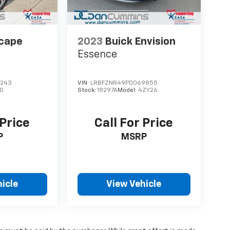
scape
2023
Buick Envision
Essence
7243
VIN:
LRBFZNR49PD069855
G
Stock:
18297A
Model:
4ZY26
 Price
Call For Price
P
MSRP
icle
View Vehicle