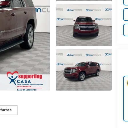
Photos