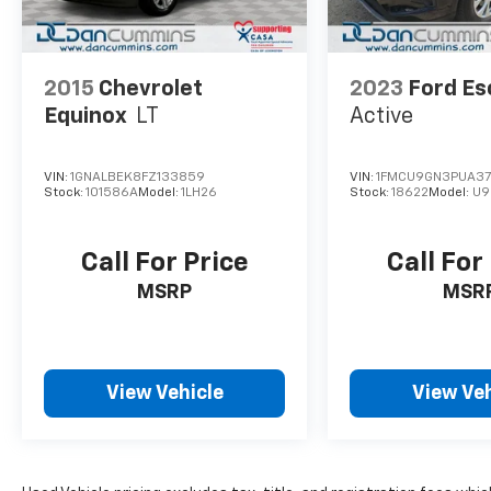
*right turn signal INOP
*middle seat row remain locked
AS-TRADED $14900 + TAXES, TITLE FEE & DOC
2015
Chevrolet
2023
Ford E
FEE!!!
Equinox
LT
Active
VIN:
1GNALBEK8FZ133859
VIN:
1FMCU9GN3PUA3
Stock:
101586A
Model:
1LH26
Stock:
18622
Model:
U9
Call For Price
Call For
MSRP
MSR
View Vehicle
View Veh