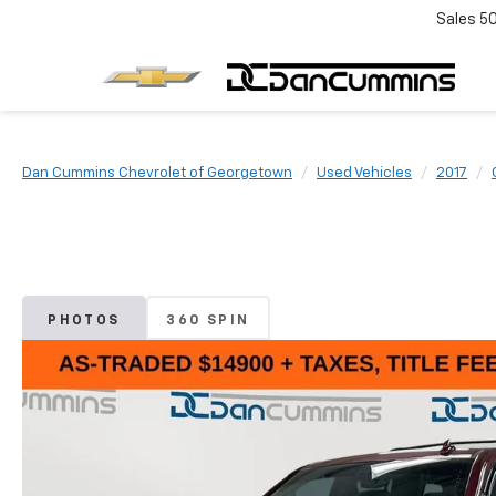
Sales
5
Dan Cummins Chevrolet of Georgetown
Used Vehicles
2017
PHOTOS
360 SPIN