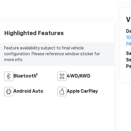
V
Da
Highlighted Features
1
P
Feature availability subject to final vehicle
Sa
configuration. Please reference window sticker for
more info.
Se
Pa
Bluetooth®
4WD/AWD
Android Auto
Apple CarPlay