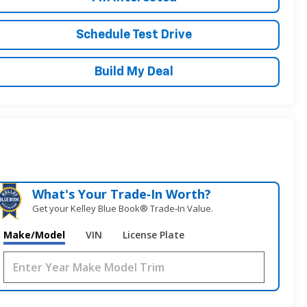
Schedule Test Drive
Build My Deal
What's Your Trade‑In Worth?
Get your Kelley Blue Book® Trade‑In Value.
Make/Model
VIN
License Plate