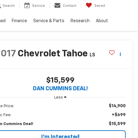
Search
Service
Contact
Saved
ned
Finance
Service & Parts
Research
About
2017
Chevrolet Tahoe
LS
$15,599
DAN CUMMINS DEAL!
Less
$14,900
le Price:
+$699
c Fee:
$15,599
n Cummins Deal!
I'm Interested