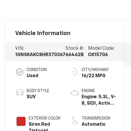
Vehicle Information
VIN:
Stock #:
Model Code:
1GNSKAKC8HR370367
66462B
CK15706
CONDITION
CITY/HIGHWAY
Used
16/22 MPG
BODY STYLE
ENGINE
SUV
Engine: 5.3L, V-
8, SIDI, Active
Fuel Mgt
EXTERIOR COLOR
TRANSMISSION
Siren Red
Automatic
Tintcoat