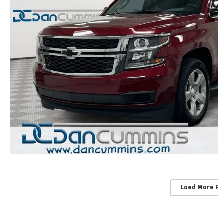
Load More 