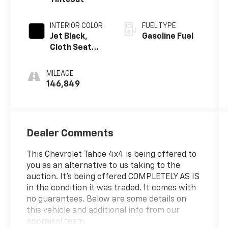
INTERIOR COLOR
FUEL TYPE
Jet Black,
Gasoline Fuel
Cloth Seat
Trim
MILEAGE
146,849
Dealer Comments
This Chevrolet Tahoe 4x4 is being offered to
you as an alternative to us taking to the
auction. It's being offered COMPLETELY AS IS
in the condition it was traded. It comes with
no guarantees. Below are some details on
this vehicle and additional info from our
appraisal team.