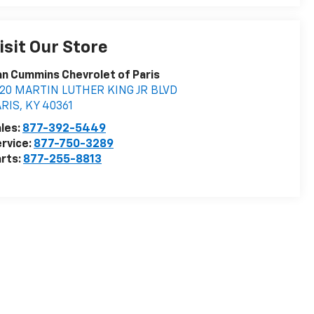
isit Our Store
n Cummins Chevrolet of Paris
020 MARTIN LUTHER KING JR BLVD
ARIS
,
KY
40361
les:
877-392-5449
rvice:
877-750-3289
rts:
877-255-8813