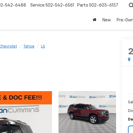
02-542-6488
Service
502-542-6561
Parts
502-603-6137
New
Pre-Ow
Chevrolet
Tahoe
LS
Sa
Do
Da