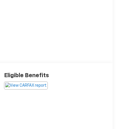
Eligible Benefits