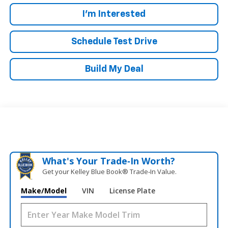
I'm Interested
Schedule Test Drive
Build My Deal
What's Your Trade‑In Worth?
Get your Kelley Blue Book® Trade‑In Value.
Make/Model
VIN
License Plate