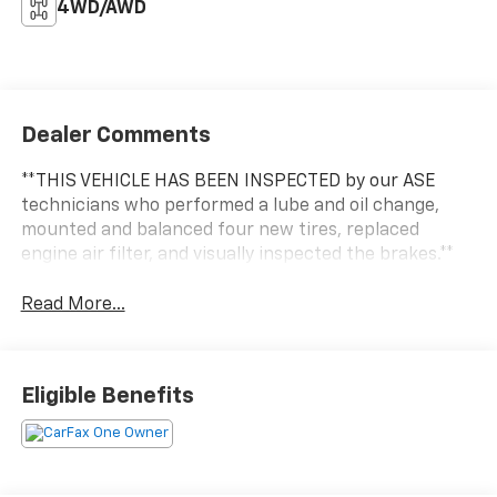
4WD/AWD
Dealer Comments
**THIS VEHICLE HAS BEEN INSPECTED by our ASE
technicians who performed a lube and oil change,
mounted and balanced four new tires, replaced
engine air filter, and visually inspected the brakes.**
Read More...
Eligible Benefits