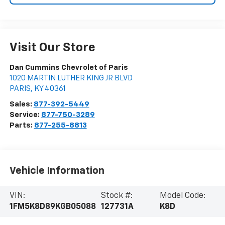
Visit Our Store
Dan Cummins Chevrolet of Paris
1020 MARTIN LUTHER KING JR BLVD
PARIS
,
KY
40361
Sales:
877-392-5449
Service:
877-750-3289
Parts:
877-255-8813
Vehicle Information
VIN:
Stock #:
Model Code:
1FM5K8D89KGB05088
127731A
K8D