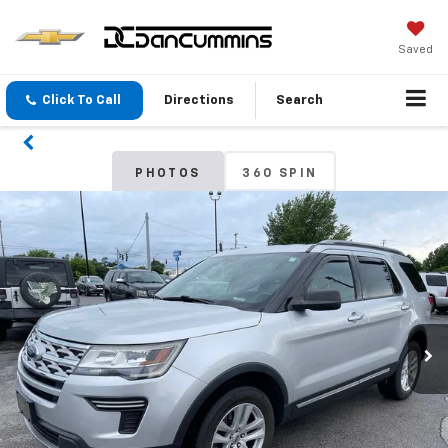
Saved
Click To Call
Directions
Search
PHOTOS
360 SPIN