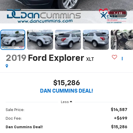
1
/
12
2019
Ford Explorer
XLT
$15,286
DAN CUMMINS DEAL!
Less
$14,587
Sale Price:
+$699
Doc Fee:
$15,286
Dan Cummins Deal!