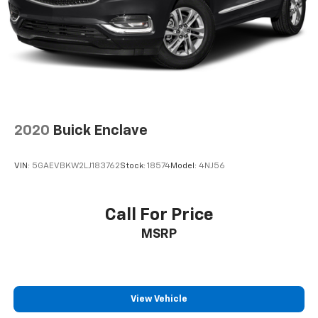
2020
Buick Enclave
VIN:
5GAEVBKW2LJ183762
Stock:
18574
Model:
4NJ56
Call For Price
MSRP
View Vehicle