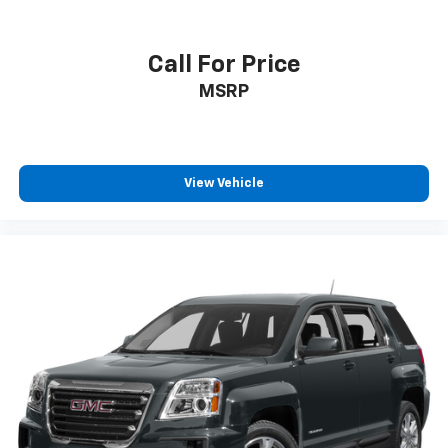
Call For Price
MSRP
View Vehicle