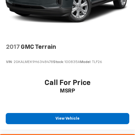
2017
GMC Terrain
VIN:
2GKALMEK9H6348478
Stock:
100835A
Model:
TLF26
Call For Price
MSRP
View Vehicle