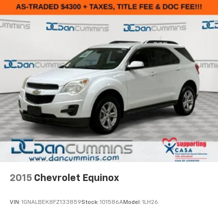
2015
Chevrolet Equinox
VIN:
1GNALBEK8FZ133859
Stock:
101586A
Model:
1LH26