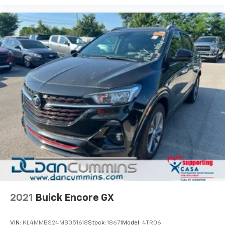
2021
Buick Encore GX
VIN:
KL4MMBS24MB051618
Stock:
18671
Model:
4TR06