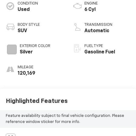
CONDITION
ENGINE
Used
6 Cyl
BODY STYLE
TRANSMISSION
SUV
Automatic
EXTERIOR COLOR
FUEL TYPE
Silver
Gasoline Fuel
MILEAGE
120,169
Highlighted Features
Feature availability subject to final vehicle configuration. Please
reference window sticker for more info.