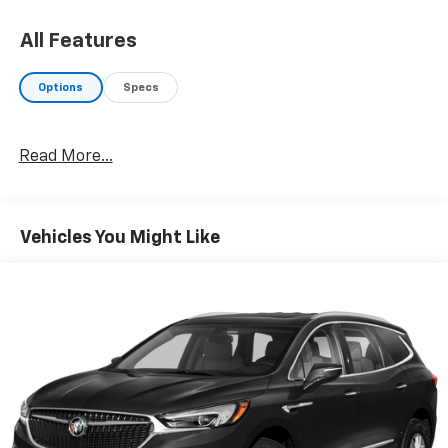
All Features
Options
Specs
Read More...
Vehicles You Might Like