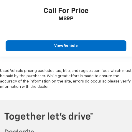
Call For Price
MSRP
View Vehicle
Used Vehicle pricing excludes tax, title, and registration fees which must
be paid by the purchaser. While great effort is made to ensure the
accuracy of the information on the site, errors do occur so please verify
information with the dealer.